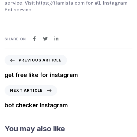
service. Visit https://flamista.com for #1 Instagram
Bot service.
SHARE ON
PREVIOUS ARTICLE
get free like for instagram
NEXT ARTICLE
bot checker instagram
You may also like