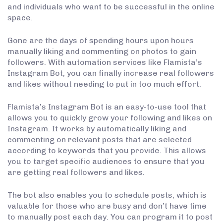
and individuals who want to be successful in the online
space.
Gone are the days of spending hours upon hours
manually liking and commenting on photos to gain
followers. With automation services like Flamista’s
Instagram Bot, you can finally increase real followers
and likes without needing to put in too much effort.
Flamista’s Instagram Bot is an easy-to-use tool that
allows you to quickly grow your following and likes on
Instagram. It works by automatically liking and
commenting on relevant posts that are selected
according to keywords that you provide. This allows
you to target specific audiences to ensure that you
are getting real followers and likes.
The bot also enables you to schedule posts, which is
valuable for those who are busy and don’t have time
to manually post each day. You can program it to post