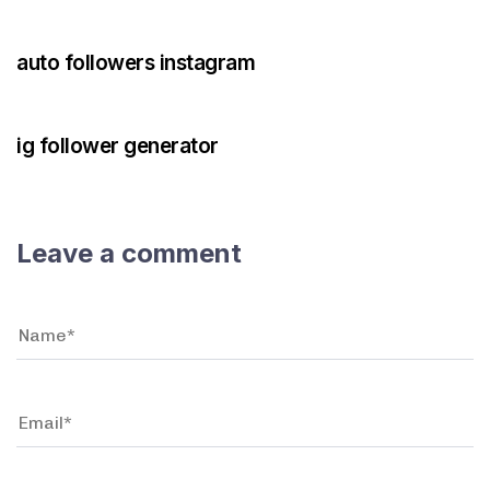
3 years ago
Instagram Bot
auto followers instagram
3 years ago
Instagram Bot
ig follower generator
Leave a comment