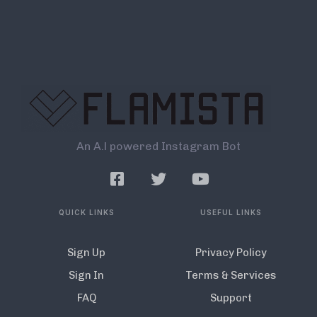
An A.l powered Instagram Bot
QUICK LINKS
USEFUL LINKS
Sign Up
Privacy Policy
Sign In
Terms & Services
FAQ
Support