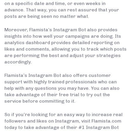
on a specific date and time, or even weeks in
advance. That way, you can rest assured that your
posts are being seen no matter what.
Moreover, Flamista’s Instagram Bot also provides
insights into how well your campaigns are doing. Its
analytics dashboard provides detailed reporting on
likes and comments, allowing you to track which posts
are performing the best and adjust your strategies
accordingly.
Flamista’s Instagram Bot also offers customer
support with highly trained professionals who can
help with any questions you may have. You can also
take advantage of their free trial to try out the
service before committing to it.
So if you’re looking for an easy way to increase real
followers and likes on Instagram, visit Flamista.com
today to take advantage of their #1 Instagram Bot