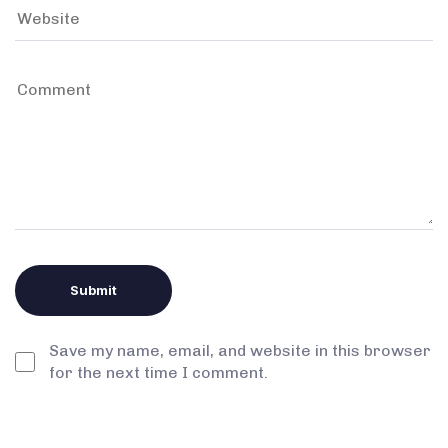
Save my name, email, and website in this browser
for the next time I comment.