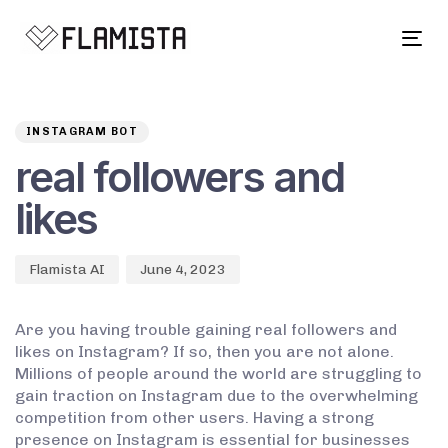
Tog
navi
Author
Published
PUBLISHED
on:
IN:
INSTAGRAM BOT
real followers and
likes
Flamista AI
June 4, 2023
Are you having trouble gaining real followers and
likes on Instagram? If so, then you are not alone.
Millions of people around the world are struggling to
gain traction on Instagram due to the overwhelming
competition from other users. Having a strong
presence on Instagram is essential for businesses