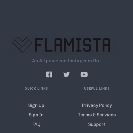
An A.l powered Instagram Bot
QUICK LINKS
USEFUL LINKS
Sign Up
Privacy Policy
Sign In
Terms & Services
FAQ
Support