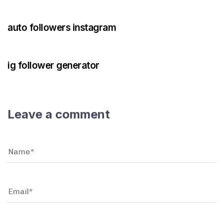
3 years ago
Instagram Bot
auto followers instagram
3 years ago
Instagram Bot
ig follower generator
Leave a comment