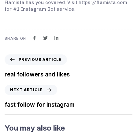
Flamista has you covered. Visit https://flamista.com
for #1 Instagram Bot service.
SHARE ON
PREVIOUS ARTICLE
real followers and likes
NEXT ARTICLE
fast follow for instagram
You may also like