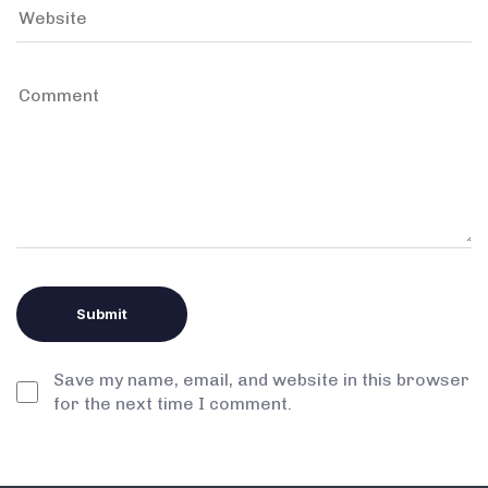
Save my name, email, and website in this browser
for the next time I comment.