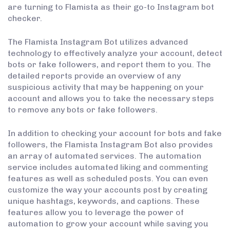
are turning to Flamista as their go-to Instagram bot
checker.
The Flamista Instagram Bot utilizes advanced
technology to effectively analyze your account, detect
bots or fake followers, and report them to you. The
detailed reports provide an overview of any
suspicious activity that may be happening on your
account and allows you to take the necessary steps
to remove any bots or fake followers.
In addition to checking your account for bots and fake
followers, the Flamista Instagram Bot also provides
an array of automated services. The automation
service includes automated liking and commenting
features as well as scheduled posts. You can even
customize the way your accounts post by creating
unique hashtags, keywords, and captions. These
features allow you to leverage the power of
automation to grow your account while saving you