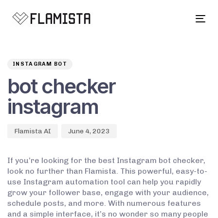
Tog
navi
Author
Published
PUBLISHED
on:
IN:
INSTAGRAM BOT
bot checker
instagram
Flamista AI
June 4, 2023
If you’re looking for the best Instagram bot checker,
look no further than Flamista. This powerful, easy-to-
use Instagram automation tool can help you rapidly
grow your follower base, engage with your audience,
schedule posts, and more. With numerous features
and a simple interface, it’s no wonder so many people