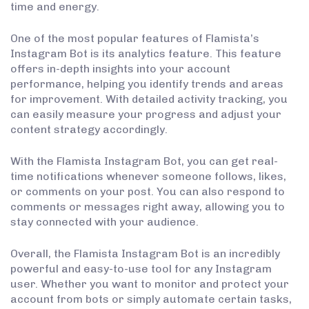
time and energy.
One of the most popular features of Flamista’s
Instagram Bot is its analytics feature. This feature
offers in-depth insights into your account
performance, helping you identify trends and areas
for improvement. With detailed activity tracking, you
can easily measure your progress and adjust your
content strategy accordingly.
With the Flamista Instagram Bot, you can get real-
time notifications whenever someone follows, likes,
or comments on your post. You can also respond to
comments or messages right away, allowing you to
stay connected with your audience.
Overall, the Flamista Instagram Bot is an incredibly
powerful and easy-to-use tool for any Instagram
user. Whether you want to monitor and protect your
account from bots or simply automate certain tasks,