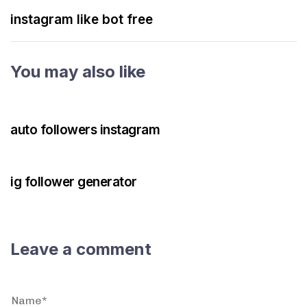
instagram like bot free
You may also like
3 years ago
Instagram Bot
auto followers instagram
3 years ago
Instagram Bot
ig follower generator
Leave a comment