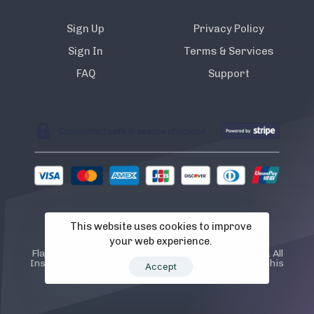
Sign Up
Privacy Policy
Sign In
Terms & Services
FAQ
Support
This website uses cookies to improve
© 2022 Flamista. The A.I Instagram Bot
your web experience.
Flamista is not endorsed or certified by Instagram. All
Instagram TM logos and trademarks displayed on this
Accept
application are property of Instagram