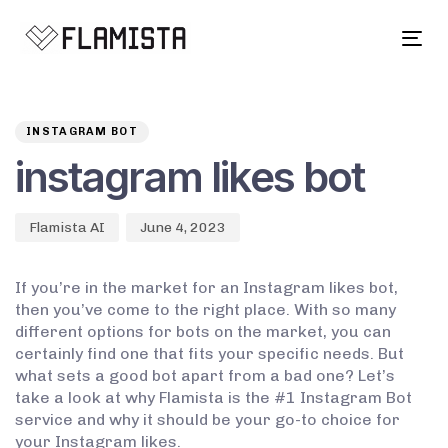
Tog
navi
Author
Published
PUBLISHED
on:
IN:
INSTAGRAM BOT
instagram likes bot
Flamista AI
June 4, 2023
If you’re in the market for an Instagram likes bot,
then you’ve come to the right place. With so many
different options for bots on the market, you can
certainly find one that fits your specific needs. But
what sets a good bot apart from a bad one? Let’s
take a look at why Flamista is the #1 Instagram Bot
service and why it should be your go-to choice for
your Instagram likes.