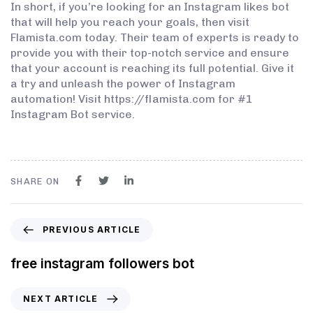
In short, if you’re looking for an Instagram likes bot
that will help you reach your goals, then visit
Flamista.com today. Their team of experts is ready to
provide you with their top-notch service and ensure
that your account is reaching its full potential. Give it
a try and unleash the power of Instagram
automation! Visit https://flamista.com for #1
Instagram Bot service.
SHARE ON
PREVIOUS ARTICLE
free instagram followers bot
NEXT ARTICLE