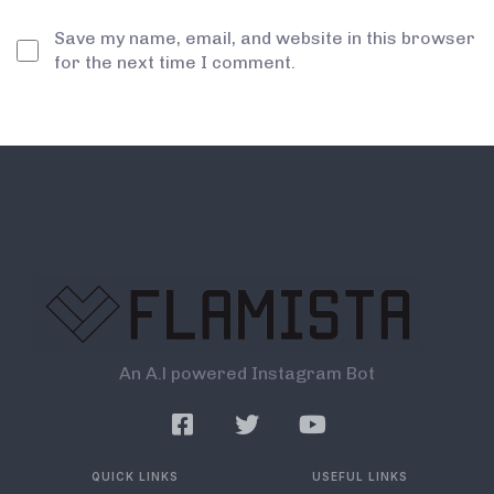
Save my name, email, and website in this browser
for the next time I comment.
An A.l powered Instagram Bot
QUICK LINKS
USEFUL LINKS