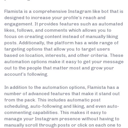
Flamista is a comprehensive Instagram like bot that is
designed to increase your profile’s reach and
engagement. It provides features such as automated
likes, follows, and comments which allows you to
focus on creating content instead of manually liking
posts. Additionally, the platform has a wide range of
targeting options that allow you to target users
based on location, interests, and other criteria. These
automation options make it easy to get your message
out to the people that matter most and grow your
account’s following.
In addition to the automation options, Flamista has a
number of advanced features that make it stand out
from the pack. This includes automatic post
scheduling, auto-following and liking, and even auto-
commenting capabilities. This makes it easy to
manage your Instagram presence without having to
manually scroll through posts or click on each one to