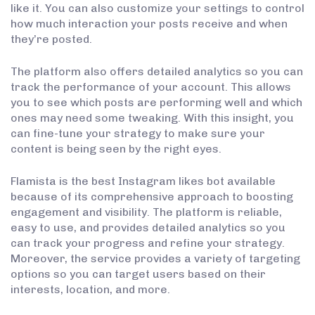
like it. You can also customize your settings to control
how much interaction your posts receive and when
they’re posted.
The platform also offers detailed analytics so you can
track the performance of your account. This allows
you to see which posts are performing well and which
ones may need some tweaking. With this insight, you
can fine-tune your strategy to make sure your
content is being seen by the right eyes.
Flamista is the best Instagram likes bot available
because of its comprehensive approach to boosting
engagement and visibility. The platform is reliable,
easy to use, and provides detailed analytics so you
can track your progress and refine your strategy.
Moreover, the service provides a variety of targeting
options so you can target users based on their
interests, location, and more.