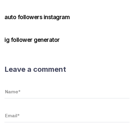
3 years ago
Instagram Bot
auto followers instagram
3 years ago
Instagram Bot
ig follower generator
Leave a comment