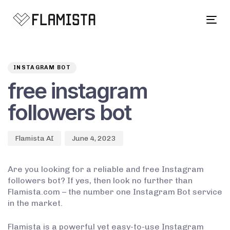
Tog
navi
Author
Published
PUBLISHED
on:
IN:
INSTAGRAM BOT
free instagram
followers bot
Flamista AI
June 4, 2023
Are you looking for a reliable and free Instagram
followers bot? If yes, then look no further than
Flamista.com – the number one Instagram Bot service
in the market.
Flamista is a powerful yet easy-to-use Instagram