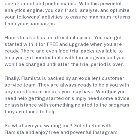
engagement and performance. With this powerful
analytics engine, you can track, analyze, and optimize
your followers’ activities to ensure maximum returns
from your campaigns.
Flamista also has an affordable price. You can get
started with it for FREE and upgrade when you are
ready. There are even free trial packs available to
help you get comfortable with the program and you
won’t be charged until after the trial period is over.
Finally, Flamista is backed by an excellent customer
service team. They are always ready to help you with
any questions or issues you may have. Whether you
need help getting started or simply need some advice
or assistance with something related to the program,
they are there to help.
So what are you waiting for? Get started with
Flamista and enjoy free and powerful Instagram