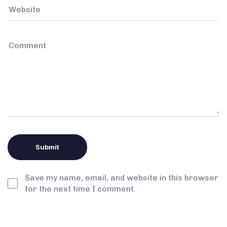
Save my name, email, and website in this browser
for the next time I comment.