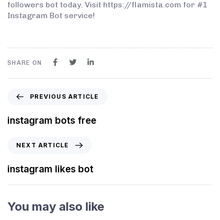
followers bot today. Visit https://flamista.com for #1
Instagram Bot service!
SHARE ON
PREVIOUS ARTICLE
instagram bots free
NEXT ARTICLE
instagram likes bot
You may also like