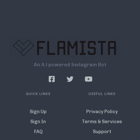
An A.l powered Instagram Bot
QUICK LINKS
USEFUL LINKS
Sign Up
Privacy Policy
Sign In
Terms & Services
FAQ
Support