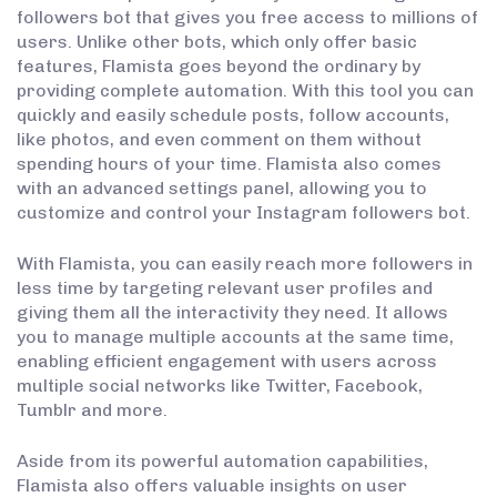
followers bot that gives you free access to millions of
users. Unlike other bots, which only offer basic
features, Flamista goes beyond the ordinary by
providing complete automation. With this tool you can
quickly and easily schedule posts, follow accounts,
like photos, and even comment on them without
spending hours of your time. Flamista also comes
with an advanced settings panel, allowing you to
customize and control your Instagram followers bot.
With Flamista, you can easily reach more followers in
less time by targeting relevant user profiles and
giving them all the interactivity they need. It allows
you to manage multiple accounts at the same time,
enabling efficient engagement with users across
multiple social networks like Twitter, Facebook,
Tumblr and more.
Aside from its powerful automation capabilities,
Flamista also offers valuable insights on user