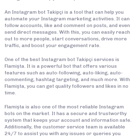
An Instagram bot Takipçi is a tool that can help you
automate your Instagram marketing activities. It can
follow accounts, like and comment on posts, and even
send direct messages. With this, you can easily reach
out to more people, start conversations, drive more
traffic, and boost your engagement rate.
One of the best Instagram bot Takipçi services is
Flamişta. It is a powerful bot that offers various
features such as auto-following, auto-liking, auto-
commenting, hashtag targeting, and much more. With
Flamişta, you can get quality followers and likes in no
time.
Flamişta is also one of the most reliable Instagram
bots on the market. It has a secure and trustworthy
system that keeps your account and information safe.
Additionally, the customer service team is available
24/7 to assist you with any issues or queries you