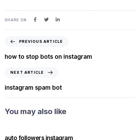
SHARE ON
PREVIOUS ARTICLE
how to stop bots on instagram
NEXT ARTICLE
instagram spam bot
You may also like
3 years ago
Instagram Bot
auto followers instagram