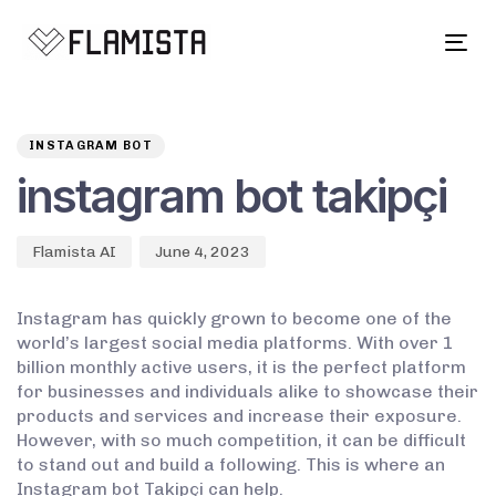
Tog
navi
Author
Published
PUBLISHED
on:
IN:
INSTAGRAM BOT
instagram bot takipçi
Flamista AI
June 4, 2023
Instagram has quickly grown to become one of the
world’s largest social media platforms. With over 1
billion monthly active users, it is the perfect platform
for businesses and individuals alike to showcase their
products and services and increase their exposure.
However, with so much competition, it can be difficult
to stand out and build a following. This is where an
Instagram bot Takipçi can help.