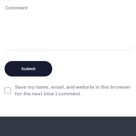
Save my name, email, and website in this browser
for the next time I comment.