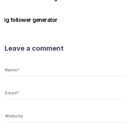
3 years ago
Instagram Bot
ig follower generator
Leave a comment