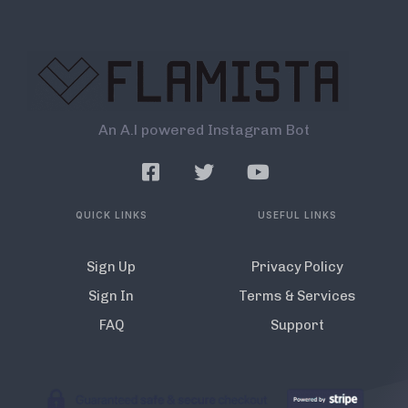
An A.l powered Instagram Bot
QUICK LINKS
USEFUL LINKS
Sign Up
Privacy Policy
Sign In
Terms & Services
FAQ
Support