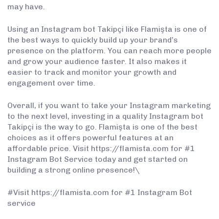
may have.
Using an Instagram bot Takipçi like Flamişta is one of
the best ways to quickly build up your brand’s
presence on the platform. You can reach more people
and grow your audience faster. It also makes it
easier to track and monitor your growth and
engagement over time.
Overall, if you want to take your Instagram marketing
to the next level, investing in a quality Instagram bot
Takipçi is the way to go. Flamişta is one of the best
choices as it offers powerful features at an
affordable price. Visit https://flamista.com for #1
Instagram Bot Service today and get started on
building a strong online presence!\
#Visit https://flamista.com for #1 Instagram Bot
service