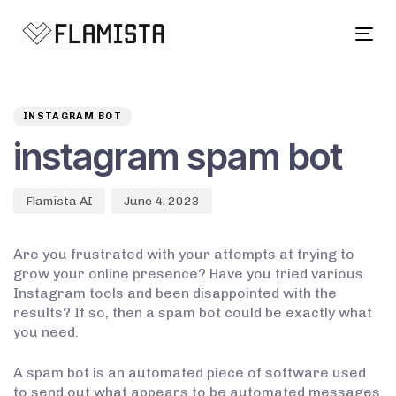
Tog
navi
Author
Published
PUBLISHED
on:
IN:
INSTAGRAM BOT
instagram spam bot
Flamista AI
June 4, 2023
Are you frustrated with your attempts at trying to
grow your online presence? Have you tried various
Instagram tools and been disappointed with the
results? If so, then a spam bot could be exactly what
you need.
A spam bot is an automated piece of software used
to send out what appears to be automated messages