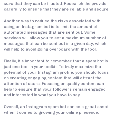
sure that they can be trusted. Research the provider
carefully to ensure that they are reliable and secure.
Another way to reduce the risks associated with
using an Instagram bot is to limit the amount of
automated messages that are sent out. Some
services will allow you to set a maximum number of
messages that can be sent out in a given day, which
will help to avoid going overboard with the tool.
Finally, it’s important to remember that a spam bot is
just one tool in your toolkit. To truly maximize the
potential of your Instagram profile, you should focus
on creating engaging content that will attract the
attention of users. Focusing on quality content can
help to ensure that your followers remain engaged
and interested in what you have to say.
Overall, an Instagram spam bot can be a great asset
when it comes to growing your online presence.