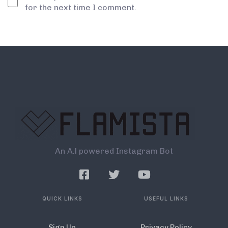
for the next time I comment.
An A.l powered Instagram Bot
QUICK LINKS
USEFUL LINKS
Sign Up
Privacy Policy