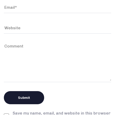
Save my name, email, and website in this browser