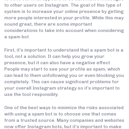
to other users on Instagram. The goal of this type of
system is to increase your online presence by getting
more people interested in your profile. While this may
sound great, there are some important
considerations to take into account when considering
a spam bot.
First, it’s important to understand that a spam bot is a
tool, not a solution. It can help you grow your
presence, but it can also have a negative effect.
People may start to see your profile as spam, which
can lead to them unfollowing you or even blocking you
completely. This can cause significant problems for
your overall Instagram strategy so it’s important to
use the tool responsibly.
One of the best ways to minimize the risks associated
with using a spam bot is to choose one that comes
from a trusted source. Many companies and websites
now offer Instagram bots, but it’s important to make