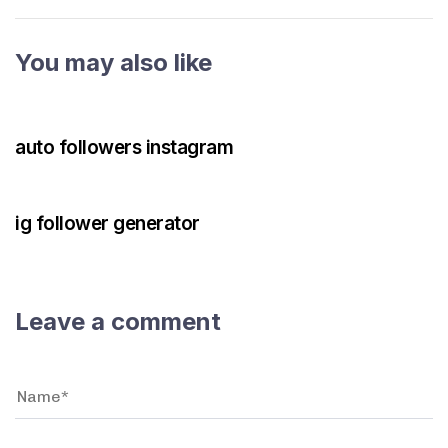
You may also like
3 years ago
Instagram Bot
auto followers instagram
3 years ago
Instagram Bot
ig follower generator
Leave a comment