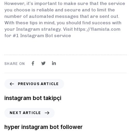
However, it’s important to make sure that the service
you choose is reliable and secure and to limit the
number of automated messages that are sent out.
With these tips in mind, you should find success with
your Instagram strategy. Visit https://flamista.com
for #1 Instagram Bot service
SHARE ON
PREVIOUS ARTICLE
instagram bot takipçi
NEXT ARTICLE
hyper instagram bot follower