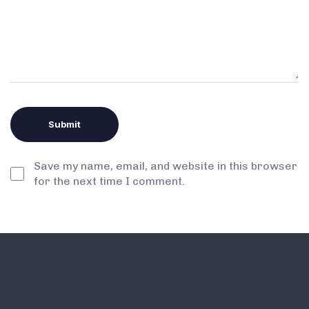
Save my name, email, and website in this browser
for the next time I comment.