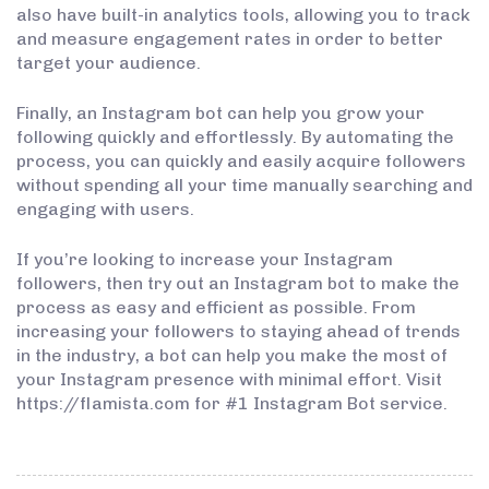
also have built-in analytics tools, allowing you to track
and measure engagement rates in order to better
target your audience.
Finally, an Instagram bot can help you grow your
following quickly and effortlessly. By automating the
process, you can quickly and easily acquire followers
without spending all your time manually searching and
engaging with users.
If you’re looking to increase your Instagram
followers, then try out an Instagram bot to make the
process as easy and efficient as possible. From
increasing your followers to staying ahead of trends
in the industry, a bot can help you make the most of
your Instagram presence with minimal effort. Visit
https://flamista.com for #1 Instagram Bot service.