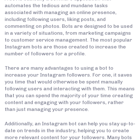
automates the tedious and mundane tasks
associated with managing an online presence,
including following users, liking posts, and
commenting on photos. Bots are designed to be used
in a variety of situations, from marketing campaigns
to customer service management. The most popular
Instagram bots are those created to increase the
number of followers for a profile.
There are many advantages to using a bot to
increase your Instagram followers. For one, it saves
you time that would otherwise be spent manually
following users and interacting with them. This means
that you can spend the majority of your time creating
content and engaging with your followers, rather
than just managing your presence.
Additionally, an Instagram bot can help you stay up-to-
date on trends in the industry, helping you to create
more relevant content for your followers. Many bots