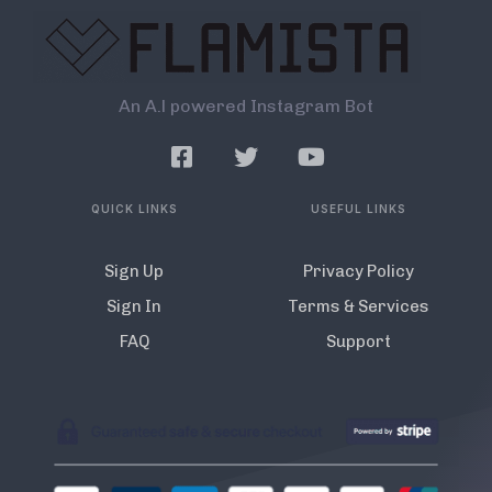
An A.l powered Instagram Bot
QUICK LINKS
USEFUL LINKS
Sign Up
Privacy Policy
Sign In
Terms & Services
FAQ
Support