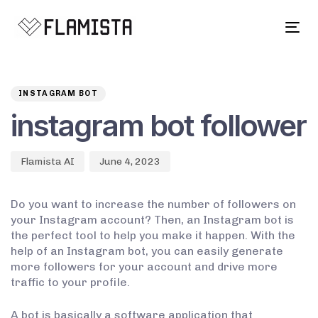
Tog
navi
Author
Published
PUBLISHED
on:
IN:
INSTAGRAM BOT
instagram bot follower
Flamista AI
June 4, 2023
Do you want to increase the number of followers on
your Instagram account? Then, an Instagram bot is
the perfect tool to help you make it happen. With the
help of an Instagram bot, you can easily generate
more followers for your account and drive more
traffic to your profile.
A bot is basically a software application that