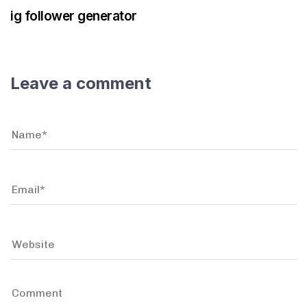
ig follower generator
Leave a comment