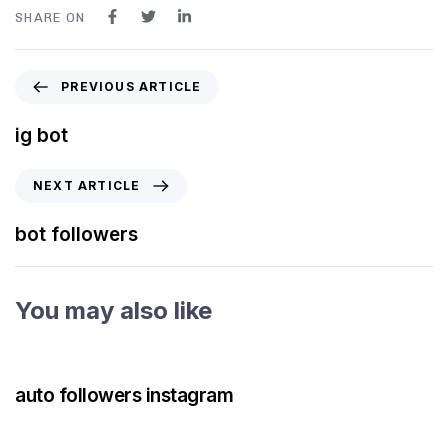
SHARE ON
PREVIOUS ARTICLE
ig bot
NEXT ARTICLE
bot followers
You may also like
3 years ago
Instagram Bot
auto followers instagram
3 years ago
Instagram Bot