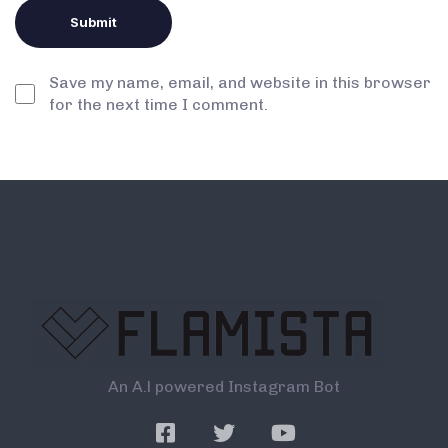
Save my name, email, and website in this browser
for the next time I comment.
An A.l powered Instagram Bot