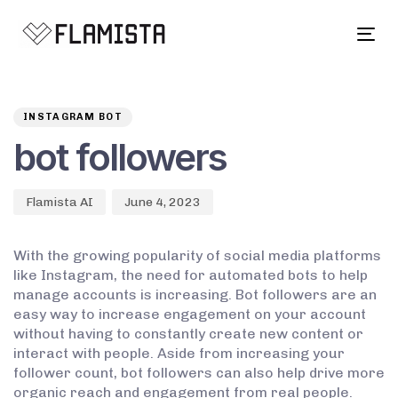
Tog
navi
Author
Published
PUBLISHED
on:
IN:
INSTAGRAM BOT
bot followers
Flamista AI
June 4, 2023
With the growing popularity of social media platforms
like Instagram, the need for automated bots to help
manage accounts is increasing. Bot followers are an
easy way to increase engagement on your account
without having to constantly create new content or
interact with people. Aside from increasing your
follower count, bot followers can also help drive more
organic reach and engagement from real people.