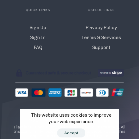
QUICK LINKS
USEFUL LINKS
Sign Up
Privacy Policy
Sign In
Terms & Services
FAQ
Support
This website uses cookies to improve
© 2022 Flamista. The A.I Instagram Bot
your web experience.
Flamista is not endorsed or certified by Instagram. All
Instagram TM logos and trademarks displayed on this
Accept
application are property of Instagram