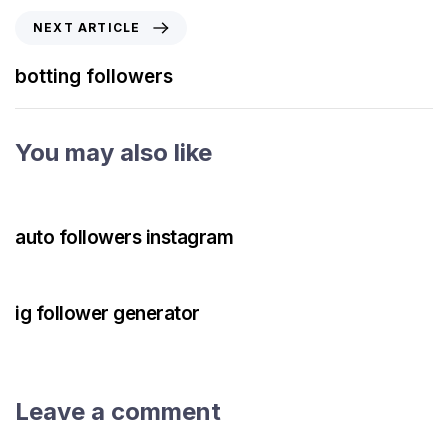
NEXT ARTICLE
botting followers
You may also like
3 years ago
Instagram Bot
auto followers instagram
3 years ago
Instagram Bot
ig follower generator
Leave a comment