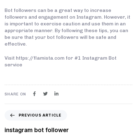
Bot followers can be a great way to increase
followers and engagement on Instagram. However, it
is important to exercise caution and use them in an
appropriate manner. By following these tips, you can
be sure that your bot followers will be safe and
effective.
Visit https://flamista.com for #1 Instagram Bot
service
SHARE ON
PREVIOUS ARTICLE
instagram bot follower