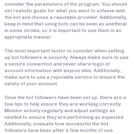
consider the parameters of the program. You should
set realistic goals for what you want to achieve with
the bot and choose a reputable provider. Additionally,
keep in mind that using bots can be seen as unethical
in some circles, so it is important to use them in an
appropriate manner.
The most important factor to consider when setting
up bot followers is security. Always make sure to use
a secure connection and never share login or
account information with anyone else. Additionally,
make sure to use a reputable service to ensure the
safety of your account.
Once the bot followers have been set up, there are a
few tips to help ensure they are working correctly.
Monitor activity regularly and adjust settings as
needed to ensure they are performing as expected.
Additionally, evaluate how successful the bot
followers have been after a few months of use.