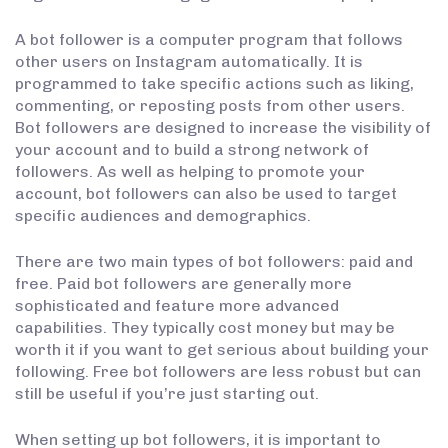
A bot follower is a computer program that follows
other users on Instagram automatically. It is
programmed to take specific actions such as liking,
commenting, or reposting posts from other users.
Bot followers are designed to increase the visibility of
your account and to build a strong network of
followers. As well as helping to promote your
account, bot followers can also be used to target
specific audiences and demographics.
There are two main types of bot followers: paid and
free. Paid bot followers are generally more
sophisticated and feature more advanced
capabilities. They typically cost money but may be
worth it if you want to get serious about building your
following. Free bot followers are less robust but can
still be useful if you’re just starting out.
When setting up bot followers, it is important to