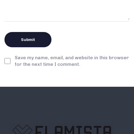
Save my name, email, and website in this browser
for the next time I comment.