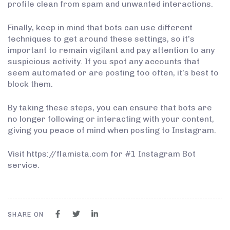
profile clean from spam and unwanted interactions.
Finally, keep in mind that bots can use different
techniques to get around these settings, so it’s
important to remain vigilant and pay attention to any
suspicious activity. If you spot any accounts that
seem automated or are posting too often, it’s best to
block them.
By taking these steps, you can ensure that bots are
no longer following or interacting with your content,
giving you peace of mind when posting to Instagram.
Visit https://flamista.com for #1 Instagram Bot
service.
SHARE ON