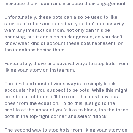
increase their reach and increase their engagement.
Unfortunately, these bots can also be used to like
stories of other accounts that you don’t necessarily
want any interaction from. Not only can this be
annoying, but it can also be dangerous, as you don’t
know what kind of account these bots represent, or
the intentions behind them.
Fortunately, there are several ways to stop bots from
liking your story on Instagram.
The first and most obvious way is to simply block
accounts that you suspect to be bots. While this might
not stop all of them, it’ll take out the most obvious
ones from the equation. To do this, just go to the
profile of the account you’d like to block, tap the three
dots in the top-right corner and select ‘Block’.
The second way to stop bots from liking your story on