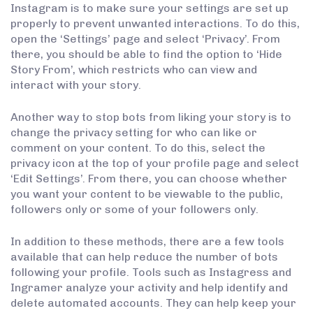
Instagram is to make sure your settings are set up
properly to prevent unwanted interactions. To do this,
open the ‘Settings’ page and select ‘Privacy’. From
there, you should be able to find the option to ‘Hide
Story From’, which restricts who can view and
interact with your story.
Another way to stop bots from liking your story is to
change the privacy setting for who can like or
comment on your content. To do this, select the
privacy icon at the top of your profile page and select
‘Edit Settings’. From there, you can choose whether
you want your content to be viewable to the public,
followers only or some of your followers only.
In addition to these methods, there are a few tools
available that can help reduce the number of bots
following your profile. Tools such as Instagress and
Ingramer analyze your activity and help identify and
delete automated accounts. They can help keep your