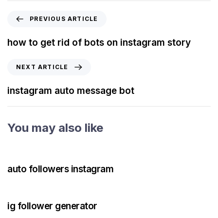
PREVIOUS ARTICLE
how to get rid of bots on instagram story
NEXT ARTICLE
instagram auto message bot
You may also like
3 years ago
Instagram Bot
auto followers instagram
3 years ago
Instagram Bot
ig follower generator