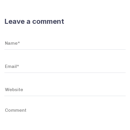
Leave a comment