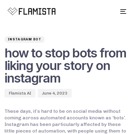
Tog
navi
Author
Published
PUBLISHED
on:
IN:
INSTAGRAM BOT
how to stop bots from
liking your story on
instagram
Flamista AI
June 4, 2023
These days, it’s hard to be on social media without
coming across automated accounts known as ‘bots’.
Instagram has been particularly affected by these
little pieces of automation, with people using them to