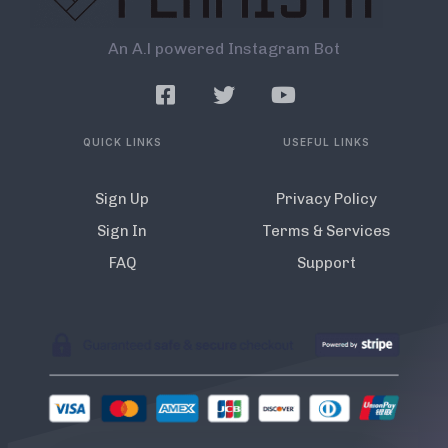
An A.l powered Instagram Bot
QUICK LINKS
USEFUL LINKS
Sign Up
Privacy Policy
Sign In
Terms & Services
FAQ
Support