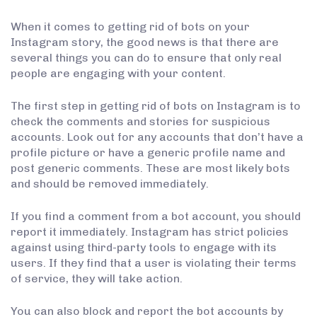
When it comes to getting rid of bots on your
Instagram story, the good news is that there are
several things you can do to ensure that only real
people are engaging with your content.
The first step in getting rid of bots on Instagram is to
check the comments and stories for suspicious
accounts. Look out for any accounts that don’t have a
profile picture or have a generic profile name and
post generic comments. These are most likely bots
and should be removed immediately.
If you find a comment from a bot account, you should
report it immediately. Instagram has strict policies
against using third-party tools to engage with its
users. If they find that a user is violating their terms
of service, they will take action.
You can also block and report the bot accounts by