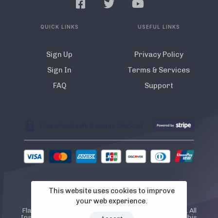
QUICK LINKS
USEFUL LINKS
Sign Up
Privacy Policy
Sign In
Terms & Services
FAQ
Support
This website uses cookies to improve
© 2022 Flamista. The A.I Instagram Bot
your web experience.
Flamista is not endorsed or certified by Instagram. All
Instagram TM logos and trademarks displayed on this