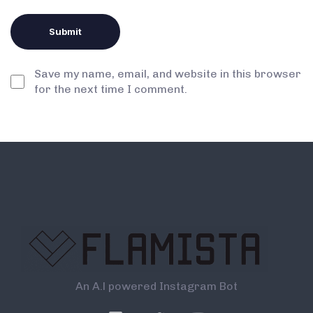
Save my name, email, and website in this browser
for the next time I comment.
An A.l powered Instagram Bot