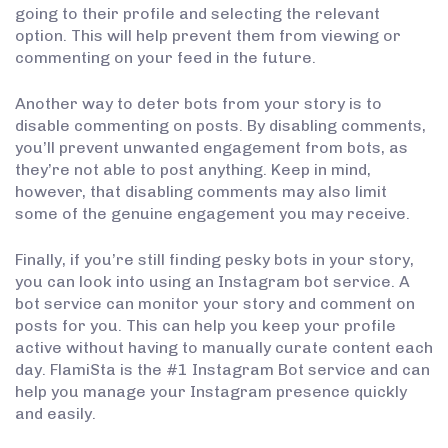
going to their profile and selecting the relevant
option. This will help prevent them from viewing or
commenting on your feed in the future.
Another way to deter bots from your story is to
disable commenting on posts. By disabling comments,
you’ll prevent unwanted engagement from bots, as
they’re not able to post anything. Keep in mind,
however, that disabling comments may also limit
some of the genuine engagement you may receive.
Finally, if you’re still finding pesky bots in your story,
you can look into using an Instagram bot service. A
bot service can monitor your story and comment on
posts for you. This can help you keep your profile
active without having to manually curate content each
day. FlamiSta is the #1 Instagram Bot service and can
help you manage your Instagram presence quickly
and easily.