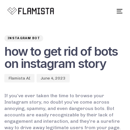
Tog
navi
Author
Published
PUBLISHED
on:
IN:
INSTAGRAM BOT
how to get rid of bots
on instagram story
Flamista AI
June 4, 2023
If you’ve ever taken the time to browse your
Instagram story, no doubt you’ve come across
annoying, spammy, and even dangerous bots. Bot
accounts are easily recognizable by their lack of
engagement and interaction, and they’re a surefire
way to drive away legitimate users from your page.