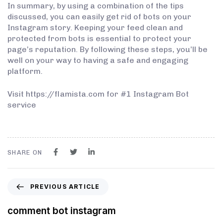
In summary, by using a combination of the tips
discussed, you can easily get rid of bots on your
Instagram story. Keeping your feed clean and
protected from bots is essential to protect your
page’s reputation. By following these steps, you’ll be
well on your way to having a safe and engaging
platform.
Visit https://flamista.com for #1 Instagram Bot
service
SHARE ON
PREVIOUS ARTICLE
comment bot instagram