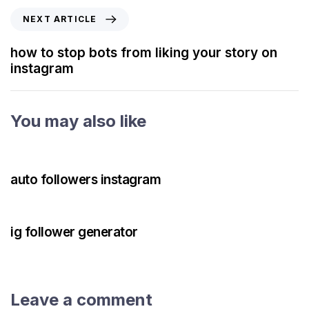
NEXT ARTICLE
how to stop bots from liking your story on
instagram
You may also like
3 years ago
Instagram Bot
auto followers instagram
3 years ago
Instagram Bot
ig follower generator
Leave a comment