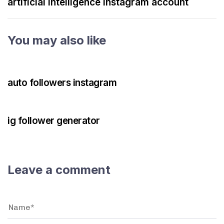
artificial intelligence instagram account
You may also like
3 years ago
Instagram Bot
auto followers instagram
3 years ago
Instagram Bot
ig follower generator
Leave a comment