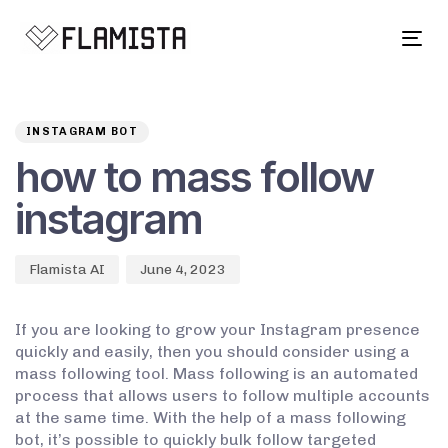
Tog
navi
Author
Published
PUBLISHED
on:
IN:
INSTAGRAM BOT
how to mass follow
instagram
Flamista AI
June 4, 2023
If you are looking to grow your Instagram presence
quickly and easily, then you should consider using a
mass following tool. Mass following is an automated
process that allows users to follow multiple accounts
at the same time. With the help of a mass following
bot, it’s possible to quickly bulk follow targeted