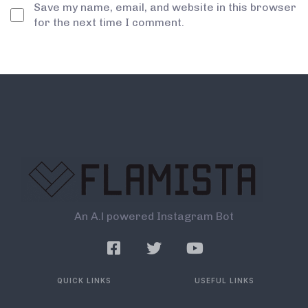
Save my name, email, and website in this browser
for the next time I comment.
An A.l powered Instagram Bot
QUICK LINKS
USEFUL LINKS