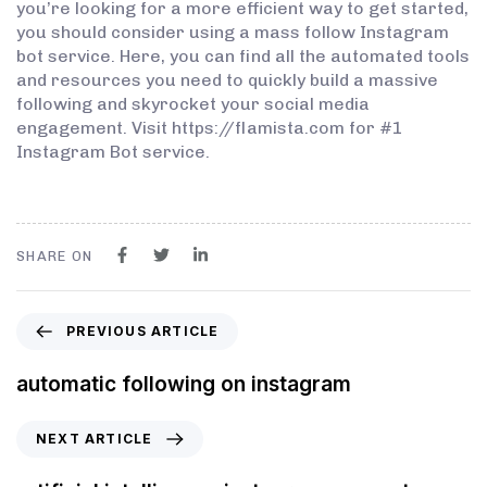
you’re looking for a more efficient way to get started,
you should consider using a mass follow Instagram
bot service. Here, you can find all the automated tools
and resources you need to quickly build a massive
following and skyrocket your social media
engagement. Visit https://flamista.com for #1
Instagram Bot service.
SHARE ON
PREVIOUS ARTICLE
automatic following on instagram
NEXT ARTICLE