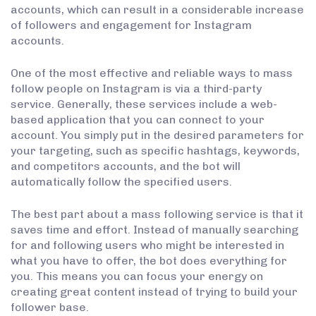
accounts, which can result in a considerable increase
of followers and engagement for Instagram
accounts.
One of the most effective and reliable ways to mass
follow people on Instagram is via a third-party
service. Generally, these services include a web-
based application that you can connect to your
account. You simply put in the desired parameters for
your targeting, such as specific hashtags, keywords,
and competitors accounts, and the bot will
automatically follow the specified users.
The best part about a mass following service is that it
saves time and effort. Instead of manually searching
for and following users who might be interested in
what you have to offer, the bot does everything for
you. This means you can focus your energy on
creating great content instead of trying to build your
follower base.