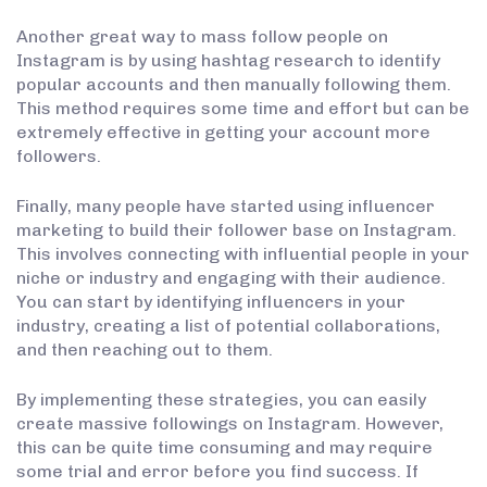
Another great way to mass follow people on
Instagram is by using hashtag research to identify
popular accounts and then manually following them.
This method requires some time and effort but can be
extremely effective in getting your account more
followers.
Finally, many people have started using influencer
marketing to build their follower base on Instagram.
This involves connecting with influential people in your
niche or industry and engaging with their audience.
You can start by identifying influencers in your
industry, creating a list of potential collaborations,
and then reaching out to them.
By implementing these strategies, you can easily
create massive followings on Instagram. However,
this can be quite time consuming and may require
some trial and error before you find success. If