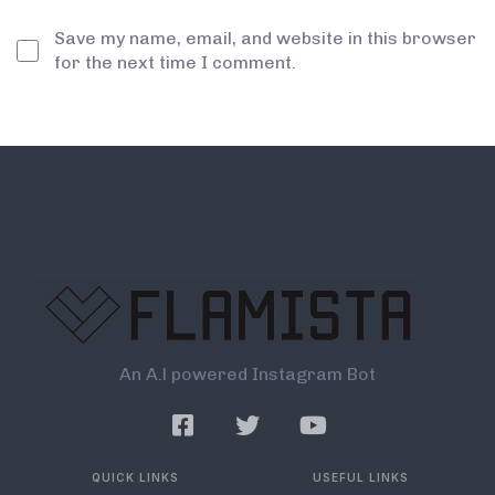
Save my name, email, and website in this browser
for the next time I comment.
An A.l powered Instagram Bot
QUICK LINKS
USEFUL LINKS