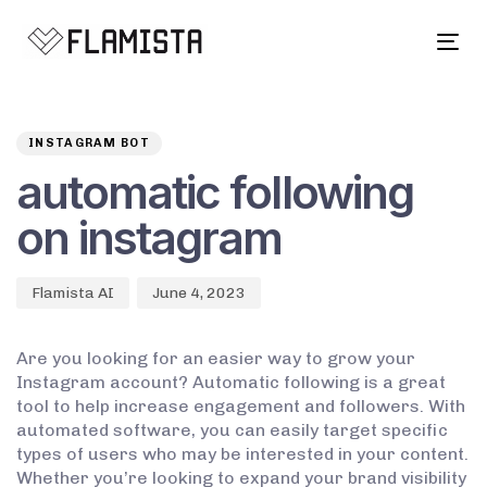
Tog
navi
Author
Published
PUBLISHED
on:
IN:
INSTAGRAM BOT
automatic following
on instagram
Flamista AI
June 4, 2023
Are you looking for an easier way to grow your
Instagram account? Automatic following is a great
tool to help increase engagement and followers. With
automated software, you can easily target specific
types of users who may be interested in your content.
Whether you’re looking to expand your brand visibility