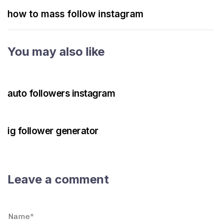
how to mass follow instagram
You may also like
3 years ago
Instagram Bot
auto followers instagram
3 years ago
Instagram Bot
ig follower generator
Leave a comment