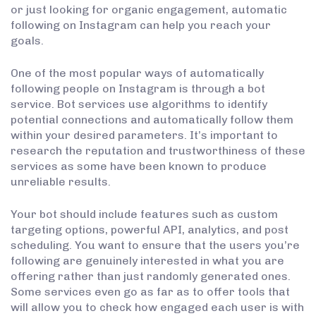
or just looking for organic engagement, automatic
following on Instagram can help you reach your
goals.
One of the most popular ways of automatically
following people on Instagram is through a bot
service. Bot services use algorithms to identify
potential connections and automatically follow them
within your desired parameters. It’s important to
research the reputation and trustworthiness of these
services as some have been known to produce
unreliable results.
Your bot should include features such as custom
targeting options, powerful API, analytics, and post
scheduling. You want to ensure that the users you’re
following are genuinely interested in what you are
offering rather than just randomly generated ones.
Some services even go as far as to offer tools that
will allow you to check how engaged each user is with