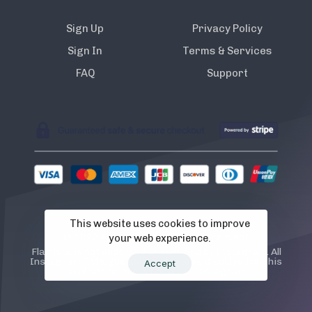
Sign Up
Privacy Policy
Sign In
Terms & Services
FAQ
Support
This website uses cookies to improve
© 2022 Flamista. The A.I Instagram Bot
your web experience.
Flamista is not endorsed or certified by Instagram. All
Instagram TM logos and trademarks displayed on this
Accept
application are property of Instagram