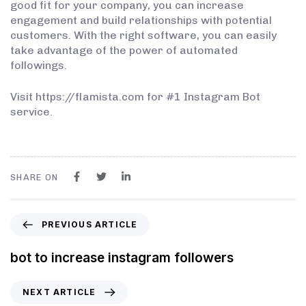
good fit for your company, you can increase
engagement and build relationships with potential
customers. With the right software, you can easily
take advantage of the power of automated
followings.
Visit https://flamista.com for #1 Instagram Bot
service.
SHARE ON
PREVIOUS ARTICLE
bot to increase instagram followers
NEXT ARTICLE