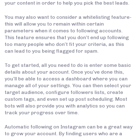
your content in order to help you pick the best leads.
You may also want to consider a whitelisting feature-
this will allow you to remain within certain
parameters when it comes to following accounts.
This feature ensures that you don’t end up following
too many people who don’t fit your criteria, as this
can lead to you being flagged for spam.
To get started, all you need to do is enter some basic
details about your account. Once you’ve done this,
you’ll be able to access a dashboard where you can
manage all of your settings. You can then select your
target audience, configure followers lists, create
custom tags, and even set up post scheduling. Most
bots will also provide you with analytics so you can
track your progress over time.
Automatic following on Instagram can be a great way
to grow your account. By finding users who are a