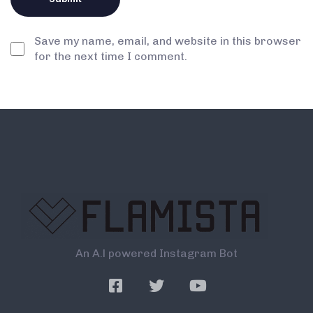
Save my name, email, and website in this browser
for the next time I comment.
An A.l powered Instagram Bot