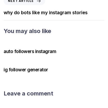
NEXT ARTICLE
why do bots like my instagram stories
You may also like
3 years ago
Instagram Bot
auto followers instagram
3 years ago
Instagram Bot
ig follower generator
Leave a comment