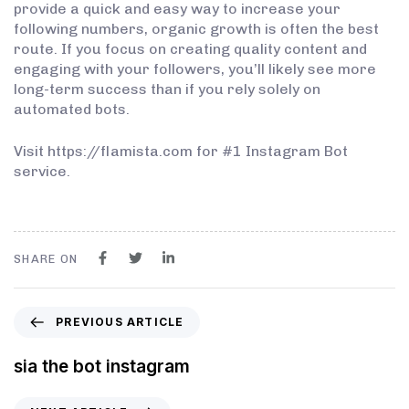
provide a quick and easy way to increase your
following numbers, organic growth is often the best
route. If you focus on creating quality content and
engaging with your followers, you’ll likely see more
long-term success than if you rely solely on
automated bots.
Visit https://flamista.com for #1 Instagram Bot
service.
SHARE ON
PREVIOUS ARTICLE
sia the bot instagram