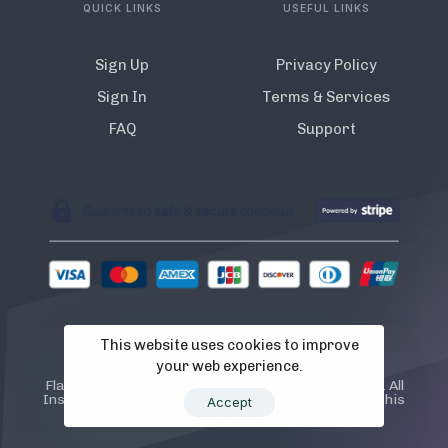
QUICK LINKS
USEFUL LINKS
Sign Up
Privacy Policy
Sign In
Terms & Services
FAQ
Support
This website uses cookies to improve
© 2022 Flamista. The A.I Instagram Bot
your web experience.
Flamista is not endorsed or certified by Instagram. All
Instagram TM logos and trademarks displayed on this
Accept
application are property of Instagram