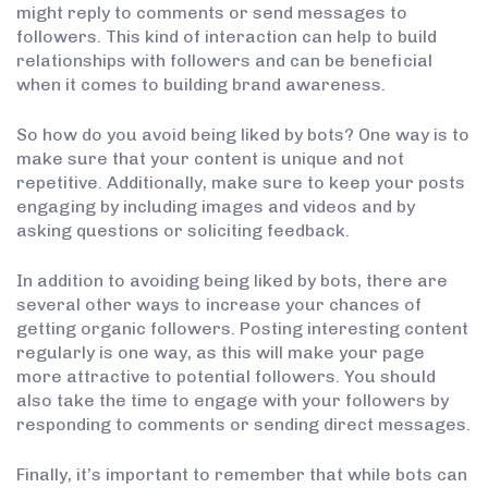
might reply to comments or send messages to
followers. This kind of interaction can help to build
relationships with followers and can be beneficial
when it comes to building brand awareness.
So how do you avoid being liked by bots? One way is to
make sure that your content is unique and not
repetitive. Additionally, make sure to keep your posts
engaging by including images and videos and by
asking questions or soliciting feedback.
In addition to avoiding being liked by bots, there are
several other ways to increase your chances of
getting organic followers. Posting interesting content
regularly is one way, as this will make your page
more attractive to potential followers. You should
also take the time to engage with your followers by
responding to comments or sending direct messages.
Finally, it’s important to remember that while bots can