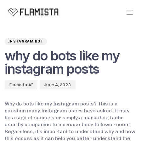
Tog
navi
Author
Published
PUBLISHED
on:
IN:
INSTAGRAM BOT
why do bots like my
instagram posts
Flamista AI
June 4, 2023
Why do bots like my Instagram posts? This is a
question many Instagram users have asked. It may
be a sign of success or simply a marketing tactic
used by companies to increase their follower count.
Regardless, it’s important to understand why and how
this occurs as it can help you better understand the