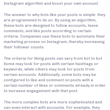
Instagram algorithm and boost your own account.
The answer to why bots like your posts is simple: they
are programmed to do so. By using an algorithm,
these bots are designed to follow accounts, leave
comments, and like posts according to certain
criteria. Companies use these bots to automate their
marketing process on Instagram, thereby increasing
their follower counts.
The criteria for liking posts can vary from bot to bot.
Some may look for posts with certain hashtags or
keywords, while others may look for posts from
certain accounts. Additionally, some bots may be
configured to like and comment on posts with a
certain number of likes or comments already in order
to increase engagement with that post.
The more complex bots are more sophisticated and
can even interact with accounts. For example, they