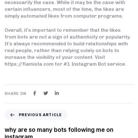
necessarily the case. While it may be the case with
certain influencers, most of the time, the likes are
simply automated likes from computer programs.
Overall, it’s important to remember that the likes
from bots are not a sign of authenticity or popularity.
It’s always recommended to build relationships with
real people, rather than relying solely on bots to
increase the visibility of your content. Visit
https://flamista.com for #1 Instagram Bot service.
SHARE ON
PREVIOUS ARTICLE
why are so many bots following me on
instagram