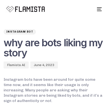
Tog
navi
Author
Published
PUBLISHED
on:
IN:
INSTAGRAM BOT
why are bots liking my
story
Flamista AI
June 4, 2023
Instagram bots have been around for quite some
time now, and it seems like their usage is only
increasing. Many people are asking why their
Instagram stories are being liked by bots, and if it’s a
sign of authenticity or not.