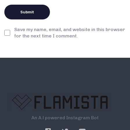
Save my name, email, and website in this browser
for the next time I comment.
An A.l powered Instagram Bot