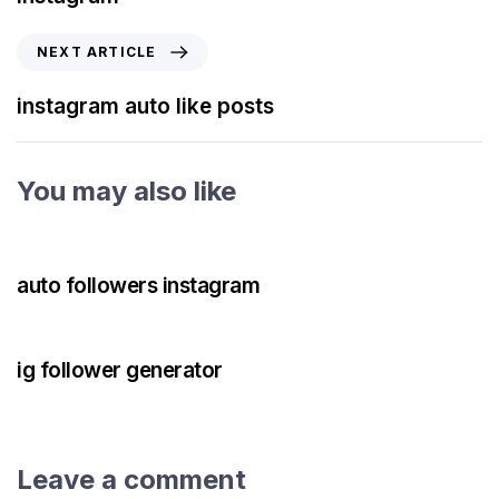
NEXT ARTICLE
instagram auto like posts
You may also like
3 years ago
Instagram Bot
auto followers instagram
3 years ago
Instagram Bot
ig follower generator
Leave a comment