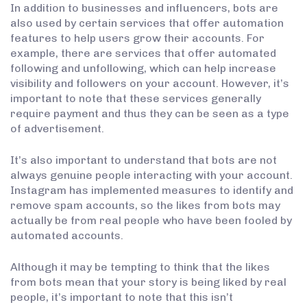
In addition to businesses and influencers, bots are
also used by certain services that offer automation
features to help users grow their accounts. For
example, there are services that offer automated
following and unfollowing, which can help increase
visibility and followers on your account. However, it’s
important to note that these services generally
require payment and thus they can be seen as a type
of advertisement.
It’s also important to understand that bots are not
always genuine people interacting with your account.
Instagram has implemented measures to identify and
remove spam accounts, so the likes from bots may
actually be from real people who have been fooled by
automated accounts.
Although it may be tempting to think that the likes
from bots mean that your story is being liked by real
people, it’s important to note that this isn’t