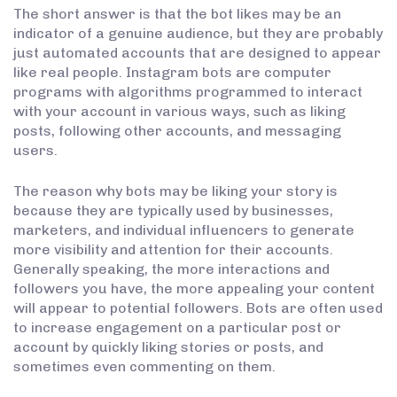
The short answer is that the bot likes may be an
indicator of a genuine audience, but they are probably
just automated accounts that are designed to appear
like real people. Instagram bots are computer
programs with algorithms programmed to interact
with your account in various ways, such as liking
posts, following other accounts, and messaging
users.
The reason why bots may be liking your story is
because they are typically used by businesses,
marketers, and individual influencers to generate
more visibility and attention for their accounts.
Generally speaking, the more interactions and
followers you have, the more appealing your content
will appear to potential followers. Bots are often used
to increase engagement on a particular post or
account by quickly liking stories or posts, and
sometimes even commenting on them.