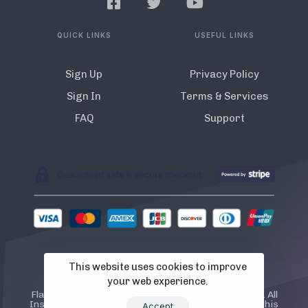
QUICK LINKS
USEFUL LINKS
Sign Up
Privacy Policy
Sign In
Terms & Services
FAQ
Support
This website uses cookies to improve
© 2022 Flamista. The A.I Instagram Bot
your web experience.
Flamista is not endorsed or certified by Instagram. All
Instagram TM logos and trademarks displayed on this
Accept