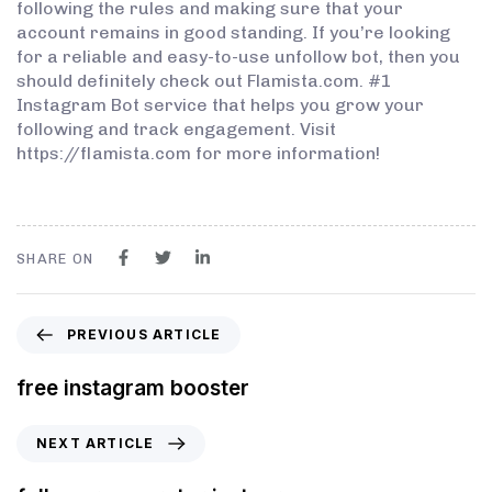
following the rules and making sure that your
account remains in good standing. If you’re looking
for a reliable and easy-to-use unfollow bot, then you
should definitely check out Flamista.com. #1
Instagram Bot service that helps you grow your
following and track engagement. Visit
https://flamista.com for more information!
SHARE ON
PREVIOUS ARTICLE
free instagram booster
NEXT ARTICLE