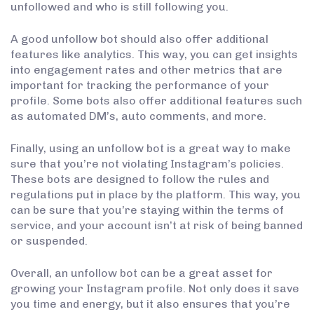
unfollowed and who is still following you.
A good unfollow bot should also offer additional
features like analytics. This way, you can get insights
into engagement rates and other metrics that are
important for tracking the performance of your
profile. Some bots also offer additional features such
as automated DM’s, auto comments, and more.
Finally, using an unfollow bot is a great way to make
sure that you’re not violating Instagram’s policies.
These bots are designed to follow the rules and
regulations put in place by the platform. This way, you
can be sure that you’re staying within the terms of
service, and your account isn’t at risk of being banned
or suspended.
Overall, an unfollow bot can be a great asset for
growing your Instagram profile. Not only does it save
you time and energy, but it also ensures that you’re