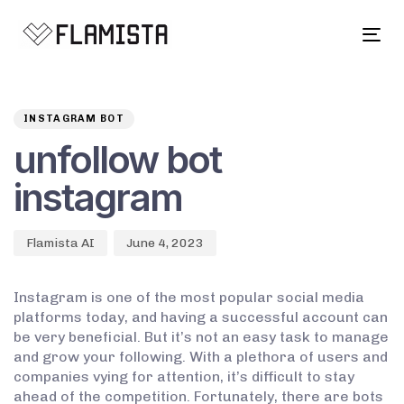
Tog
navi
Author
Published
PUBLISHED
on:
IN:
INSTAGRAM BOT
unfollow bot
instagram
Flamista AI
June 4, 2023
Instagram is one of the most popular social media
platforms today, and having a successful account can
be very beneficial. But it’s not an easy task to manage
and grow your following. With a plethora of users and
companies vying for attention, it’s difficult to stay
ahead of the competition. Fortunately, there are bots