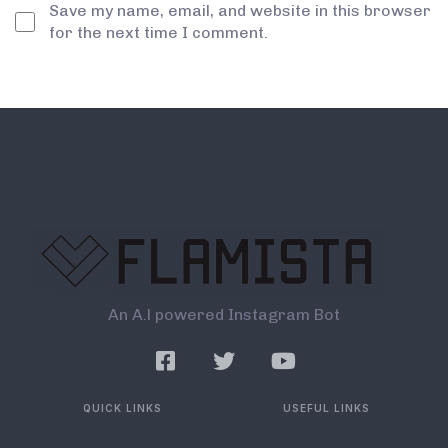
Save my name, email, and website in this browser
for the next time I comment.
An A.l powered Instagram Bot
QUICK LINKS
USEFUL LINKS