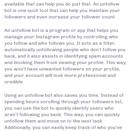
available that can help you do just that. An unfollow
bot is one such tool that can help you maintain your
followers and even increase your follower count.
An unfollow bot is a program or app that helps you
manage your Instagram profile by controlling who
you follow and who follows you. It acts as a filter,
automatically unfollowing people who don’t follow you
back, and it also assists in identifying spam accounts
and blocking them from viewing your profile. This way,
you won’t have unwanted followers on your profile,
and your account will look more professional and
credible.
Using an unfollow bot also saves you time. Instead of
spending hours scrolling through your followers list,
you can use the bot to quickly identify users who
aren’t following you back. This way, you can quickly
unfollow them and move on to the next task.
Additionally, you can easily keep track of who you’ve