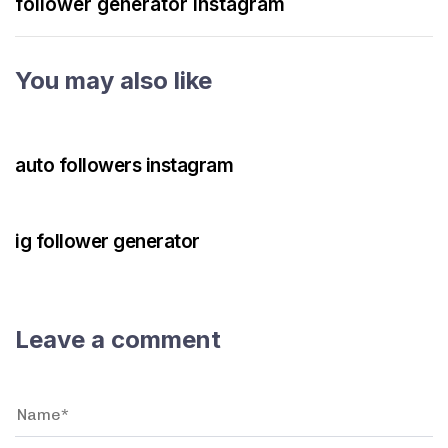
follower generator instagram
You may also like
3 years ago
Instagram Bot
auto followers instagram
3 years ago
Instagram Bot
ig follower generator
Leave a comment