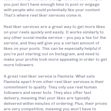
you just don’t have enough time to post or engage
with people who could potentially like your content.
That’s where reel liker services come in.
Reel liker services are a great way to get more likes
on your reels quickly and easily. It works similarly to
any other social media service – you pay a fee for the
service, and they will give you a certain amount of
likes on your posts. This can be especially helpful if
you’re just starting out on Instagram, and need to
make your profile look more appealing in order to get
more followers.
A great reel liker service is Flamista. What sets
Flamista apart from other reel liker services is their
commitment to quality. They only use real human
followers and never bots. They also offer fast
delivery, meaning that your likes are typically
delivered within minutes of ordering. Plus, their prices
are very competitive, meaning you won’t have to