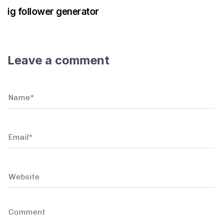
ig follower generator
Leave a comment