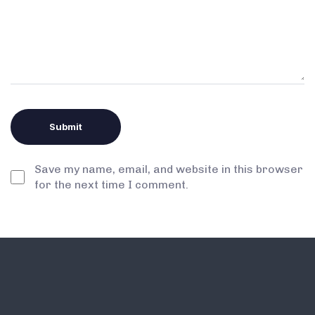
Save my name, email, and website in this browser
for the next time I comment.