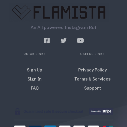
An A.l powered Instagram Bot
QUICK LINKS
USEFUL LINKS
Sign Up
Privacy Policy
Sign In
Terms & Services
FAQ
Support