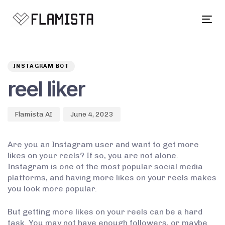
Tog
navi
Author
Published
PUBLISHED
on:
IN:
INSTAGRAM BOT
reel liker
Flamista AI
June 4, 2023
Are you an Instagram user and want to get more
likes on your reels? If so, you are not alone.
Instagram is one of the most popular social media
platforms, and having more likes on your reels makes
you look more popular.
But getting more likes on your reels can be a hard
task. You may not have enough followers, or maybe