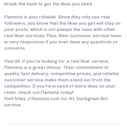
break the bank to get the likes you need.
Flamista is also reliable. Since they only use real
followers, you know that the likes you get will stay on
your posts, which is not always the case with other
reel liker services. Plus, their customer service team
is very responsive if you ever have any questions or
concerns.
Overall, if you’re looking for a reel liker service,
Flamista is a great choice. Their commitment to
quality, fast delivery, competitive prices, and reliable
customer service make them stand out from the
competition. If you’re in need of more likes on your
reels, check out Flamista today!
Visit https://flamista.com for #1 Instagram Bot
service.