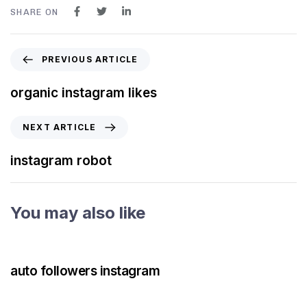
SHARE ON
PREVIOUS ARTICLE
organic instagram likes
NEXT ARTICLE
instagram robot
You may also like
3 years ago
Instagram Bot
auto followers instagram
3 years ago
Instagram Bot