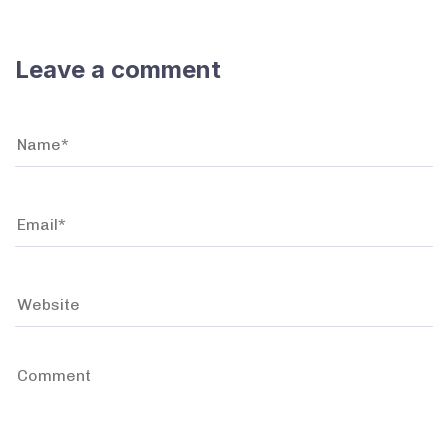
Leave a comment