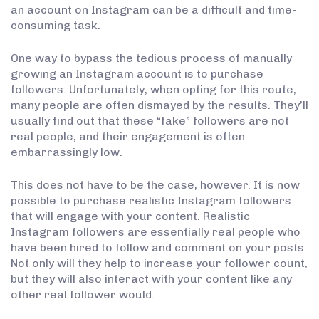
an account on Instagram can be a difficult and time-
consuming task.
One way to bypass the tedious process of manually
growing an Instagram account is to purchase
followers. Unfortunately, when opting for this route,
many people are often dismayed by the results. They’ll
usually find out that these “fake” followers are not
real people, and their engagement is often
embarrassingly low.
This does not have to be the case, however. It is now
possible to purchase realistic Instagram followers
that will engage with your content. Realistic
Instagram followers are essentially real people who
have been hired to follow and comment on your posts.
Not only will they help to increase your follower count,
but they will also interact with your content like any
other real follower would.