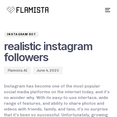
Tog
navi
Author
Published
PUBLISHED
on:
IN:
INSTAGRAM BOT
realistic instagram
followers
Flamista AI
June 4, 2023
Instagram has become one of the most popular
social media platforms on the internet today, and it’s
no wonder why. With its easy-to-use interface, wide
range of features, and ability to share photos and
videos with friends, family, and fans, it’s no surprise
that it’s been so successful. Unfortunately, growing