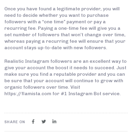
Once you have found a legitimate provider, you will
need to decide whether you want to purchase
followers with a “one time” payment or pay a
recurring fee. Paying a one-time fee will give you a
set number of followers that won’t change over time,
whereas paying a recurring fee will ensure that your
account stays up-to-date with new followers.
Realistic Instagram followers are an excellent way to
give your account the boost it needs to succeed. Just
make sure you find a reputable provider and you can
be sure that your account will continue to grow with
organic followers over time. Visit
https://flamista.com for #1 Instagram Bot service.
SHARE ON