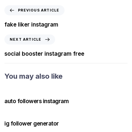
PREVIOUS ARTICLE
fake liker instagram
NEXT ARTICLE
social booster instagram free
You may also like
3 years ago
Instagram Bot
auto followers instagram
3 years ago
Instagram Bot
ig follower generator