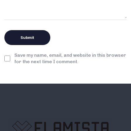
Save my name, email, and website in this browser
for the next time I comment.