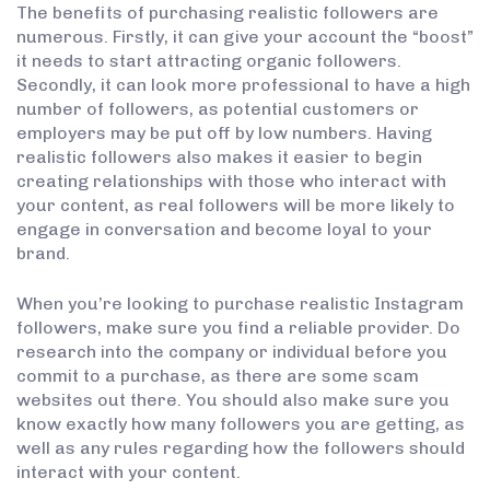
The benefits of purchasing realistic followers are
numerous. Firstly, it can give your account the “boost”
it needs to start attracting organic followers.
Secondly, it can look more professional to have a high
number of followers, as potential customers or
employers may be put off by low numbers. Having
realistic followers also makes it easier to begin
creating relationships with those who interact with
your content, as real followers will be more likely to
engage in conversation and become loyal to your
brand.
When you’re looking to purchase realistic Instagram
followers, make sure you find a reliable provider. Do
research into the company or individual before you
commit to a purchase, as there are some scam
websites out there. You should also make sure you
know exactly how many followers you are getting, as
well as any rules regarding how the followers should
interact with your content.