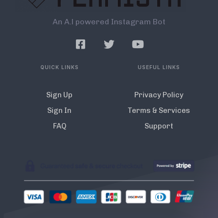
An A.l powered Instagram Bot
QUICK LINKS
USEFUL LINKS
Sign Up
Privacy Policy
Sign In
Terms & Services
FAQ
Support