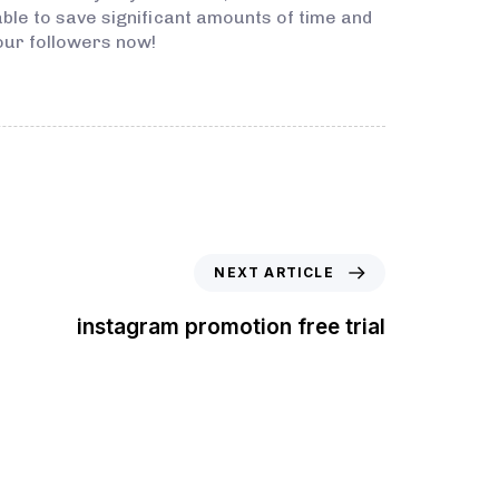
 able to save significant amounts of time and
our followers now!
NEXT ARTICLE
instagram promotion free trial
t