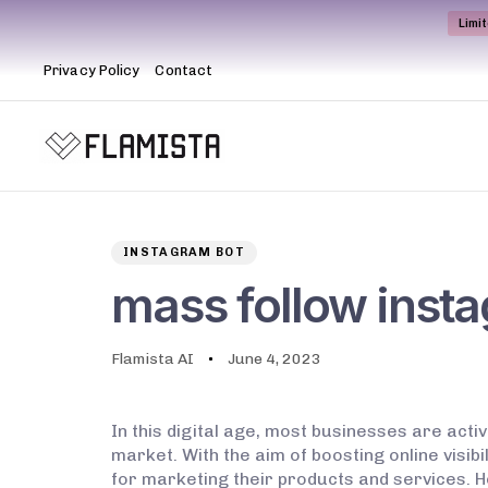
Limi
Privacy Policy
Contact
Author
Published
PUBLISHED
on:
IN:
INSTAGRAM BOT
mass follow inst
Flamista AI
June 4, 2023
In this digital age, most businesses are acti
market. With the aim of boosting online visi
for marketing their products and services. H