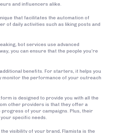
eurs and influencers alike.
hnique that facilitates the automation of
 of daily activities such as liking posts and
peaking, bot services use advanced
 way, you can ensure that the people you’re
dditional benefits. For starters, it helps you
ily monitor the performance of your outreach
tform is designed to provide you with all the
m other providers is that they offer a
 progress of your campaigns. Plus, their
your specific needs.
 visibility of your brand, Flamista is the