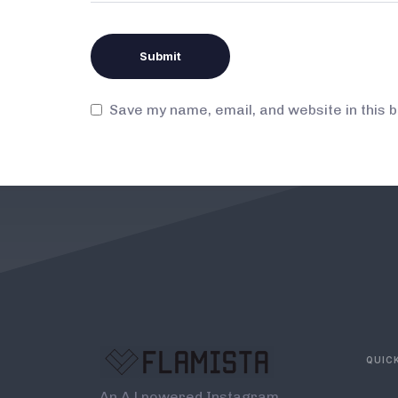
Save my name, email, and website in this 
QUICK
An A.l powered Instagram