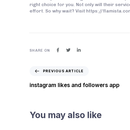
right choice for you. Not only will their serv
effort. So why wait? Visit https://flamista.
SHARE ON
PREVIOUS ARTICLE
instagram likes and followers app
You may also like
3 years ago
Instagram Bot