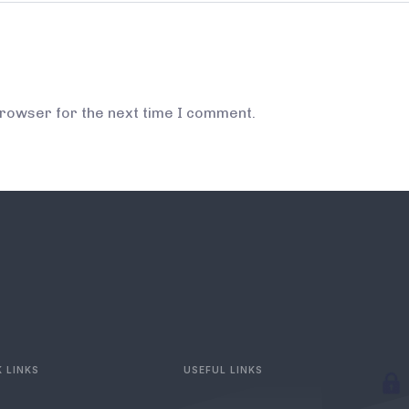
browser for the next time I comment.
 LINKS
USEFUL LINKS