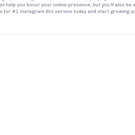
ices help you boost your online presence, but you’ll also be
com for #1 Instagram Bot service today and start growing y
3 years ago
Instagram Bo