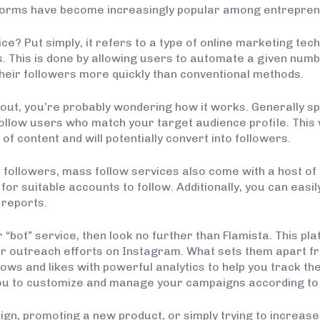
atforms have become increasingly popular among entrepren
ce? Put simply, it refers to a type of online marketing tec
 This is done by allowing users to automate a given number
heir followers more quickly than conventional methods.
bout, you’re probably wondering how it works. Generally s
follow users who match your target audience profile. This
 of content and will potentially convert into followers.
 followers, mass follow services also come with a host of a
or suitable accounts to follow. Additionally, you can eas
 reports.
r “bot” service, then look no further than Flamista. This pla
r outreach efforts on Instagram. What sets them apart fro
s and likes with powerful analytics to help you track the
you to customize and manage your campaigns according to 
, promoting a new product, or simply trying to increase the