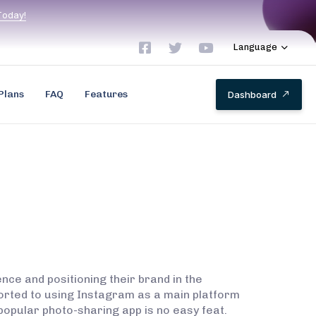
T
o
d
a
y
!
Language
Plans
FAQ
Features
D
a
s
h
b
o
a
r
d
nce and positioning their brand in the
sorted to using Instagram as a main platform
popular photo-sharing app is no easy feat.