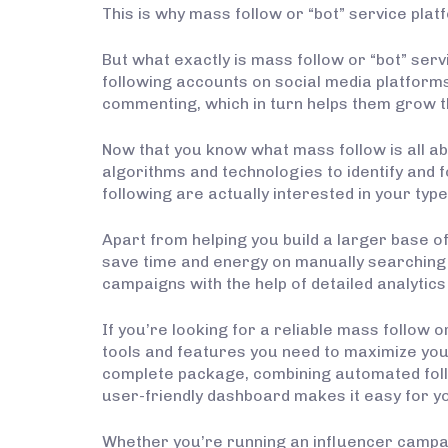
This is why mass follow or “bot” service pl
But what exactly is mass follow or “bot” servi
following accounts on social media platforms.
commenting, which in turn helps them grow t
Now that you know what mass follow is all a
algorithms and technologies to identify and 
following are actually interested in your type
Apart from helping you build a larger base of
save time and energy on manually searching f
campaigns with the help of detailed analytics
If you’re looking for a reliable mass follow o
tools and features you need to maximize you
complete package, combining automated follow
user-friendly dashboard makes it easy for 
Whether you’re running an influencer campaign