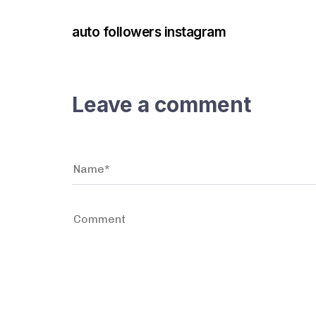
auto followers instagram
Leave a comment