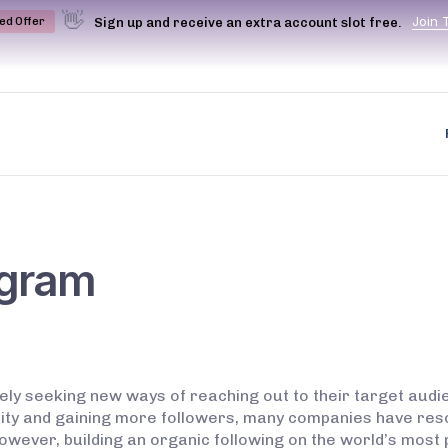
👋
J
o
i
n
Sign up and receive an extra account slot free.
ted Offer
agram
vely seeking new ways of reaching out to their target audie
bility and gaining more followers, many companies have re
owever, building an organic following on the world’s most 