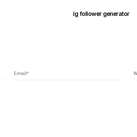
ig follower generator