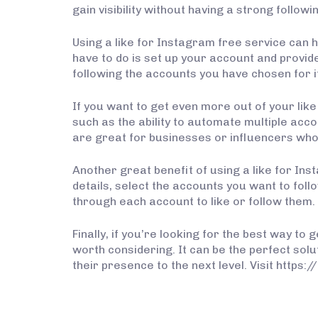
gain visibility without having a strong followi
Using a like for Instagram free service can he
have to do is set up your account and provide 
following the accounts you have chosen for it
If you want to get even more out of your lik
such as the ability to automate multiple acc
are great for businesses or influencers who 
Another great benefit of using a like for Inst
details, select the accounts you want to follo
through each account to like or follow them.
Finally, if you’re looking for the best way t
worth considering. It can be the perfect solu
their presence to the next level. Visit https