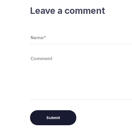
Leave a comment