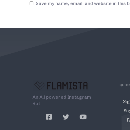
Save my name, email, and website in this 
QUICK
An A.l powered Instagram
Sig
Bot
Sig
F