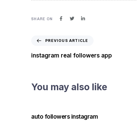
SHARE ON
PREVIOUS ARTICLE
instagram real followers app
You may also like
3 years ago
Instagram Bot
auto followers instagram