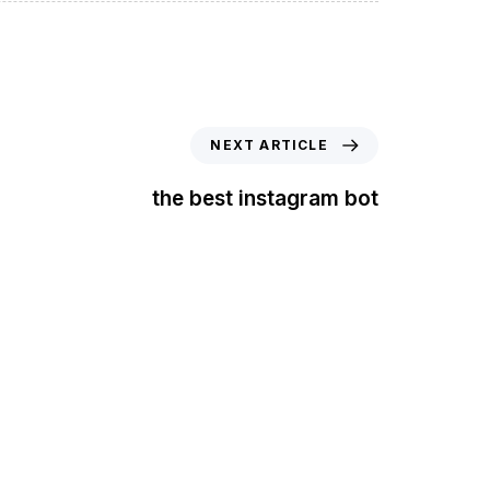
NEXT ARTICLE
the best instagram bot
t