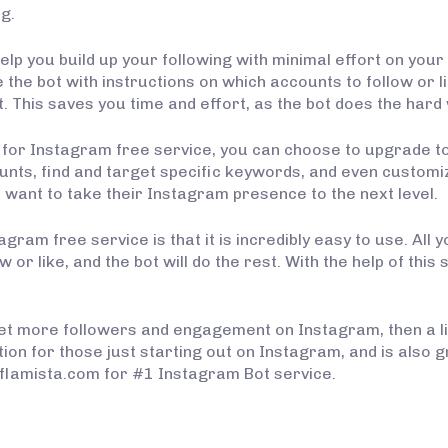
ng.
lp you build up your following with minimal effort on your p
the bot with instructions on which accounts to follow or like
. This saves you time and effort, as the bot does the hard
e for Instagram free service, you can choose to upgrade to
ounts, find and target specific keywords, and even custom
want to take their Instagram presence to the next level.
agram free service is that it is incredibly easy to use. All
w or like, and the bot will do the rest. With the help of thi
o get more followers and engagement on Instagram, then a li
tion for those just starting out on Instagram, and is also
://flamista.com for #1 Instagram Bot service.