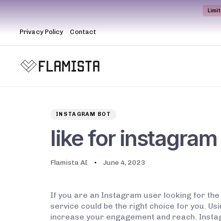
Limi
Privacy Policy
Contact
Author
Published
PUBLISHED
on:
IN:
INSTAGRAM BOT
like for instagram
Flamista AI
June 4, 2023
If you are an Instagram user looking for the
service could be the right choice for you. Us
increase your engagement and reach. Instagram