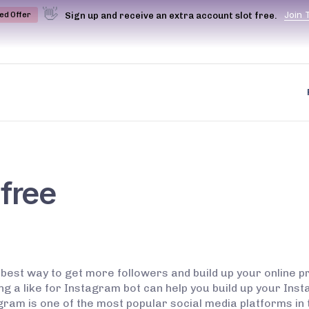
👋
J
o
i
n
Sign up and receive an extra account slot free.
ted Offer
 free
 best way to get more followers and build up your online p
ing a like for Instagram bot can help you build up your Inst
 is one of the most popular social media platforms in the 