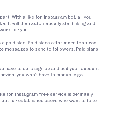
art. With a like for Instagram bot, all you
. It will then automatically start liking and
 work for you.
 a paid plan. Paid plans offer more features,
ize messages to send to followers. Paid plans
 you have to do is sign up and add your account
s service, you won’t have to manually go
ke for Instagram free service is definitely
 great for established users who want to take