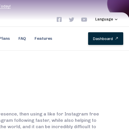
T
o
d
a
y
!
Language
Plans
FAQ
Features
D
a
s
h
b
o
a
r
d
resence, then using a like for Instagram free
agram following faster, while also helping to
world, and it can be incredibly difficult to