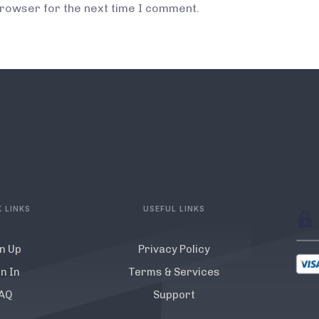
browser for the next time I comment.
 LINKS
USEFUL LINKS
n Up
Privacy Policy
n In
Terms & Services
AQ
Support