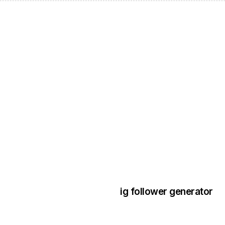
3 years ago
Instagram Bo
ig follower generator