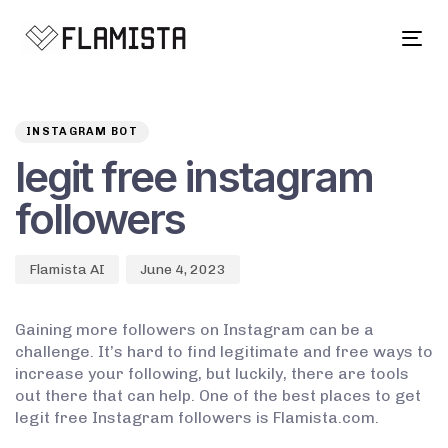
Tog
navi
Author
Published
PUBLISHED
on:
IN:
INSTAGRAM BOT
legit free instagram
followers
Flamista AI
June 4, 2023
Gaining more followers on Instagram can be a
challenge. It’s hard to find legitimate and free ways to
increase your following, but luckily, there are tools
out there that can help. One of the best places to get
legit free Instagram followers is Flamista.com.