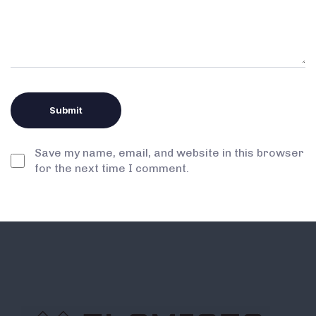
Save my name, email, and website in this browser
for the next time I comment.