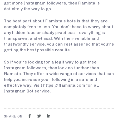
get more Instagram followers, then Flamista is
definitely the way to go.
The best part about Flamista’s bots is that they are
completely free to use. You don’t have to worry about
any hidden fees or shady practices – everything is
transparent and ethical. With their reliable and
trustworthy service, you can rest assured that you’re
getting the best possible results.
So if you’re looking for a legit way to get free
Instagram followers, then look no further than
Flamista. They offer a wide range of services that can
help you increase your following in a safe and
effective way. Visit https://flamista.com for #1
Instagram Bot service.
SHARE ON