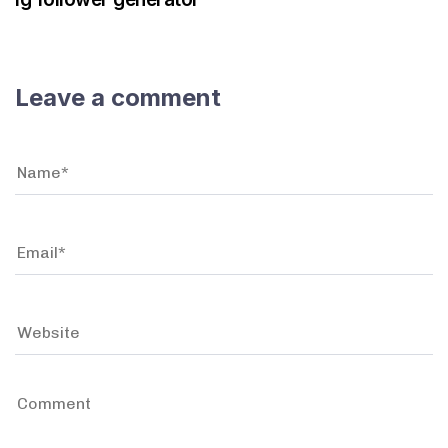
Leave a comment