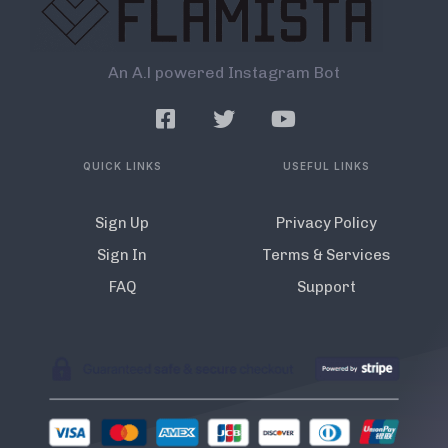
An A.l powered Instagram Bot
QUICK LINKS
USEFUL LINKS
Sign Up
Privacy Policy
Sign In
Terms & Services
FAQ
Support