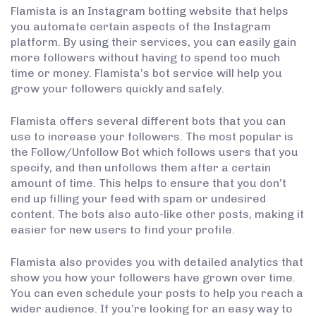
Flamista is an Instagram botting website that helps
you automate certain aspects of the Instagram
platform. By using their services, you can easily gain
more followers without having to spend too much
time or money. Flamista’s bot service will help you
grow your followers quickly and safely.
Flamista offers several different bots that you can
use to increase your followers. The most popular is
the Follow/Unfollow Bot which follows users that you
specify, and then unfollows them after a certain
amount of time. This helps to ensure that you don’t
end up filling your feed with spam or undesired
content. The bots also auto-like other posts, making it
easier for new users to find your profile.
Flamista also provides you with detailed analytics that
show you how your followers have grown over time.
You can even schedule your posts to help you reach a
wider audience. If you’re looking for an easy way to