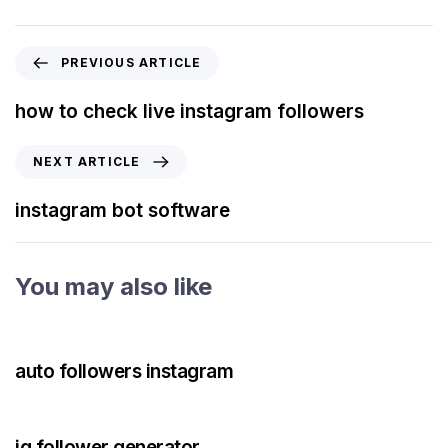
PREVIOUS ARTICLE
how to check live instagram followers
NEXT ARTICLE
instagram bot software
You may also like
3 years ago
Instagram Bot
auto followers instagram
3 years ago
Instagram Bot
ig follower generator