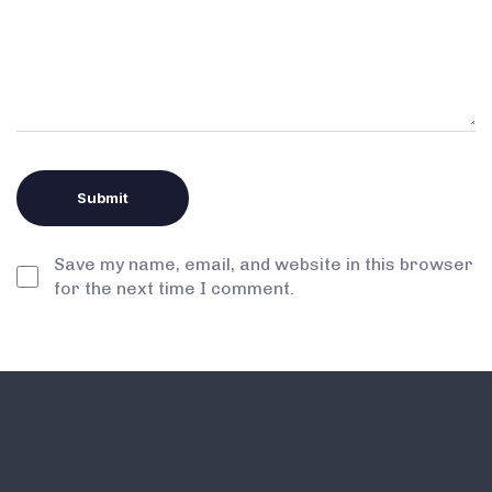
Save my name, email, and website in this browser
for the next time I comment.