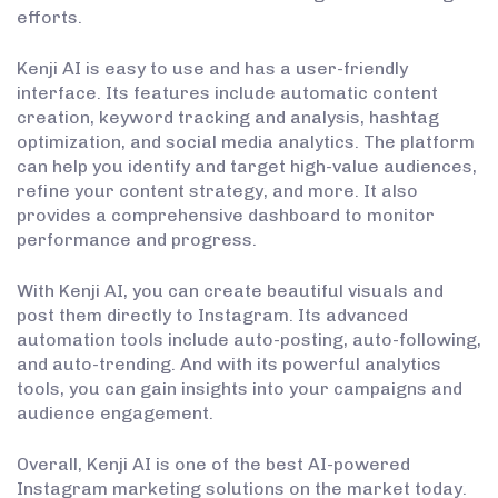
efforts.
Kenji AI is easy to use and has a user-friendly
interface. Its features include automatic content
creation, keyword tracking and analysis, hashtag
optimization, and social media analytics. The platform
can help you identify and target high-value audiences,
refine your content strategy, and more. It also
provides a comprehensive dashboard to monitor
performance and progress.
With Kenji AI, you can create beautiful visuals and
post them directly to Instagram. Its advanced
automation tools include auto-posting, auto-following,
and auto-trending. And with its powerful analytics
tools, you can gain insights into your campaigns and
audience engagement.
Overall, Kenji AI is one of the best AI-powered
Instagram marketing solutions on the market today.