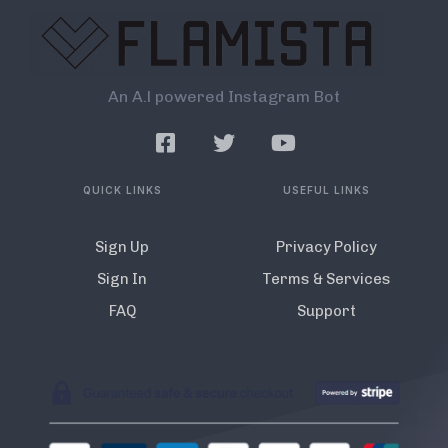
An A.l powered Instagram Bot
QUICK LINKS
USEFUL LINKS
Sign Up
Privacy Policy
Sign In
Terms & Services
FAQ
Support