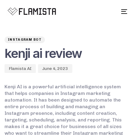
Tog
navi
Author
Published
PUBLISHED
on:
IN:
INSTAGRAM BOT
kenji ai review
Flamista AI
June 4, 2023
Kenji AI is a powerful artificial intelligence system
that helps companies in Instagram marketing
automation. It has been designed to automate the
entire process of building and managing an
Instagram presence, including content creation,
targeting, scheduling, analysis, and reporting. This
makes it a great choice for businesses of all sizes
who want to streamline their Instagram marketing