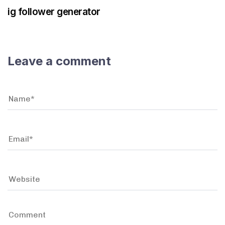
ig follower generator
Leave a comment