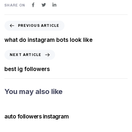
SHARE ON
PREVIOUS ARTICLE
what do instagram bots look like
NEXT ARTICLE
best ig followers
You may also like
3 years ago
Instagram Bot
auto followers instagram
3 years ago
Instagram Bot