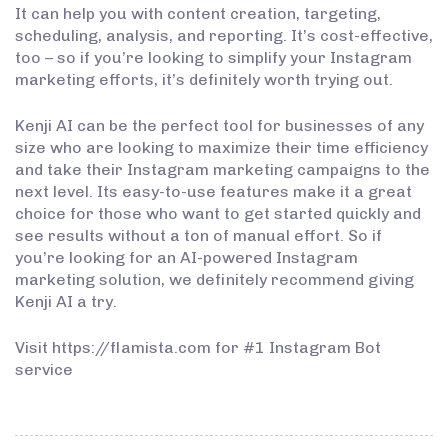
It can help you with content creation, targeting,
scheduling, analysis, and reporting. It’s cost-effective,
too – so if you’re looking to simplify your Instagram
marketing efforts, it’s definitely worth trying out.
Kenji AI can be the perfect tool for businesses of any
size who are looking to maximize their time efficiency
and take their Instagram marketing campaigns to the
next level. Its easy-to-use features make it a great
choice for those who want to get started quickly and
see results without a ton of manual effort. So if
you’re looking for an AI-powered Instagram
marketing solution, we definitely recommend giving
Kenji AI a try.
Visit https://flamista.com for #1 Instagram Bot
service