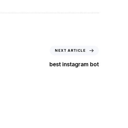
NEXT ARTICLE
best instagram bot
t