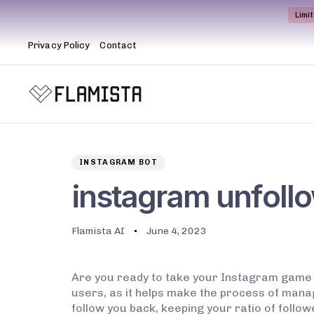
Limi
Privacy Policy
Contact
Author
Published
PUBLISHED
on:
IN:
INSTAGRAM BOT
instagram unfoll
Flamista AI
June 4, 2023
Are you ready to take your Instagram game t
users, as it helps make the process of manag
follow you back, keeping your ratio of followe