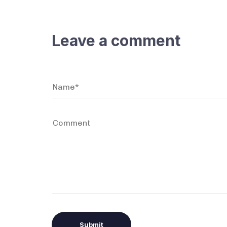
Leave a comment