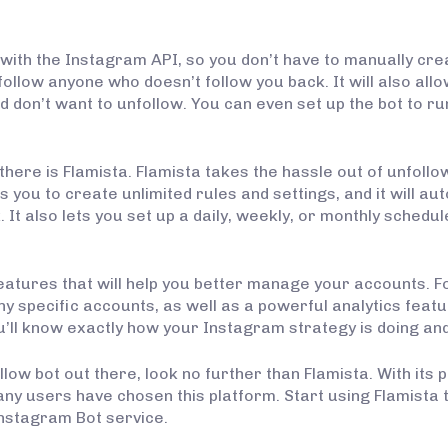
 with the Instagram API, so you don’t have to manually creat
ollow anyone who doesn’t follow you back. It will also all
d don’t want to unfollow. You can even set up the bot to 
here is Flamista. Flamista takes the hassle out of unfollowi
you to create unlimited rules and settings, and it will au
It also lets you set up a daily, weekly, or monthly schedule
eatures that will help you better manage your accounts. F
ny specific accounts, as well as a powerful analytics featu
u’ll know exactly how your Instagram strategy is doing an
llow bot out there, look no further than Flamista. With its
any users have chosen this platform. Start using Flamista
 Instagram Bot service.