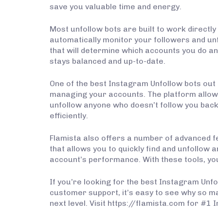
save you valuable time and energy.
Most unfollow bots are built to work directly
automatically monitor your followers and unf
that will determine which accounts you do an
stays balanced and up-to-date.
One of the best Instagram Unfollow bots out t
managing your accounts. The platform allows 
unfollow anyone who doesn’t follow you back. 
efficiently.
Flamista also offers a number of advanced f
that allows you to quickly find and unfollow a
account’s performance. With these tools, yo
If you’re looking for the best Instagram Unfo
customer support, it’s easy to see why so m
next level. Visit https://flamista.com for #1