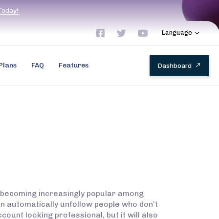
T
o
d
a
y
!
Language
Plans
FAQ
Features
D
a
s
h
b
o
a
r
d
s becoming increasingly popular among
an automatically unfollow people who don’t
count looking professional, but it will also