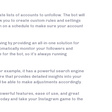
e lists of accounts to unfollow. The bot will
ow you to create custom rules and settings
run on a schedule to make sure your account
ng by providing an all-in-one solution for
tomatically monitor your followers and
 for the bot, so it’s always running
or example, it has a powerful search engine
re that provides detailed insights into your
d be able to make adjustments accordingly.
 powerful features, ease of use, and great
 today and take your Instagram game to the