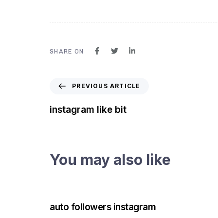
SHARE ON
PREVIOUS ARTICLE
instagram like bit
You may also like
3 years ago
Instagram Bot
auto followers instagram