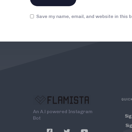
Save my name, email, and website in this 
QUICK
An A.l powered Instagram
Sig
Bot
Sig