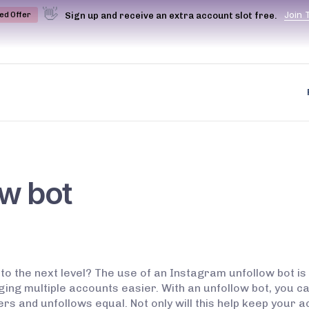
👋
J
o
i
n
Sign up and receive an extra account slot free.
ted Offer
ow bot
o the next level? The use of an Instagram unfollow bot i
ing multiple accounts easier. With an unfollow bot, you c
rs and unfollows equal. Not only will this help keep your ac