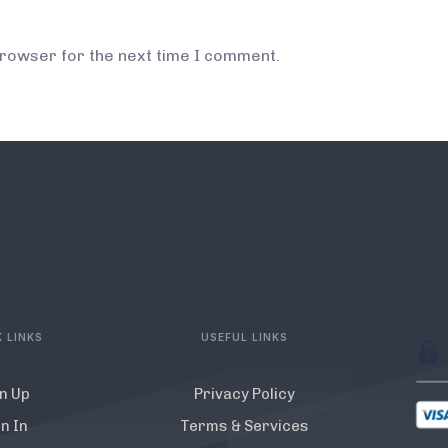
browser for the next time I comment.
 LINKS
USEFUL LINKS
n Up
Privacy Policy
n In
Terms & Services