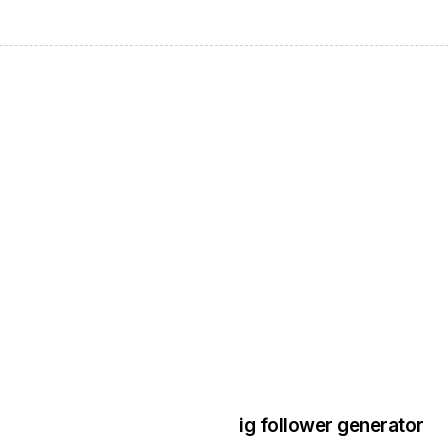
3 years ago
Instagram Bo
ig follower generator