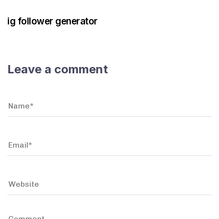
ig follower generator
Leave a comment