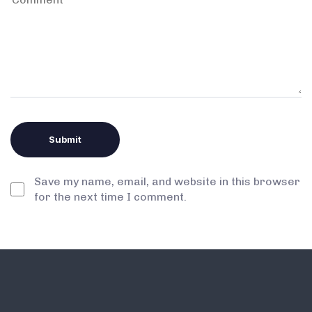
Save my name, email, and website in this browser
for the next time I comment.