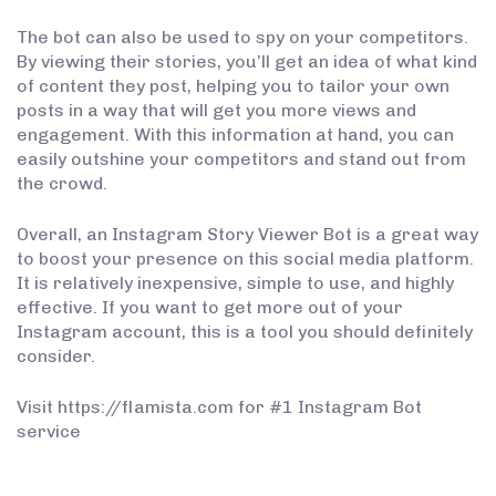
The bot can also be used to spy on your competitors.
By viewing their stories, you’ll get an idea of what kind
of content they post, helping you to tailor your own
posts in a way that will get you more views and
engagement. With this information at hand, you can
easily outshine your competitors and stand out from
the crowd.
Overall, an Instagram Story Viewer Bot is a great way
to boost your presence on this social media platform.
It is relatively inexpensive, simple to use, and highly
effective. If you want to get more out of your
Instagram account, this is a tool you should definitely
consider.
Visit https://flamista.com for #1 Instagram Bot
service