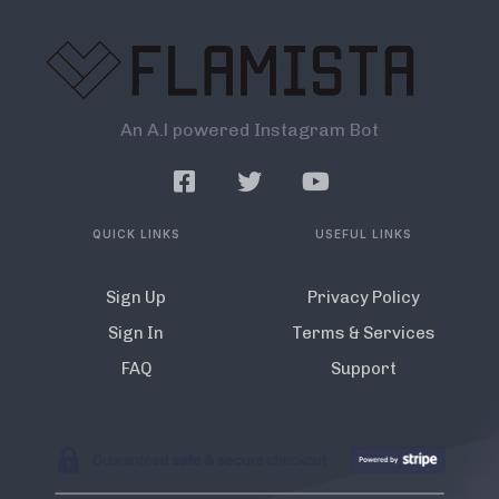
An A.l powered Instagram Bot
QUICK LINKS
USEFUL LINKS
Sign Up
Privacy Policy
Sign In
Terms & Services
FAQ
Support