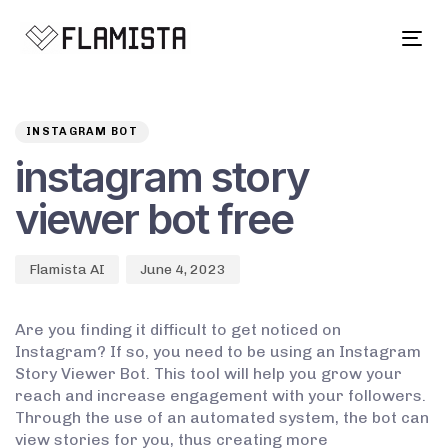
Tog
navi
Author
Published
PUBLISHED
on:
IN:
INSTAGRAM BOT
instagram story
viewer bot free
Flamista AI
June 4, 2023
Are you finding it difficult to get noticed on
Instagram? If so, you need to be using an Instagram
Story Viewer Bot. This tool will help you grow your
reach and increase engagement with your followers.
Through the use of an automated system, the bot can
view stories for you, thus creating more