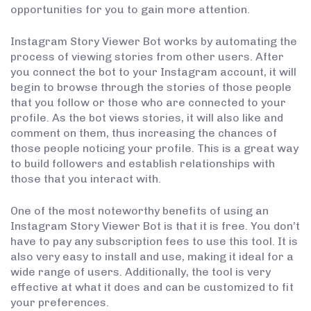
opportunities for you to gain more attention.
Instagram Story Viewer Bot works by automating the
process of viewing stories from other users. After
you connect the bot to your Instagram account, it will
begin to browse through the stories of those people
that you follow or those who are connected to your
profile. As the bot views stories, it will also like and
comment on them, thus increasing the chances of
those people noticing your profile. This is a great way
to build followers and establish relationships with
those that you interact with.
One of the most noteworthy benefits of using an
Instagram Story Viewer Bot is that it is free. You don’t
have to pay any subscription fees to use this tool. It is
also very easy to install and use, making it ideal for a
wide range of users. Additionally, the tool is very
effective at what it does and can be customized to fit
your preferences.