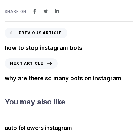
SHARE ON
PREVIOUS ARTICLE
how to stop instagram bots
NEXT ARTICLE
why are there so many bots on instagram
You may also like
3 years ago
Instagram Bot
auto followers instagram
3 years ago
Instagram Bot