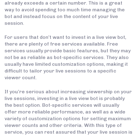
already exceeds a certain number. This is a great
way to avoid spending too much time managing the
bot and instead focus on the content of your live
session.
For users that don’t want to invest in a live view bot,
there are plenty of free services available. Free
services usually provide basic features, but they may
not be as reliable as bot-specific services. They also
usually have limited customization options, making it
difficult to tailor your live sessions to a specific
viewer count.
If you’re serious about increasing viewership on your
live sessions, investing in a live view bot is probably
the best option. Bot-specific services will usually
offer more reliable performance, as well as a wide
variety of customization options for setting maximum
viewer counts and other criteria. With this type of
service, you can rest assured that your live session is