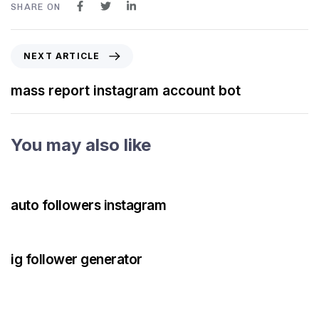
SHARE ON
NEXT ARTICLE
mass report instagram account bot
You may also like
3 years ago
Instagram Bot
auto followers instagram
3 years ago
Instagram Bot
ig follower generator