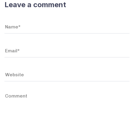
Leave a comment