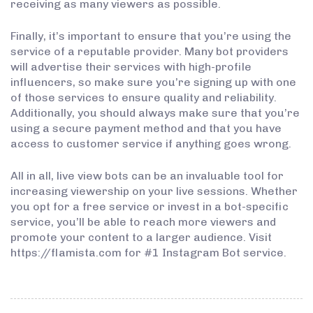
receiving as many viewers as possible.
Finally, it’s important to ensure that you’re using the
service of a reputable provider. Many bot providers
will advertise their services with high-profile
influencers, so make sure you’re signing up with one
of those services to ensure quality and reliability.
Additionally, you should always make sure that you’re
using a secure payment method and that you have
access to customer service if anything goes wrong.
All in all, live view bots can be an invaluable tool for
increasing viewership on your live sessions. Whether
you opt for a free service or invest in a bot-specific
service, you’ll be able to reach more viewers and
promote your content to a larger audience. Visit
https://flamista.com for #1 Instagram Bot service.