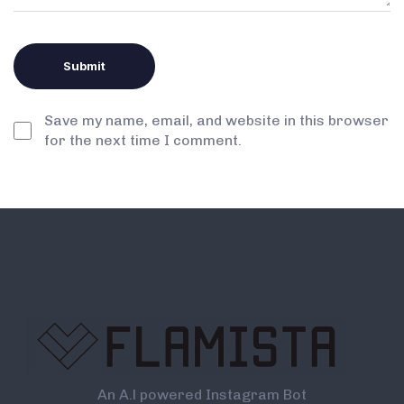
Save my name, email, and website in this browser
for the next time I comment.
An A.l powered Instagram Bot