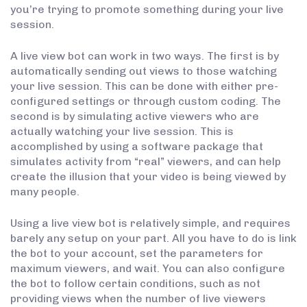
you’re trying to promote something during your live
session.
A live view bot can work in two ways. The first is by
automatically sending out views to those watching
your live session. This can be done with either pre-
configured settings or through custom coding. The
second is by simulating active viewers who are
actually watching your live session. This is
accomplished by using a software package that
simulates activity from “real” viewers, and can help
create the illusion that your video is being viewed by
many people.
Using a live view bot is relatively simple, and requires
barely any setup on your part. All you have to do is link
the bot to your account, set the parameters for
maximum viewers, and wait. You can also configure
the bot to follow certain conditions, such as not
providing views when the number of live viewers