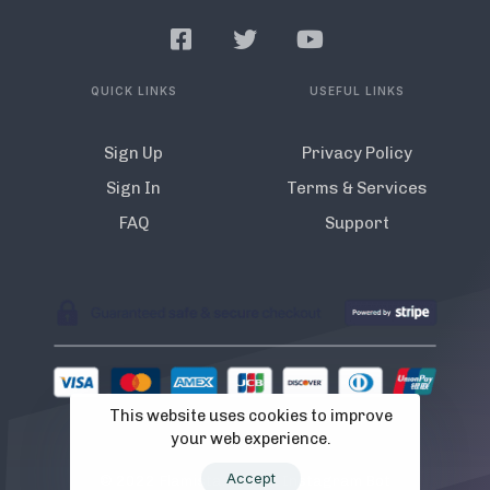
QUICK LINKS
USEFUL LINKS
Sign Up
Privacy Policy
Sign In
Terms & Services
FAQ
Support
This website uses cookies to improve
your web experience.
Accept
© 2022 Flamista. The A.I Instagram Bot