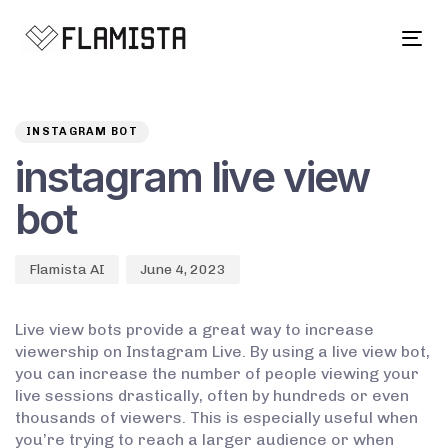
Tog
navi
Author
Published
PUBLISHED
on:
IN:
INSTAGRAM BOT
instagram live view
bot
Flamista AI
June 4, 2023
Live view bots provide a great way to increase
viewership on Instagram Live. By using a live view bot,
you can increase the number of people viewing your
live sessions drastically, often by hundreds or even
thousands of viewers. This is especially useful when
you’re trying to reach a larger audience or when