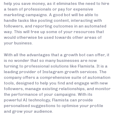
help you save money, as it eliminates the need to hire
a team of professionals or pay for expensive
marketing campaigns. A good bot will be able to
handle tasks like posting content, interacting with
followers, and reporting outcomes in an automated
way. This will free up some of your resources that
would otherwise be used towards other areas of
your business.
With all the advantages that a growth bot can offer, it
is no wonder that so many businesses are now
turning to professional solutions like Flamista. It is a
leading provider of Instagram growth services. The
company offers a comprehensive suite of automation
tools, designed to help you find and engage with new
followers, manage existing relationships, and monitor
the performance of your campaigns. With its
powerful AI technology, Flamista can provide
personalised suggestions to optimise your profile
and grow your audience.