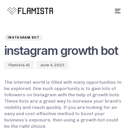
Tog
navi
Author
Published
PUBLISHED
on:
IN:
INSTAGRAM BOT
instagram growth bot
Flamista AI
June 4, 2023
The internet world is filled with many opportunities to
be explored. One such opportunity is to gain lots of
followers on Instagram with the help of growth bots.
These bots are a great way to increase your brand’s
visibility and reach quickly. If you are looking for an
easy and cost-effective method to boost your
business’s exposure, then using a growth bot could
be the right choice.