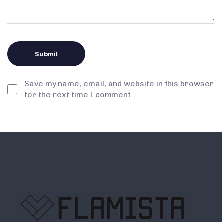
Save my name, email, and website in this browser
for the next time I comment.