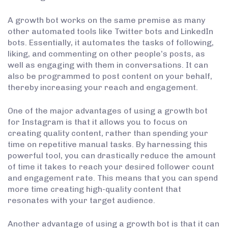
A growth bot works on the same premise as many
other automated tools like Twitter bots and LinkedIn
bots. Essentially, it automates the tasks of following,
liking, and commenting on other people’s posts, as
well as engaging with them in conversations. It can
also be programmed to post content on your behalf,
thereby increasing your reach and engagement.
One of the major advantages of using a growth bot
for Instagram is that it allows you to focus on
creating quality content, rather than spending your
time on repetitive manual tasks. By harnessing this
powerful tool, you can drastically reduce the amount
of time it takes to reach your desired follower count
and engagement rate. This means that you can spend
more time creating high-quality content that
resonates with your target audience.
Another advantage of using a growth bot is that it can