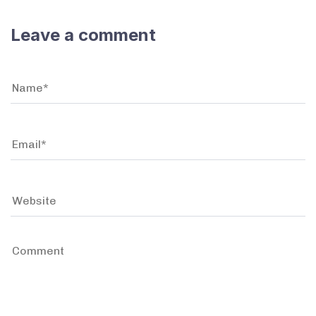
Leave a comment