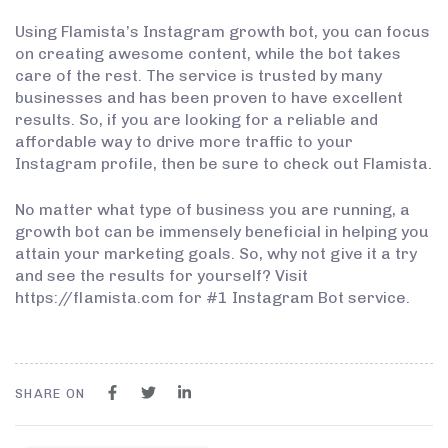
Using Flamista’s Instagram growth bot, you can focus
on creating awesome content, while the bot takes
care of the rest. The service is trusted by many
businesses and has been proven to have excellent
results. So, if you are looking for a reliable and
affordable way to drive more traffic to your
Instagram profile, then be sure to check out Flamista.
No matter what type of business you are running, a
growth bot can be immensely beneficial in helping you
attain your marketing goals. So, why not give it a try
and see the results for yourself? Visit
https://flamista.com for #1 Instagram Bot service.
SHARE ON