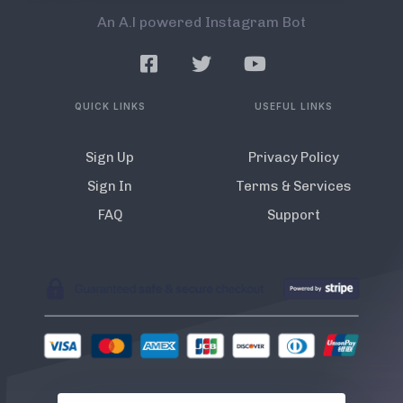
An A.l powered Instagram Bot
QUICK LINKS
USEFUL LINKS
Sign Up
Privacy Policy
Sign In
Terms & Services
FAQ
Support