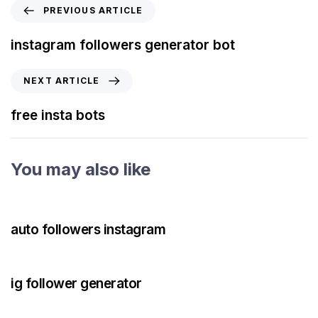
PREVIOUS ARTICLE
instagram followers generator bot
NEXT ARTICLE
free insta bots
You may also like
3 years ago
Instagram Bot
auto followers instagram
3 years ago
Instagram Bot
ig follower generator