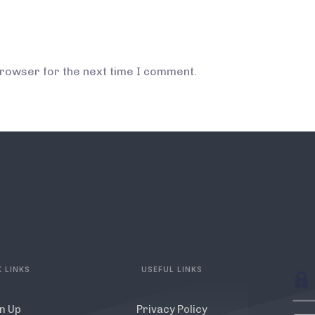
browser for the next time I comment.
 LINKS
USEFUL LINKS
n Up
Privacy Policy