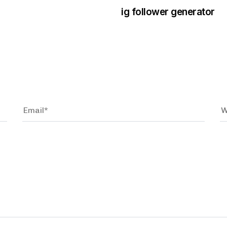
ig follower generator