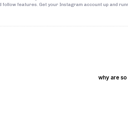
d follow features. Get your Instagram account up and runn
why are so
3 years ago
Instagram Bo