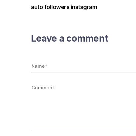
auto followers instagram
Leave a comment