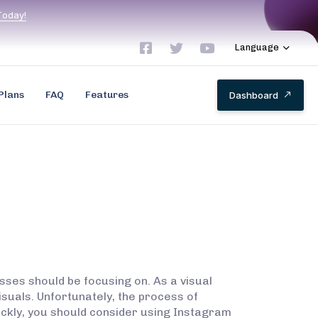
T
o
d
a
y
!
Language
Plans
FAQ
Features
D
a
s
h
b
o
a
r
d
sses should be focusing on. As a visual
suals. Unfortunately, the process of
ickly, you should consider using Instagram