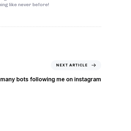
ing like never before!
NEXT ARTICLE
 many bots following me on instagram
t