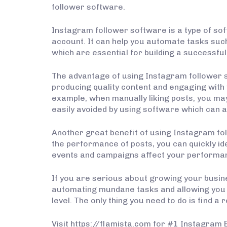
follower software.
Instagram follower software is a type of so
account. It can help you automate tasks such
which are essential for building a successf
The advantage of using Instagram follower s
producing quality content and engaging with
example, when manually liking posts, you may 
easily avoided by using software which can a
Another great benefit of using Instagram foll
the performance of posts, you can quickly id
events and campaigns affect your performa
If you are serious about growing your busine
automating mundane tasks and allowing you t
level. The only thing you need to do is find 
Visit https://flamista.com for #1 Instagram