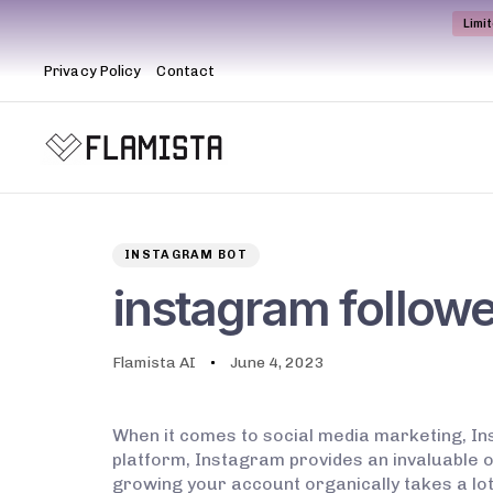
Limi
Privacy Policy
Contact
Author
Published
PUBLISHED
on:
IN:
INSTAGRAM BOT
instagram followe
Flamista AI
June 4, 2023
When it comes to social media marketing, Ins
platform, Instagram provides an invaluable o
growing your account organically takes a lot