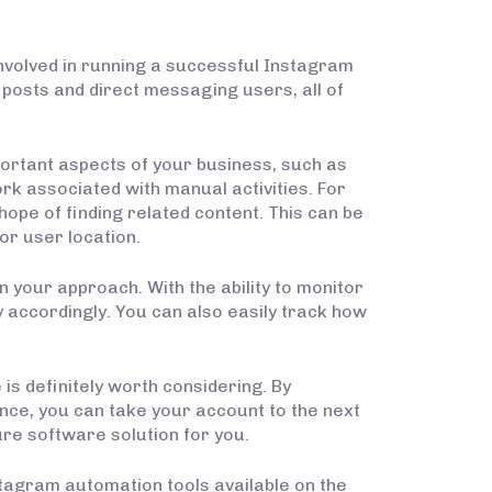
nvolved in running a successful Instagram
 posts and direct messaging users, all of
portant aspects of your business, such as
rk associated with manual activities. For
hope of finding related content. This can be
or user location.
n your approach. With the ability to monitor
 accordingly. You can also easily track how
s definitely worth considering. By
nce, you can take your account to the next
ure software solution for you.
stagram automation tools available on the