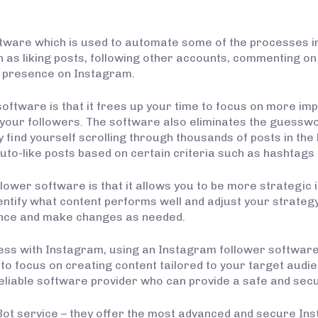
ftware which is used to automate some of the processes i
 as liking posts, following other accounts, commenting on
ul presence on Instagram.
oftware is that it frees up your time to focus on more im
 your followers. The software also eliminates the guesswo
find yourself scrolling through thousands of posts in the 
uto-like posts based on certain criteria such as hashtags 
ower software is that it allows you to be more strategic i
entify what content performs well and adjust your strategy
nce and make changes as needed.
ss with Instagram, using an Instagram follower software i
o focus on creating content tailored to your target audie
a reliable software provider who can provide a safe and sec
 Bot service – they offer the most advanced and secure In