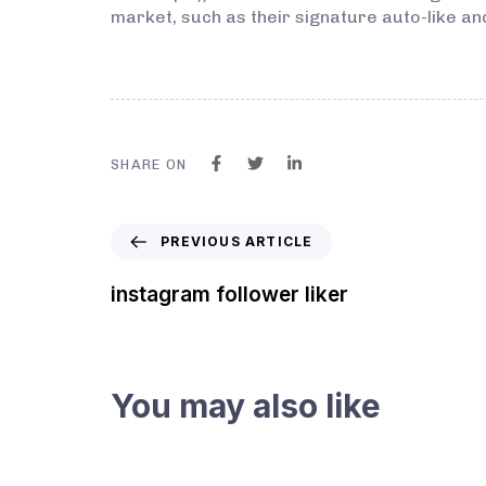
market, such as their signature auto-like an
SHARE ON
PREVIOUS ARTICLE
instagram follower liker
You may also like
3 years ago
Instagram Bot