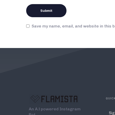
Save my name, email, and website in this 
QUICK
An A.l powered Instagram
Sig
Bot