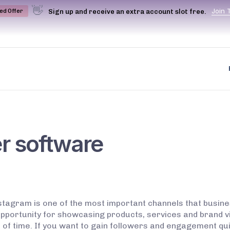
👋
J
o
i
n
Sign up and receive an extra account slot free.
ted Offer
r software
tagram is one of the most important channels that busine
pportunity for showcasing products, services and brand vi
 of time. If you want to gain followers and engagement qu