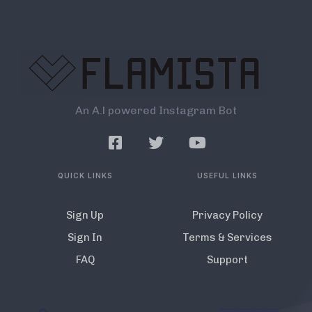
An A.l powered Instagram Bot
QUICK LINKS
USEFUL LINKS
Sign Up
Privacy Policy
Sign In
Terms & Services
FAQ
Support