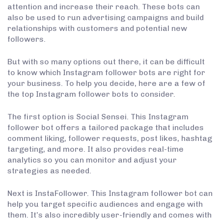
attention and increase their reach. These bots can
also be used to run advertising campaigns and build
relationships with customers and potential new
followers.
But with so many options out there, it can be difficult
to know which Instagram follower bots are right for
your business. To help you decide, here are a few of
the top Instagram follower bots to consider.
The first option is Social Sensei. This Instagram
follower bot offers a tailored package that includes
comment liking, follower requests, post likes, hashtag
targeting, and more. It also provides real-time
analytics so you can monitor and adjust your
strategies as needed.
Next is InstaFollower. This Instagram follower bot can
help you target specific audiences and engage with
them. It’s also incredibly user-friendly and comes with