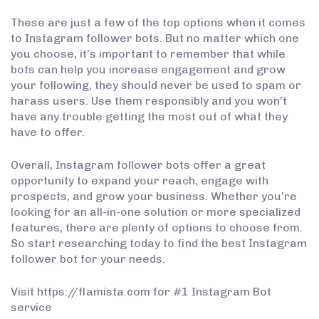
These are just a few of the top options when it comes
to Instagram follower bots. But no matter which one
you choose, it’s important to remember that while
bots can help you increase engagement and grow
your following, they should never be used to spam or
harass users. Use them responsibly and you won’t
have any trouble getting the most out of what they
have to offer.
Overall, Instagram follower bots offer a great
opportunity to expand your reach, engage with
prospects, and grow your business. Whether you’re
looking for an all-in-one solution or more specialized
features, there are plenty of options to choose from.
So start researching today to find the best Instagram
follower bot for your needs.
Visit https://flamista.com for #1 Instagram Bot
service