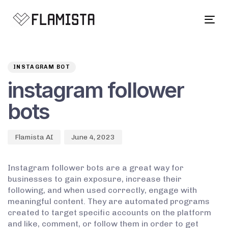
Tog
navi
Author
Published
PUBLISHED
on:
IN:
INSTAGRAM BOT
instagram follower
bots
Flamista AI
June 4, 2023
Instagram follower bots are a great way for
businesses to gain exposure, increase their
following, and when used correctly, engage with
meaningful content. They are automated programs
created to target specific accounts on the platform
and like, comment, or follow them in order to get