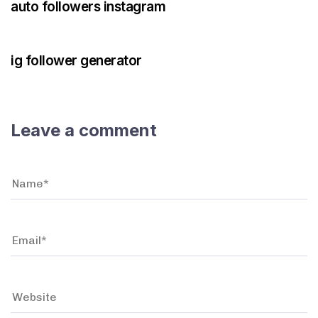
auto followers instagram
3 years ago
Instagram Bot
ig follower generator
Leave a comment