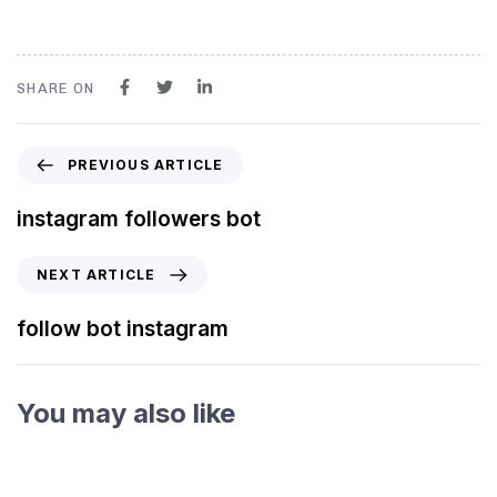
SHARE ON
PREVIOUS ARTICLE
instagram followers bot
NEXT ARTICLE
follow bot instagram
You may also like
3 years ago
Instagram Bot