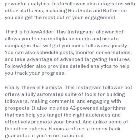
powerful analytics. InstaFollower also integrates with
other platforms, including HootSuite and Buffer, so
you can get the most out of your engagement.
Third is FollowAdder. This Instagram follower bot
allows you to use multiple accounts and create
campaigns that will get you more followers quickly.
You can also schedule posts, monitor conversations,
and take advantage of advanced targeting features.
FollowAdder also provides detailed analytics to help
you track your progress.
Finally, there is Flamista. This Instagram follower bot
offers a fully automated suite of tools for building
followers, making comments, and engaging with
prospects. It also includes AI-powered algorithms
that can help you target the right audiences and
effectively promote your brand. And unlike some of
the other options, Flamista offers a money-back
guarantee if you’re not satisfied.