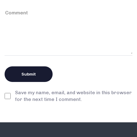
Save my name, email, and website in this browser
for the next time I comment.