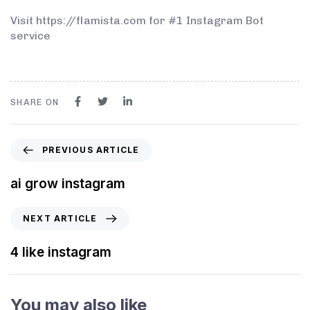
Visit https://flamista.com for #1 Instagram Bot
service
SHARE ON
PREVIOUS ARTICLE
ai grow instagram
NEXT ARTICLE
4 like instagram
You may also like