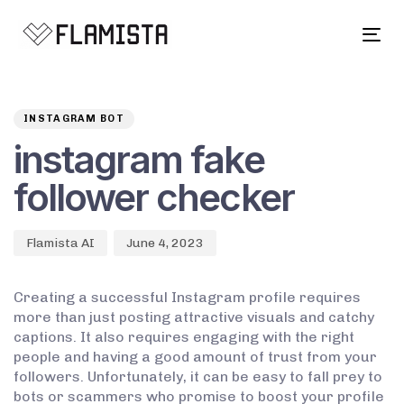
Tog
navi
Author
Published
PUBLISHED
on:
IN:
INSTAGRAM BOT
instagram fake
follower checker
Flamista AI
June 4, 2023
Creating a successful Instagram profile requires
more than just posting attractive visuals and catchy
captions. It also requires engaging with the right
people and having a good amount of trust from your
followers. Unfortunately, it can be easy to fall prey to
bots or scammers who promise to boost your profile