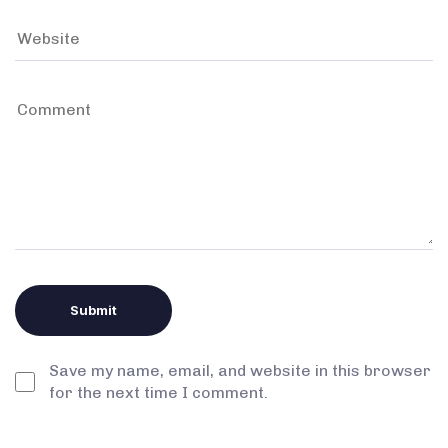
Save my name, email, and website in this browser
for the next time I comment.