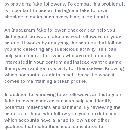
by providing fake followers. To combat this problem, it
is important to use an Instagram fake follower
checker to make sure everything is legitimate.
An Instagram fake follower checker can help you
distinguish between fake and real followers on your
profile. It works by analyzing the profiles that follow
you and detecting any suspicious activity. This can
help you remove followers who are not actually
interested in your content and instead want to game
the system and gain visibility for themselves. Knowing
which accounts to delete is half the battle when it
comes to maintaining a clean profile.
In addition to removing fake followers, an Instagram
fake follower checker can also help you identify
potential influencers and partners. By reviewing the
profiles of those who follow you, you can determine
which accounts have a large following or other
qualities that make them ideal candidates to