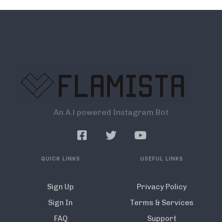
An A.l powered Instagram Bot
QUICK LINKS
USEFUL LINKS
Sign Up
Privacy Policy
Sign In
Terms & Services
FAQ
Support