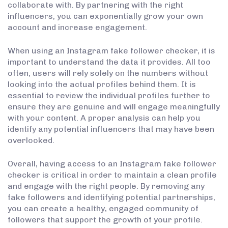
collaborate with. By partnering with the right
influencers, you can exponentially grow your own
account and increase engagement.
When using an Instagram fake follower checker, it is
important to understand the data it provides. All too
often, users will rely solely on the numbers without
looking into the actual profiles behind them. It is
essential to review the individual profiles further to
ensure they are genuine and will engage meaningfully
with your content. A proper analysis can help you
identify any potential influencers that may have been
overlooked.
Overall, having access to an Instagram fake follower
checker is critical in order to maintain a clean profile
and engage with the right people. By removing any
fake followers and identifying potential partnerships,
you can create a healthy, engaged community of
followers that support the growth of your profile.