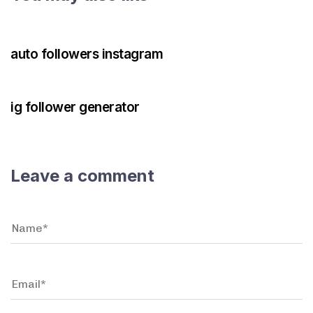
3 years ago
Instagram Bot
auto followers instagram
3 years ago
Instagram Bot
ig follower generator
Leave a comment