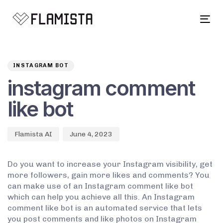
Tog
navi
Author
Published
PUBLISHED
on:
IN:
INSTAGRAM BOT
instagram comment
like bot
Flamista AI
June 4, 2023
Do you want to increase your Instagram visibility, get
more followers, gain more likes and comments? You
can make use of an Instagram comment like bot
which can help you achieve all this. An Instagram
comment like bot is an automated service that lets
you post comments and like photos on Instagram