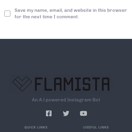
Save my name, email, and website in this browser
for the next time I comment.
An A.l powered Instagram Bot
QUICK LINKS
USEFUL LINKS