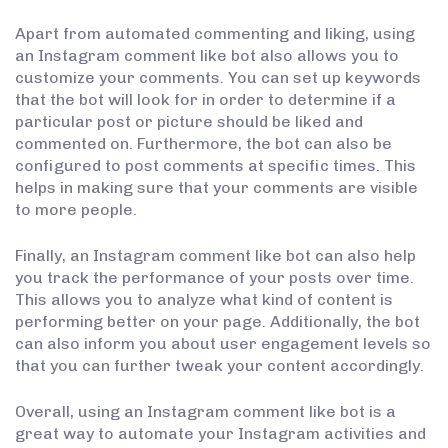
Apart from automated commenting and liking, using
an Instagram comment like bot also allows you to
customize your comments. You can set up keywords
that the bot will look for in order to determine if a
particular post or picture should be liked and
commented on. Furthermore, the bot can also be
configured to post comments at specific times. This
helps in making sure that your comments are visible
to more people.
Finally, an Instagram comment like bot can also help
you track the performance of your posts over time.
This allows you to analyze what kind of content is
performing better on your page. Additionally, the bot
can also inform you about user engagement levels so
that you can further tweak your content accordingly.
Overall, using an Instagram comment like bot is a
great way to automate your Instagram activities and