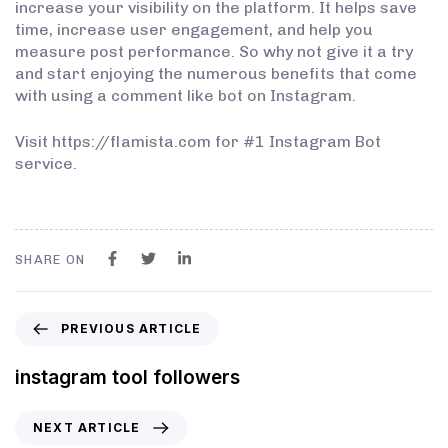
increase your visibility on the platform. It helps save
time, increase user engagement, and help you
measure post performance. So why not give it a try
and start enjoying the numerous benefits that come
with using a comment like bot on Instagram.
Visit https://flamista.com for #1 Instagram Bot
service.
SHARE ON
PREVIOUS ARTICLE
instagram tool followers
NEXT ARTICLE