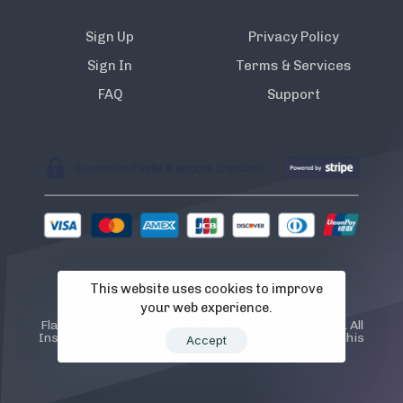
Sign Up
Privacy Policy
Sign In
Terms & Services
FAQ
Support
This website uses cookies to improve
© 2022 Flamista. The A.I Instagram Bot
your web experience.
Flamista is not endorsed or certified by Instagram. All
Instagram TM logos and trademarks displayed on this
Accept
application are property of Instagram