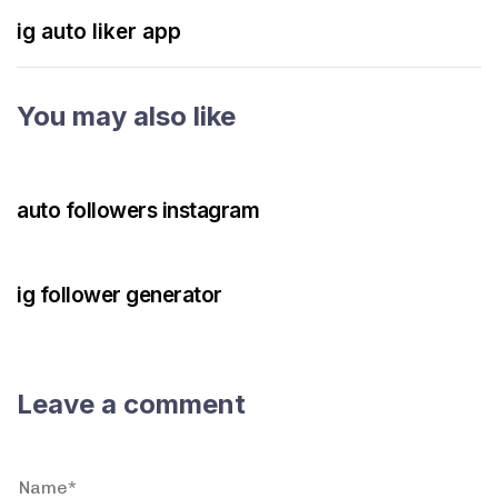
ig auto liker app
You may also like
3 years ago
Instagram Bot
auto followers instagram
3 years ago
Instagram Bot
ig follower generator
Leave a comment