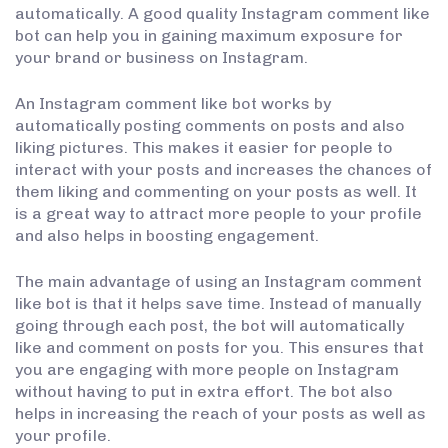
automatically. A good quality Instagram comment like
bot can help you in gaining maximum exposure for
your brand or business on Instagram.
An Instagram comment like bot works by
automatically posting comments on posts and also
liking pictures. This makes it easier for people to
interact with your posts and increases the chances of
them liking and commenting on your posts as well. It
is a great way to attract more people to your profile
and also helps in boosting engagement.
The main advantage of using an Instagram comment
like bot is that it helps save time. Instead of manually
going through each post, the bot will automatically
like and comment on posts for you. This ensures that
you are engaging with more people on Instagram
without having to put in extra effort. The bot also
helps in increasing the reach of your posts as well as
your profile.