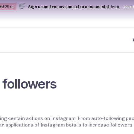
👋
J
o
i
n
Sign up and receive an extra account slot free.
ted Offer
 followers
ing certain actions on Instagram. From auto-following peop
lar applications of Instagram bots is to increase followe