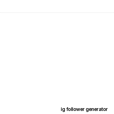
3 years ago
Instagram Bo
ig follower generator