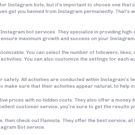
or Instagram bots, but it’s important to choose one that i
even get you banned from Instagram permanently. That’s wh
f Instagram bot services. They specialize in providing high-
to ensure maximum growth and success on your Instagram
ustomizable. You can select the number of followers, lik
activities. You can also customize the settings for each act
afety. All activities are conducted within Instagram’s ter
 make sure that their activities appear natural, to help 
itive prices with no hidden costs. They also offer a mone
xcellent customer service, you’re sure to get the results yo
, then check out Flamista. They offer the best service, at 
stagram Bot service.