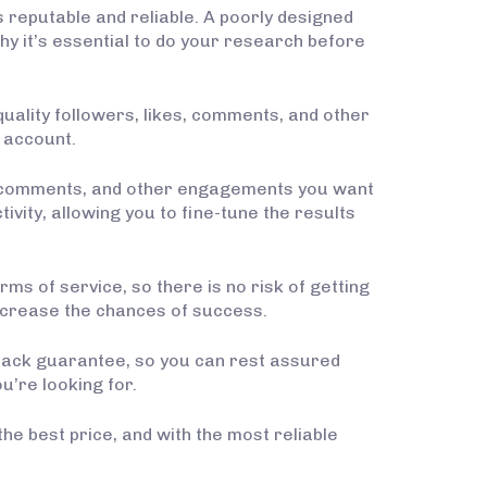
s reputable and reliable. A poorly designed
y it’s essential to do your research before
quality followers, likes, comments, and other
 account.
es, comments, and other engagements you want
ivity, allowing you to fine-tune the results
ms of service, so there is no risk of getting
increase the chances of success.
y-back guarantee, so you can rest assured
u’re looking for.
the best price, and with the most reliable