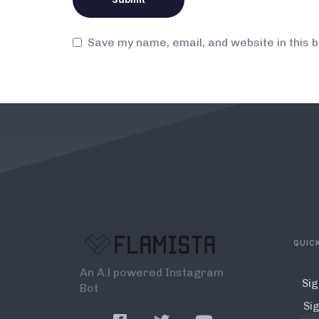
Save my name, email, and website in this 
QUICK
An A.l powered Instagram
Sig
Bot
Sig