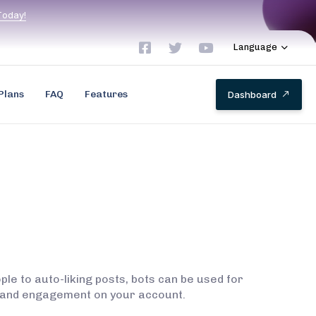
T
o
d
a
y
!
Language
Plans
FAQ
Features
D
a
s
h
b
o
a
r
d
le to auto-liking posts, bots can be used for
rs and engagement on your account.