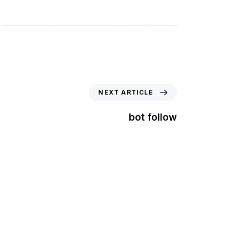
NEXT ARTICLE
bot follow
t