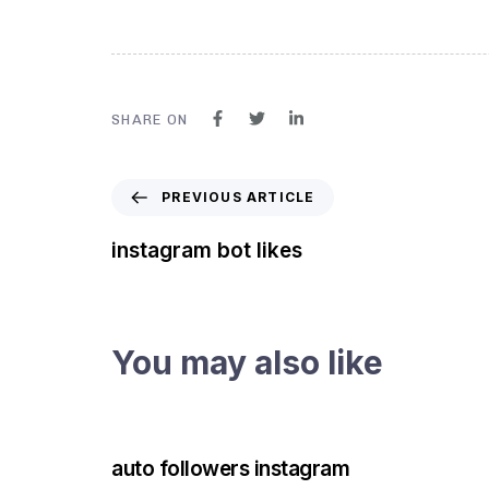
SHARE ON
PREVIOUS ARTICLE
instagram bot likes
You may also like
3 years ago
Instagram Bot
auto followers instagram