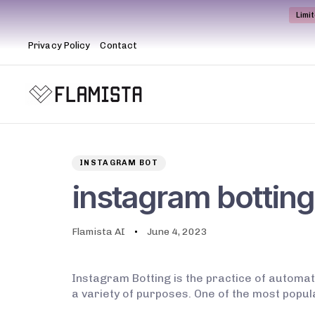
Limi
Privacy Policy
Contact
Author
Published
PUBLISHED
on:
IN:
INSTAGRAM BOT
instagram botting
Flamista AI
June 4, 2023
Instagram Botting is the practice of automat
a variety of purposes. One of the most popu