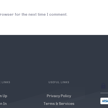
browser for the next time I comment.
 LINKS
USEFUL LINKS
n Up
Privacy Policy
n In
Terms & Services