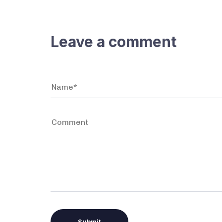
Leave a comment