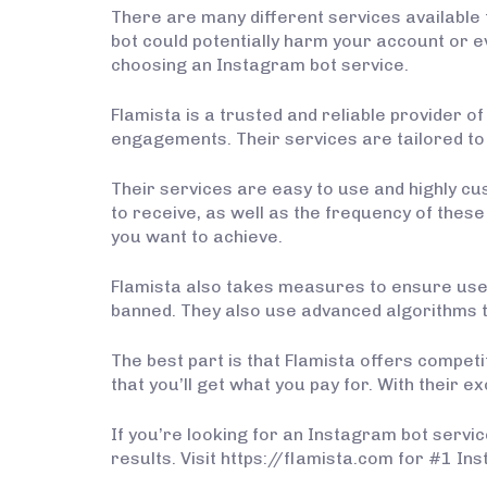
There are many different services available f
bot could potentially harm your account or 
choosing an Instagram bot service.
Flamista is a trusted and reliable provider o
engagements. Their services are tailored 
Their services are easy to use and highly c
to receive, as well as the frequency of these 
you want to achieve.
Flamista also takes measures to ensure user s
banned. They also use advanced algorithms to
The best part is that Flamista offers compet
that you’ll get what you pay for. With their e
If you’re looking for an Instagram bot service
results. Visit https://flamista.com for #1 In