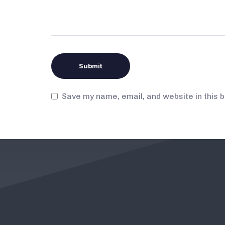
Save my name, email, and website in this 