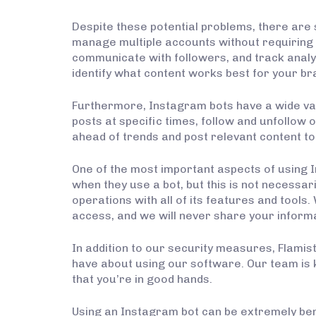
Despite these potential problems, there are 
manage multiple accounts without requiring t
communicate with followers, and track analy
identify what content works best for your br
Furthermore, Instagram bots have a wide va
posts at specific times, follow and unfollow
ahead of trends and post relevant content to
One of the most important aspects of using 
when they use a bot, but this is not necessar
operations with all of its features and tool
access, and we will never share your inform
In addition to our security measures, Flami
have about using our software. Our team is 
that you’re in good hands.
Using an Instagram bot can be extremely ben