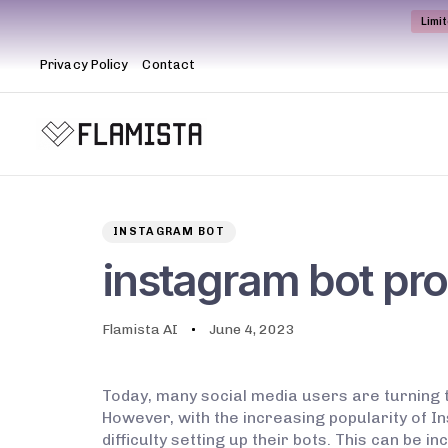
Limi
Privacy Policy
Contact
Author
Published
PUBLISHED
on:
IN:
INSTAGRAM BOT
instagram bot pr
Flamista AI
June 4, 2023
Today, many social media users are turning 
However, with the increasing popularity of 
difficulty setting up their bots. This can be 