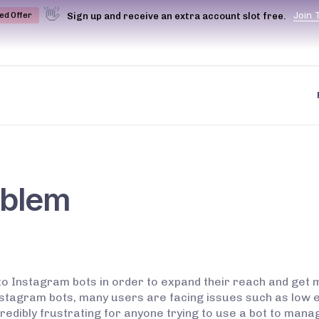
👋
J
o
i
n
Sign up and receive an extra account slot free.
ted Offer
oblem
to Instagram bots in order to expand their reach and get
Instagram bots, many users are facing issues such as low
incredibly frustrating for anyone trying to use a bot to ma