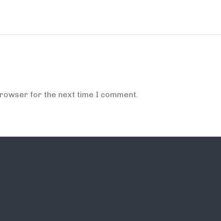
browser for the next time I comment.