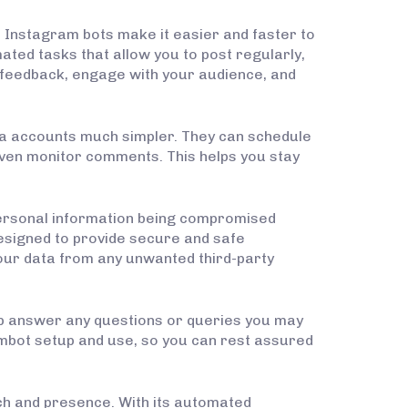
, Instagram bots make it easier and faster to
ted tasks that allow you to post regularly,
r feedback, engage with your audience, and
ia accounts much simpler. They can schedule
even monitor comments. This helps you stay
personal information being compromised
 designed to provide secure and safe
 your data from any unwanted third-party
lp answer any questions or queries you may
mbot setup and use, so you can rest assured
ach and presence. With its automated