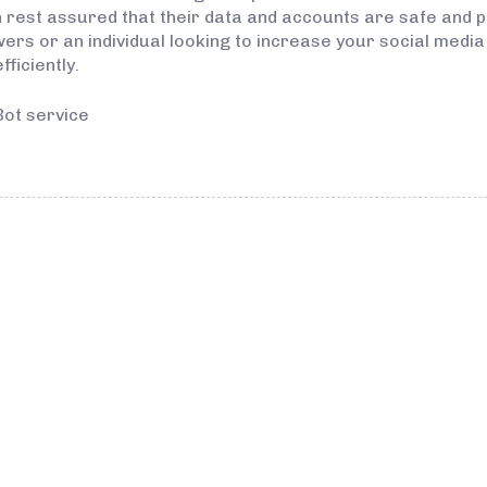
rest assured that their data and accounts are safe and 
wers or an individual looking to increase your social medi
ficiently.
Bot service