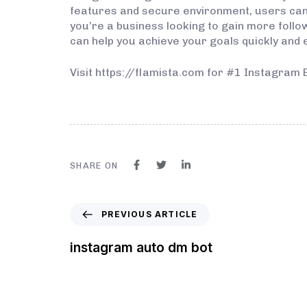
features and secure environment, users can 
you’re a business looking to gain more follo
can help you achieve your goals quickly and ef
Visit https://flamista.com for #1 Instagram 
SHARE ON
PREVIOUS ARTICLE
instagram auto dm bot