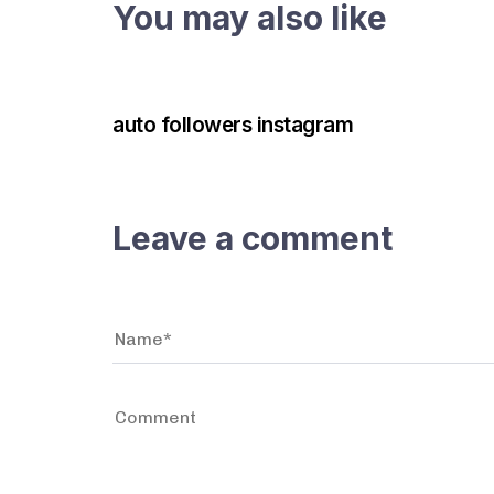
You may also like
3 years ago
Instagram Bot
auto followers instagram
Leave a comment