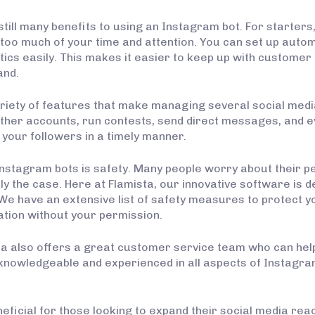
still many benefits to using an Instagram bot. For starters
oo much of your time and attention. You can set up automa
tics easily. This makes it easier to keep up with custome
and.
riety of features that make managing several social med
 other accounts, run contests, send direct messages, and 
 your followers in a timely manner.
Instagram bots is safety. Many people worry about their 
ily the case. Here at Flamista, our innovative software is
s. We have an extensive list of safety measures to protect
ation without your permission.
sta also offers a great customer service team who can he
knowledgeable and experienced in all aspects of Instagra
eficial for those looking to expand their social media re