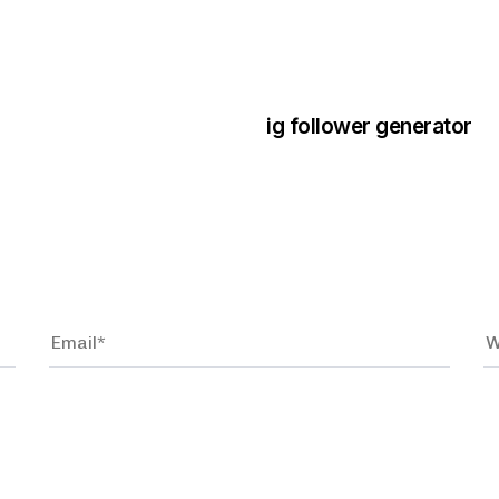
3 years ago
Instagram Bo
ig follower generator