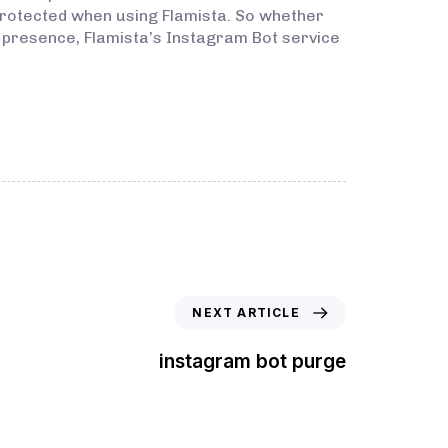
protected when using Flamista. So whether
a presence, Flamista’s Instagram Bot service
NEXT ARTICLE
instagram bot purge