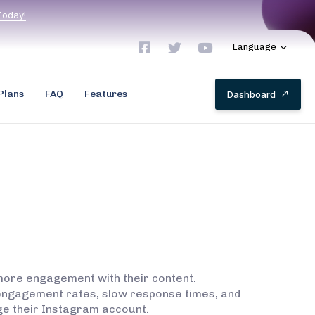
T
o
d
a
y
!
Language
Plans
FAQ
Features
D
a
s
h
b
o
a
r
d
 more engagement with their content.
 engagement rates, slow response times, and
nage their Instagram account.