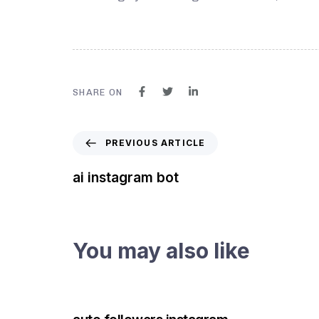
SHARE ON
PREVIOUS ARTICLE
ai instagram bot
You may also like
3 years ago
Instagram Bot