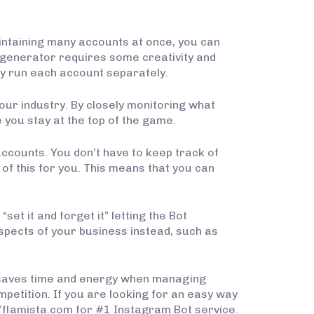
ntaining many accounts at once, you can
 generator requires some creativity and
ly run each account separately.
our industry. By closely monitoring what
 you stay at the top of the game.
ccounts. You don’t have to keep track of
of this for you. This means that you can
et it and forget it” letting the Bot
spects of your business instead, such as
t saves time and energy when managing
petition. If you are looking for an easy way
//flamista.com for #1 Instagram Bot service.