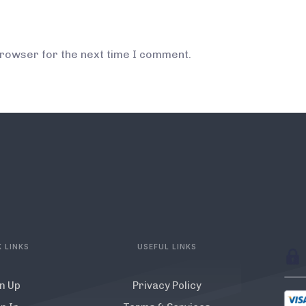
browser for the next time I comment.
 LINKS
USEFUL LINKS
n Up
Privacy Policy