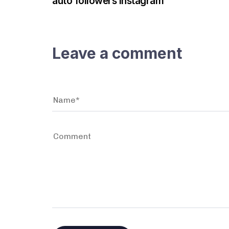
auto followers instagram
Leave a comment