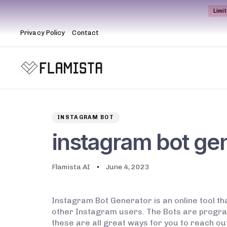
Limi
Privacy Policy
Contact
Author
Published
PUBLISHED
on:
IN:
INSTAGRAM BOT
instagram bot ge
Flamista AI
June 4, 2023
Instagram Bot Generator is an online tool tha
other Instagram users. The Bots are program
these are all great ways for you to reach ou