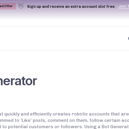
👋
J
o
i
n
Sign up and receive an extra account slot free.
ted Offer
nerator
t quickly and efficiently creates robotic accounts that are
med to ‘Like’ posts, comment on them, follow certain acc
t to potential customers or followers. Using a Bot Generat