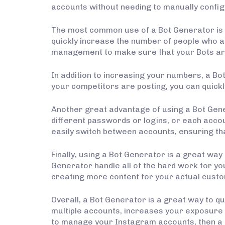
accounts without needing to manually confi
The most common use of a Bot Generator is 
quickly increase the number of people who a
management to make sure that your Bots are 
In addition to increasing your numbers, a Bo
your competitors are posting, you can quickl
Another great advantage of using a Bot Gener
different passwords or logins, or each accou
easily switch between accounts, ensuring th
Finally, using a Bot Generator is a great way
Generator handle all of the hard work for yo
creating more content for your actual custo
Overall, a Bot Generator is a great way to 
multiple accounts, increases your exposure 
to manage your Instagram accounts, then a Bo