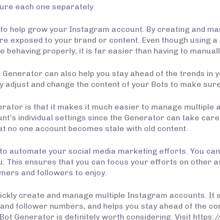
gure each one separately.
to help grow your Instagram account. By creating and mai
re exposed to your brand or content. Even though using a
behaving properly, it is far easier than having to manual
t Generator can also help you stay ahead of the trends in y
y adjust and change the content of your Bots to make sure
ator is that it makes it much easier to manage multiple a
nt’s individual settings since the Generator can take care 
at no one account becomes stale with old content.
 to automate your social media marketing efforts. You can “s
u. This ensures that you can focus your efforts on other a
mers and followers to enjoy.
quickly create and manage multiple Instagram accounts. I
and follower numbers, and helps you stay ahead of the com
t Generator is definitely worth considering. Visit https: