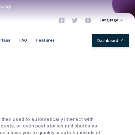
T
o
d
a
y
!
Language
Plans
FAQ
Features
D
a
s
h
b
o
a
r
d
 then used to automatically interact with
ounts, or even post stories and photos as
or allows you to quickly create hundreds of