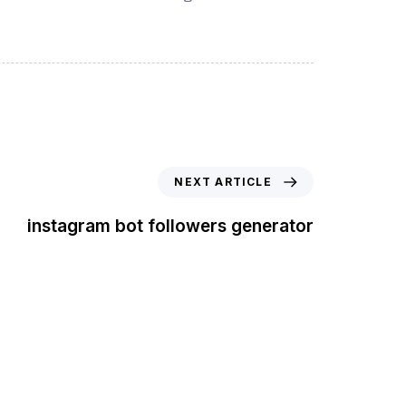
NEXT ARTICLE
instagram bot followers generator
t