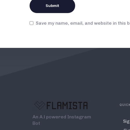
Save my name, email, and website in this 
QUICK
An A.l powered Instagram
Sig
Bot