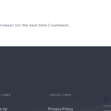
browser for the next time I comment.
 LINKS
USEFUL LINKS
n Up
Privacy Policy