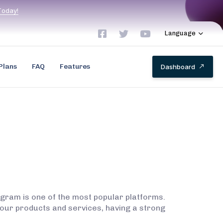
T
o
d
a
y
!
Language
Plans
FAQ
Features
D
a
s
h
b
o
a
r
d
agram is one of the most popular platforms.
our products and services, having a strong