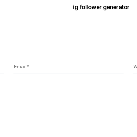
ig follower generator