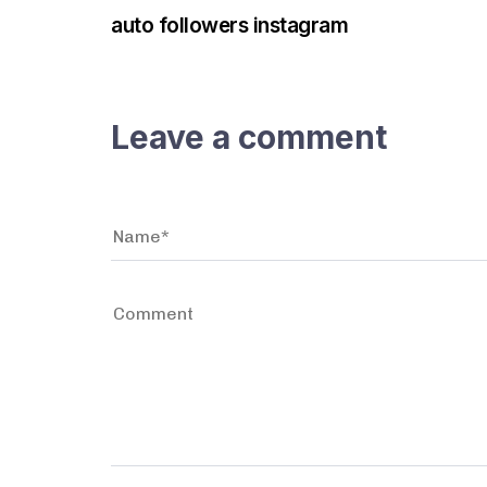
auto followers instagram
Leave a comment