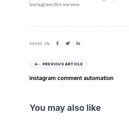
Instagram Bot service.
SHARE ON
PREVIOUS ARTICLE
instagram comment automation
You may also like
3 years ago
Instagram Bot