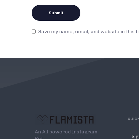
Save my name, email, and website in this 
QUICK
An A.l powered Instagram
Sig
Bot