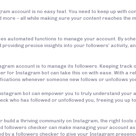
ram account is no easy feat. You need to keep up with con
d more – all while making sure your content reaches the 
 uses automated functions to manage your account. By sch
providing precise insights into your followers’ activity,
tagram account is to manage its followers. Keeping track 
r for Instagram bot can take this on with ease. With a rel
tifications whenever someone new follows or unfollows yo
 Instagram bot can empower you to truly understand your
heck who has followed or unfollowed you, freeing you up t
 build a thriving community on Instagram, the right tools 
ed followers checker can make managing your account as e
d by a followers checker to give your Instagram presence 