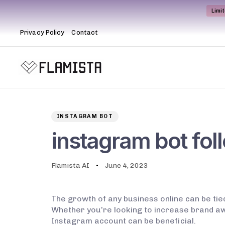
Limi
Privacy Policy
Contact
Author
Published
PUBLISHED
on:
IN:
INSTAGRAM BOT
instagram bot fol
Flamista AI
June 4, 2023
The growth of any business online can be tie
Whether you’re looking to increase brand aw
Instagram account can be beneficial.