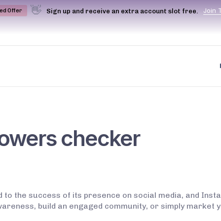
👋
J
o
i
n
Sign up and receive an extra account slot free.
ted Offer
lowers checker
d to the success of its presence on social media, and Inst
areness, build an engaged community, or simply market y