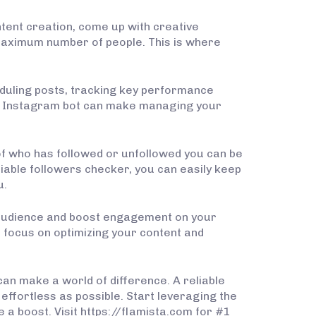
tent creation, come up with creative
maximum number of people. This is where
eduling posts, tracking key performance
 an Instagram bot can make managing your
of who has followed or unfollowed you can be
iable followers checker, you can easily keep
u.
 audience and boost engagement on your
o focus on optimizing your content and
can make a world of difference. A reliable
ffortless as possible. Start leveraging the
a boost. Visit https://flamista.com for #1