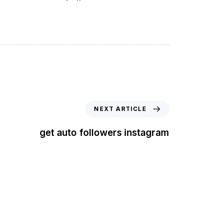
NEXT ARTICLE
get auto followers instagram
t