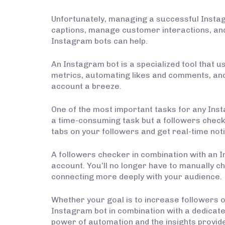
Unfortunately, managing a successful Instag
captions, manage customer interactions, an
Instagram bots can help.
An Instagram bot is a specialized tool that
metrics, automating likes and comments, and 
account a breeze.
One of the most important tasks for any Ins
a time-consuming task but a followers checke
tabs on your followers and get real-time no
A followers checker in combination with an
account. You’ll no longer have to manually c
connecting more deeply with your audience.
Whether your goal is to increase followers or
Instagram bot in combination with a dedicat
power of automation and the insights provide