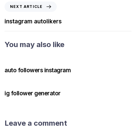
NEXT ARTICLE
instagram autolikers
You may also like
3 years ago
Instagram Bot
auto followers instagram
3 years ago
Instagram Bot
ig follower generator
Leave a comment