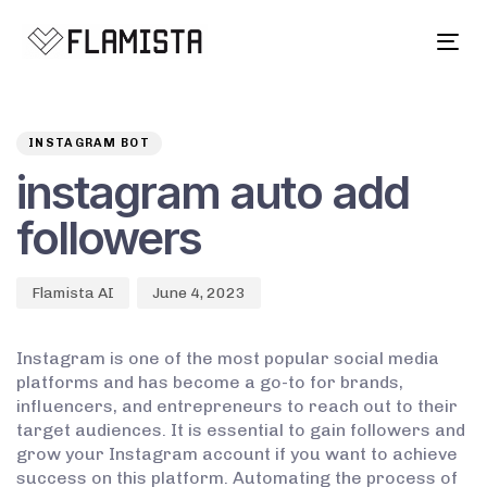
Tog
navi
Author
Published
PUBLISHED
on:
IN:
INSTAGRAM BOT
instagram auto add
followers
Flamista AI
June 4, 2023
Instagram is one of the most popular social media
platforms and has become a go-to for brands,
influencers, and entrepreneurs to reach out to their
target audiences. It is essential to gain followers and
grow your Instagram account if you want to achieve
success on this platform. Automating the process of