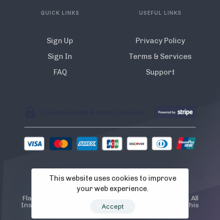
QUICK LINKS
USEFUL LINKS
Sign Up
Privacy Policy
Sign In
Terms & Services
FAQ
Support
This website uses cookies to improve
© 2022 Flamista. The A.I Instagram Bot
your web experience.
Flamista is not endorsed or certified by Instagram. All
Instagram TM logos and trademarks displayed on this
Accept
application are property of Instagram