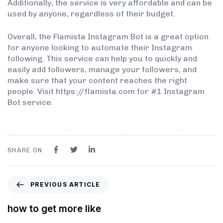
Additionally, the service is very affordable and can be
used by anyone, regardless of their budget.
Overall, the Flamista Instagram Bot is a great option
for anyone looking to automate their Instagram
following. This service can help you to quickly and
easily add followers, manage your followers, and
make sure that your content reaches the right
people. Visit https://flamista.com for #1 Instagram
Bot service.
SHARE ON
PREVIOUS ARTICLE
how to get more like