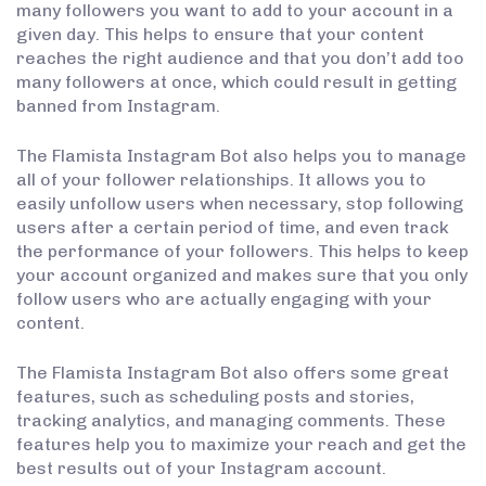
many followers you want to add to your account in a
given day. This helps to ensure that your content
reaches the right audience and that you don’t add too
many followers at once, which could result in getting
banned from Instagram.
The Flamista Instagram Bot also helps you to manage
all of your follower relationships. It allows you to
easily unfollow users when necessary, stop following
users after a certain period of time, and even track
the performance of your followers. This helps to keep
your account organized and makes sure that you only
follow users who are actually engaging with your
content.
The Flamista Instagram Bot also offers some great
features, such as scheduling posts and stories,
tracking analytics, and managing comments. These
features help you to maximize your reach and get the
best results out of your Instagram account.