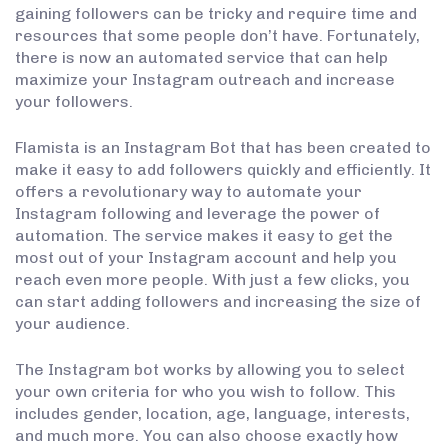
gaining followers can be tricky and require time and
resources that some people don’t have. Fortunately,
there is now an automated service that can help
maximize your Instagram outreach and increase
your followers.
Flamista is an Instagram Bot that has been created to
make it easy to add followers quickly and efficiently. It
offers a revolutionary way to automate your
Instagram following and leverage the power of
automation. The service makes it easy to get the
most out of your Instagram account and help you
reach even more people. With just a few clicks, you
can start adding followers and increasing the size of
your audience.
The Instagram bot works by allowing you to select
your own criteria for who you wish to follow. This
includes gender, location, age, language, interests,
and much more. You can also choose exactly how