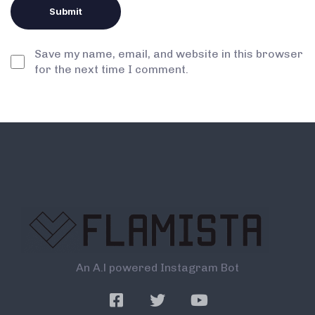
Save my name, email, and website in this browser
for the next time I comment.
An A.l powered Instagram Bot