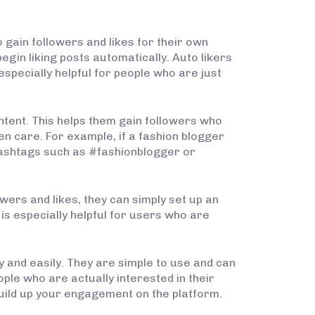
o gain followers and likes for their own
egin liking posts automatically. Auto likers
especially helpful for people who are just
ontent. This helps them gain followers who
en care. For example, if a fashion blogger
c hashtags such as #fashionblogger or
owers and likes, they can simply set up an
is especially helpful for users who are
y and easily. They are simple to use and can
ple who are actually interested in their
uild up your engagement on the platform.