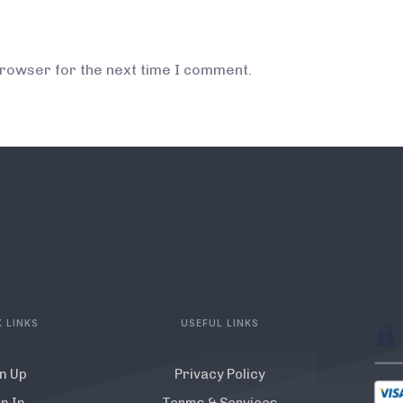
browser for the next time I comment.
 LINKS
USEFUL LINKS
n Up
Privacy Policy
n In
Terms & Services