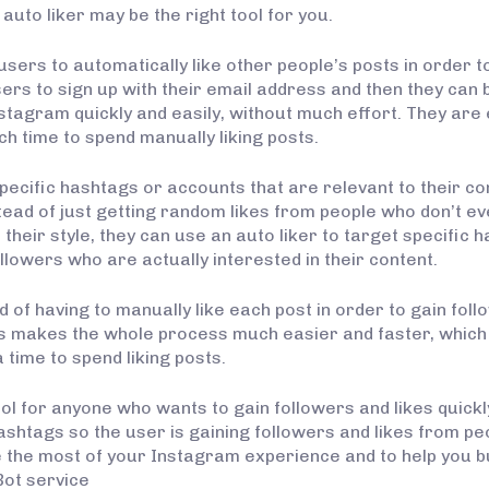
uto liker may be the right tool for you.
users to automatically like other people’s posts in order t
ers to sign up with their email address and then they can b
stagram quickly and easily, without much effort. They are 
h time to spend manually liking posts.
specific hashtags or accounts that are relevant to their c
stead of just getting random likes from people who don’t ev
 their style, they can use an auto liker to target specifi
ollowers who are actually interested in their content.
 of having to manually like each post in order to gain foll
This makes the whole process much easier and faster, which 
 time to spend liking posts.
ol for anyone who wants to gain followers and likes quickl
ashtags so the user is gaining followers and likes from peo
e the most of your Instagram experience and to help you b
Bot service