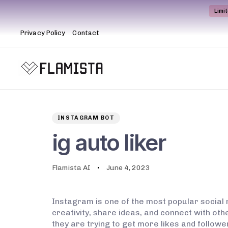
Limi
Privacy Policy
Contact
Author
Published
PUBLISHED
on:
IN:
INSTAGRAM BOT
ig auto liker
Flamista AI
June 4, 2023
Instagram is one of the most popular social 
creativity, share ideas, and connect with oth
they are trying to get more likes and followe