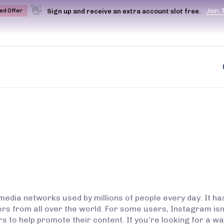
👋
J
o
i
n
Sign up and receive an extra account slot free.
ted Offer
media networks used by millions of people every day. It h
ers from all over the world. For some users, Instagram isn’
rs to help promote their content. If you’re looking for a 