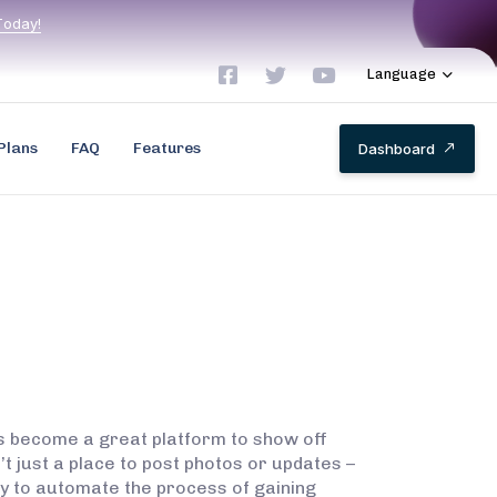
T
o
d
a
y
!
Language
Plans
FAQ
Features
D
a
s
h
b
o
a
r
d
as become a great platform to show off
t just a place to post photos or updates –
way to automate the process of gaining