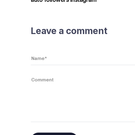
Leave a comment