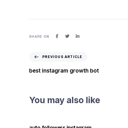
SHARE ON
PREVIOUS ARTICLE
best instagram growth bot
You may also like
3 years ago
Instagram Bot
auto followers instagram