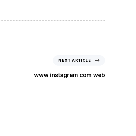
NEXT ARTICLE
www instagram com web
t