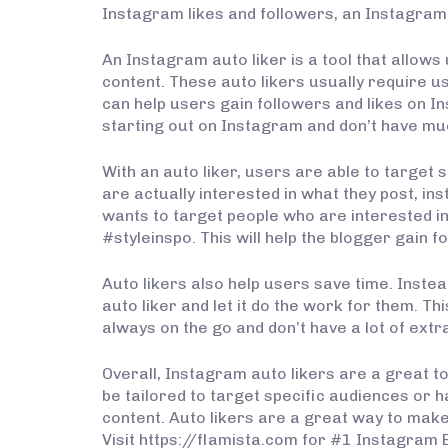
Instagram likes and followers, an Instagram a
An Instagram auto liker is a tool that allows 
content. These auto likers usually require us
can help users gain followers and likes on In
starting out on Instagram and don’t have muc
With an auto liker, users are able to target 
are actually interested in what they post, in
wants to target people who are interested in
#styleinspo. This will help the blogger gain f
Auto likers also help users save time. Instead
auto liker and let it do the work for them. 
always on the go and don’t have a lot of extra
Overall, Instagram auto likers are a great to
be tailored to target specific audiences or h
content. Auto likers are a great way to mak
Visit https://flamista.com for #1 Instagram 