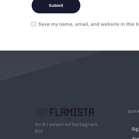
Save my name, email, and website in this 
QUICK
An A.l powered Instagram
Sig
Bot
Sig