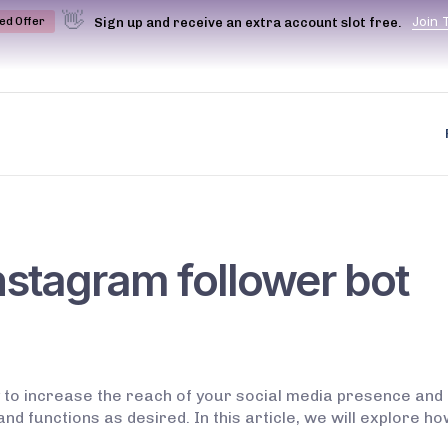
👋
J
o
i
n
Sign up and receive an extra account slot free.
ted Offer
nstagram follower bot
to increase the reach of your social media presence and 
 and functions as desired. In this article, we will explore