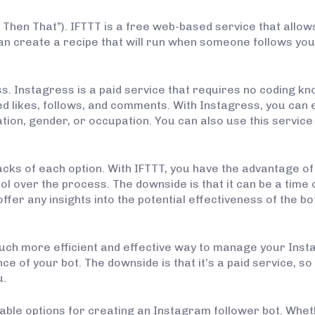
his, Then That”). IFTTT is a free web-based service that allo
an create a recipe that will run when someone follows you
ss. Instagress is a paid service that requires no coding k
 likes, follows, and comments. With Instagress, you can 
cation, gender, or occupation. You can also use this servi
backs of each option. With IFTTT, you have the advantage of
ol over the process. The downside is that it can be a tim
fer any insights into the potential effectiveness of the bot –
uch more efficient and effective way to manage your Instag
e of your bot. The downside is that it’s a paid service, so 
u.
iable options for creating an Instagram follower bot. Whet