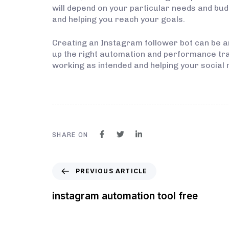
will depend on your particular needs and budg
and helping you reach your goals.
Creating an Instagram follower bot can be a
up the right automation and performance trac
working as intended and helping your social 
SHARE ON
PREVIOUS ARTICLE
instagram automation tool free