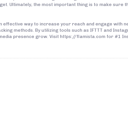
et. Ultimately, the most important thing is to make sure t
n effective way to increase your reach and engage with ne
king methods. By utilizing tools such as IFTTT and Instag
media presence grow. Visit https://flamista.com for #1 In