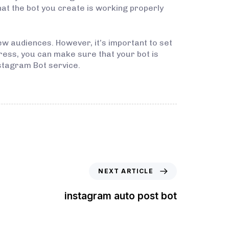
hat the bot you create is working properly
w audiences. However, it’s important to set
ress, you can make sure that your bot is
stagram Bot service.
NEXT ARTICLE
instagram auto post bot