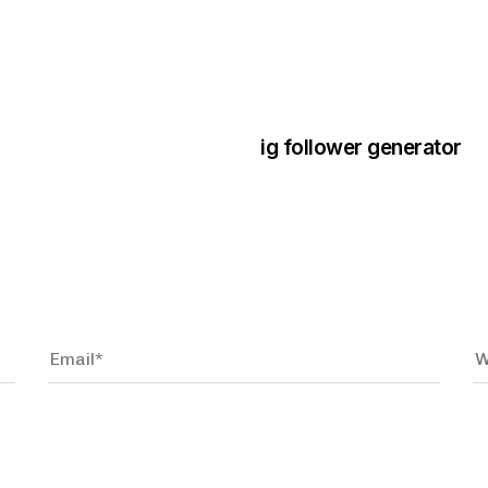
3 years ago
Instagram Bo
ig follower generator