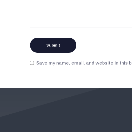
Save my name, email, and website in this 