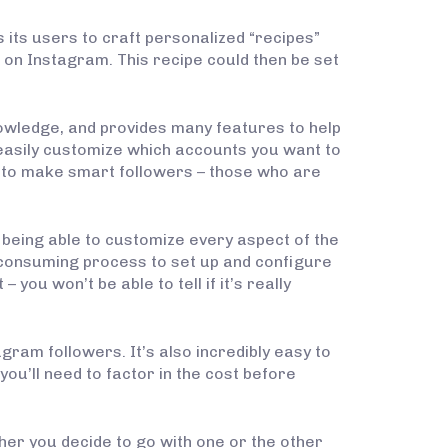
ws its users to craft personalized “recipes”
 on Instagram. This recipe could then be set
nowledge, and provides many features to help
easily customize which accounts you want to
ce to make smart followers – those who are
 being able to customize every aspect of the
e consuming process to set up and configure
 you won’t be able to tell if it’s really
ram followers. It’s also incredibly easy to
you’ll need to factor in the cost before
her you decide to go with one or the other