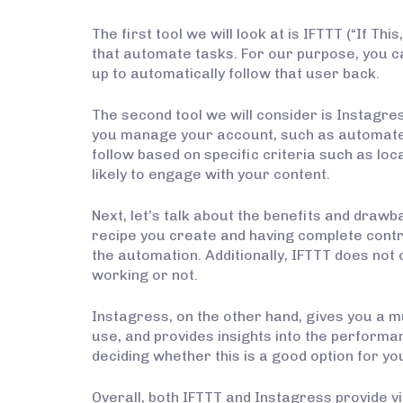
The first tool we will look at is IFTTT (“If T
that automate tasks. For our purpose, you c
up to automatically follow that user back.
The second tool we will consider is Instagre
you manage your account, such as automated
follow based on specific criteria such as lo
likely to engage with your content.
Next, let’s talk about the benefits and draw
recipe you create and having complete contr
the automation. Additionally, IFTTT does not of
working or not.
Instagress, on the other hand, gives you a m
use, and provides insights into the performanc
deciding whether this is a good option for yo
Overall, both IFTTT and Instagress provide v