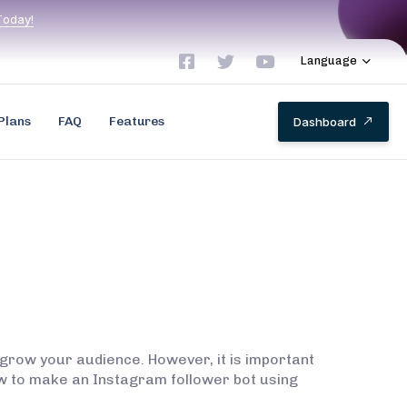
T
o
d
a
y
!
Language
Plans
FAQ
Features
D
a
s
h
b
o
a
r
d
grow your audience. However, it is important
 how to make an Instagram follower bot using