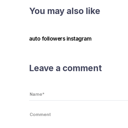
You may also like
3 years ago
Instagram Bot
auto followers instagram
Leave a comment