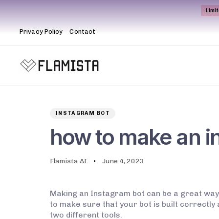
Limi
Privacy Policy
Contact
Author
Published
PUBLISHED
on:
IN:
INSTAGRAM BOT
how to make an i
Flamista AI
June 4, 2023
Making an Instagram bot can be a great way 
to make sure that your bot is built correctly
two different tools.