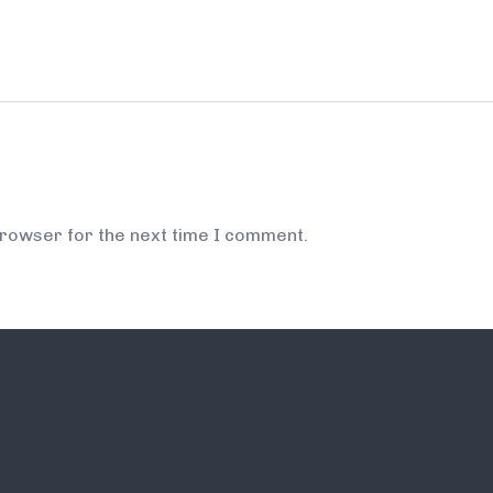
browser for the next time I comment.