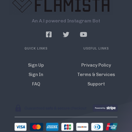
An A.l powered Instagram Bot
QUICK LINKS
USEFUL LINKS
Sign Up
Privacy Policy
Sign In
Terms & Services
FAQ
Support