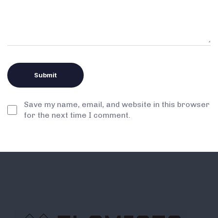
Save my name, email, and website in this browser
for the next time I comment.