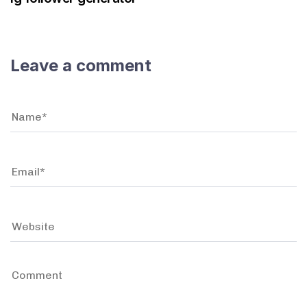
Leave a comment