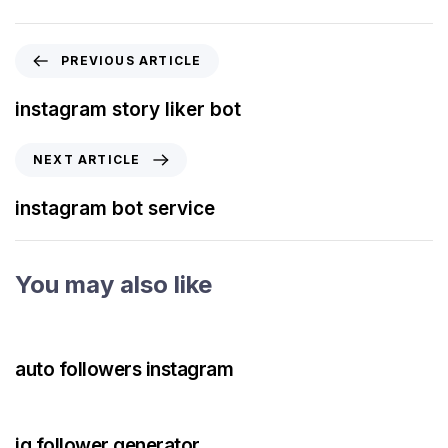
PREVIOUS ARTICLE
instagram story liker bot
NEXT ARTICLE
instagram bot service
You may also like
3 years ago
Instagram Bot
auto followers instagram
3 years ago
Instagram Bot
ig follower generator