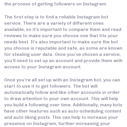
the process of getting followers on Instagram.
The first step is to find a reliable Instagram bot
service. There are a variety of different ones
available, so it’s important to compare them and read
reviews to make sure you choose one that fits your
needs best. It’s also important to make sure the bot
you choose is reputable and safe, as some are known
for stealing user data. Once you’ve chosen a service,
you’ll need to set up an account and provide them with
access to your Instagram account.
Once you’re all set up with an Instagram bot, you can
start to use it to get followers. The bot will
automatically follow and like other accounts in order
to draw attention to your own account. This will help
you build a following over time. Additionally, many bots
have other features such as auto-scheduling content
and auto-liking posts. This can help to increase your
presence on Instagram, further increasing your