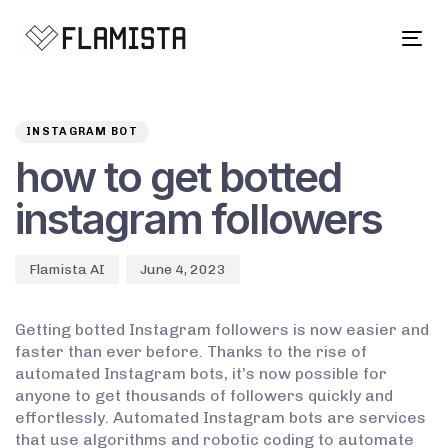
Tog
navi
Author
Published
PUBLISHED
on:
IN:
INSTAGRAM BOT
how to get botted
instagram followers
Flamista AI
June 4, 2023
Getting botted Instagram followers is now easier and
faster than ever before. Thanks to the rise of
automated Instagram bots, it’s now possible for
anyone to get thousands of followers quickly and
effortlessly. Automated Instagram bots are services
that use algorithms and robotic coding to automate