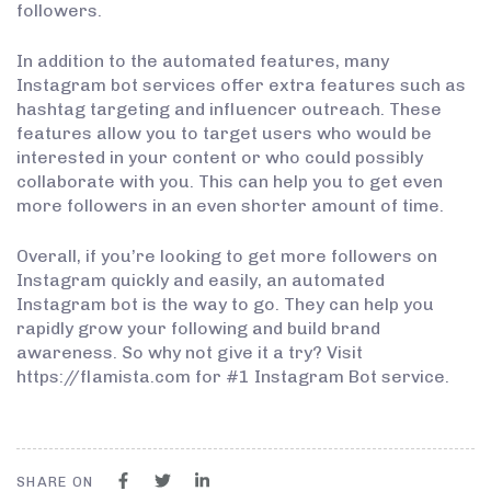
followers.
In addition to the automated features, many
Instagram bot services offer extra features such as
hashtag targeting and influencer outreach. These
features allow you to target users who would be
interested in your content or who could possibly
collaborate with you. This can help you to get even
more followers in an even shorter amount of time.
Overall, if you’re looking to get more followers on
Instagram quickly and easily, an automated
Instagram bot is the way to go. They can help you
rapidly grow your following and build brand
awareness. So why not give it a try? Visit
https://flamista.com for #1 Instagram Bot service.
SHARE ON