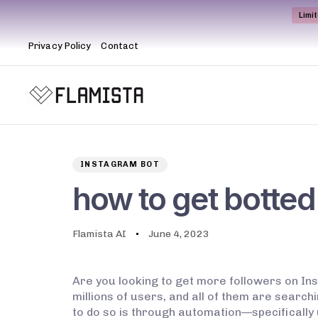
Limi
Privacy Policy
Contact
Author
Published
PUBLISHED
on:
IN:
INSTAGRAM BOT
how to get botted
Flamista AI
June 4, 2023
Are you looking to get more followers on In
millions of users, and all of them are search
to do so is through automation—specifically 