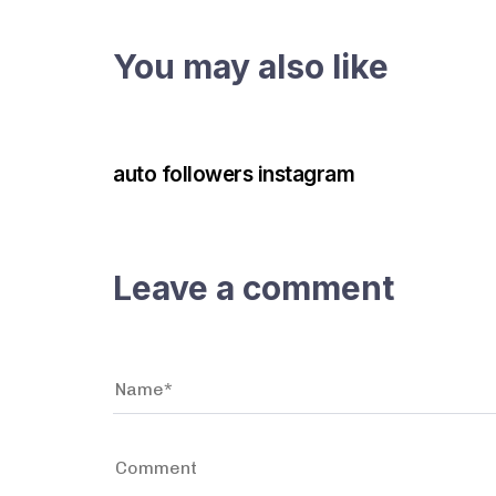
You may also like
3 years ago
Instagram Bot
auto followers instagram
Leave a comment