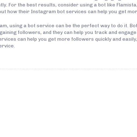
tly. For the best results, consider using a bot like Flamist
ut how their Instagram bot services can help you get more
m, using a bot service can be the perfect way to do it. Bot
aining followers, and they can help you track and engage w
ices can help you get more followers quickly and easily, v
ervice.