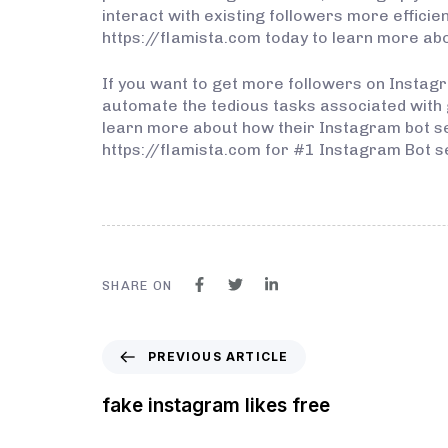
interact with existing followers more efficien
https://flamista.com today to learn more abo
If you want to get more followers on Instagra
automate the tedious tasks associated with g
learn more about how their Instagram bot serv
https://flamista.com for #1 Instagram Bot s
SHARE ON
PREVIOUS ARTICLE
fake instagram likes free