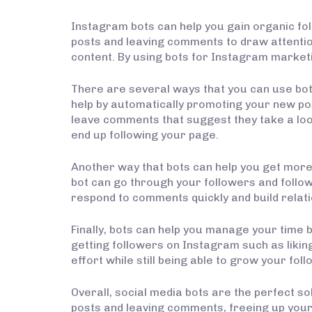
Instagram bots can help you gain organic fol
posts and leaving comments to draw attentio
content. By using bots for Instagram marketi
There are several ways that you can use bot
help by automatically promoting your new post
leave comments that suggest they take a look
end up following your page.
Another way that bots can help you get more
bot can go through your followers and follow
respond to comments quickly and build relati
Finally, bots can help you manage your time b
getting followers on Instagram such as likin
effort while still being able to grow your fol
Overall, social media bots are the perfect s
posts and leaving comments, freeing up your