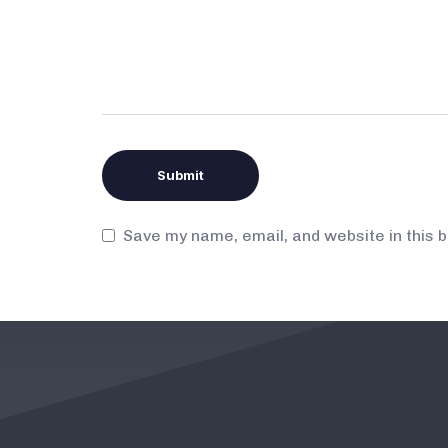
Save my name, email, and website in this 