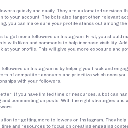
lowers quickly and easily. They are automated services tha
n to your account. The bots also target other relevant ac
ng, you can make sure your profile stands out among the m
s to get more followers on Instagram. First, you should m
s with likes and comments to help increase visibility. Addi
 at your profile. This will give you more exposure and po
 followers on Instagram is by helping you track and engag
ers of competitor accounts and prioritize which ones you sh
onships with your followers.
etter. If you have limited time or resources, a bot can ha
g and commenting on posts. With the right strategies and 
lowers.
olution for getting more followers on Instagram. They help
 time and resources to focus on creating engaging content