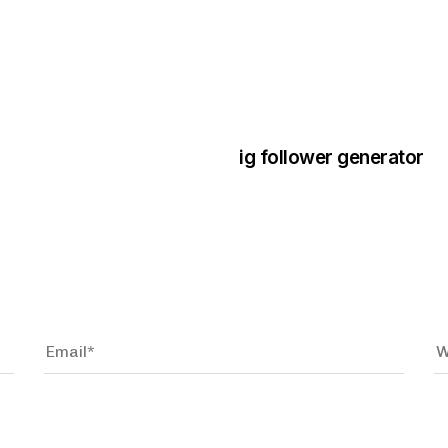
3 years ago
Instagram Bo
ig follower generator