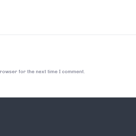
browser for the next time I comment.