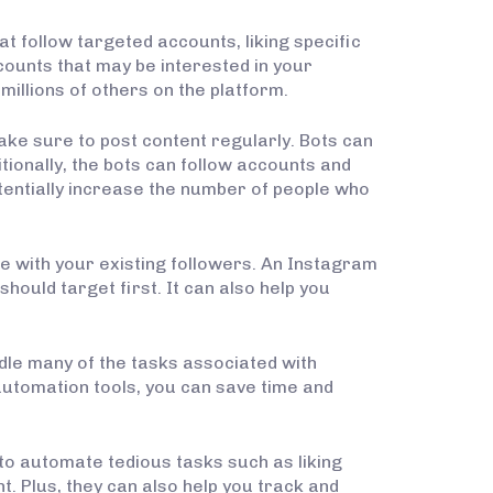
t follow targeted accounts, liking specific
counts that may be interested in your
illions of others on the platform.
ake sure to post content regularly. Bots can
tionally, the bots can follow accounts and
tentially increase the number of people who
e with your existing followers. An Instagram
ould target first. It can also help you
ndle many of the tasks associated with
automation tools, you can save time and
 to automate tedious tasks such as liking
. Plus, they can also help you track and