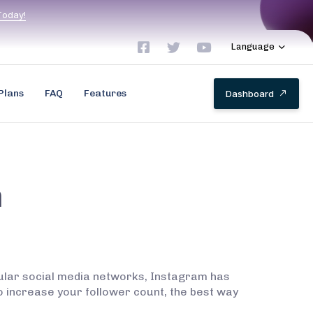
T
o
d
a
y
!
Language
Plans
FAQ
Features
D
a
s
h
b
o
a
r
d
m
pular social media networks, Instagram has
to increase your follower count, the best way