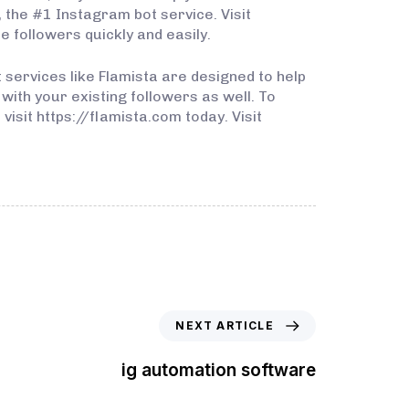
a, the #1 Instagram bot service. Visit
 followers quickly and easily.
 services like Flamista are designed to help
ith your existing followers as well. To
isit https://flamista.com today. Visit
NEXT ARTICLE
ig automation software