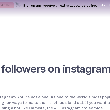
👋
J
o
i
n
Sign up and receive an extra account slot free.
ted Offer
 followers on instagra
stagram? You’re not alone. As one of the world’s most po
ing for ways to make their profiles stand out. If you want 
using a bot like Flamista, the #1 Instagram bot service.