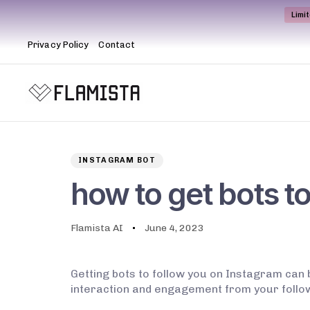
Limi
Privacy Policy
Contact
Author
Published
PUBLISHED
on:
IN:
INSTAGRAM BOT
how to get bots t
Flamista AI
June 4, 2023
Getting bots to follow you on Instagram can 
interaction and engagement from your follower