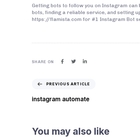
Getting bots to follow you on Instagram can
bots, finding a reliable service, and setting 
https://flamista.com for #1 Instagram Bot s
SHARE ON
PREVIOUS ARTICLE
instagram automate
You may also like