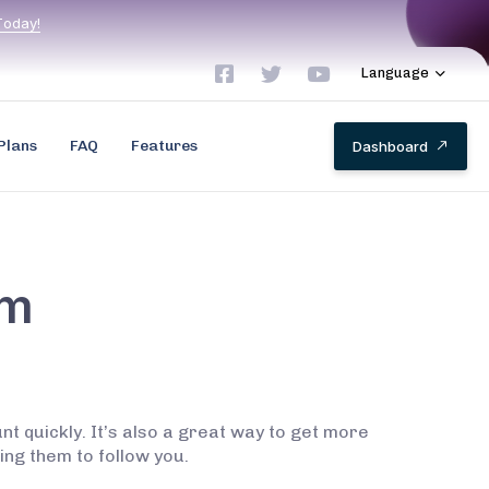
T
o
d
a
y
!
Language
Plans
FAQ
Features
D
a
s
h
b
o
a
r
d
am
 quickly. It’s also a great way to get more
ing them to follow you.