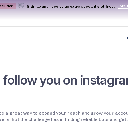
👋
J
o
i
n
Sign up and receive an extra account slot free.
ted Offer
o follow you on instagr
be a great way to expand your reach and grow your account
s. But the challenge lies in finding reliable bots and gett