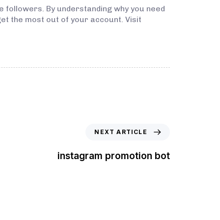
re followers. By understanding why you need
get the most out of your account. Visit
NEXT ARTICLE
instagram promotion bot