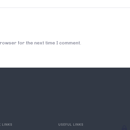
browser for the next time I comment.
 LINKS
USEFUL LINKS