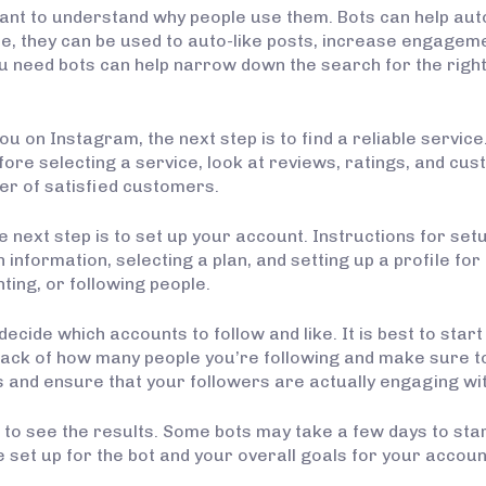
ortant to understand why people use them. Bots can help a
e, they can be used to auto-like posts, increase engagem
eed bots can help narrow down the search for the right 
 on Instagram, the next step is to find a reliable service.
Before selecting a service, look at reviews, ratings, and cu
er of satisfied customers.
e next step is to set up your account. Instructions for set
information, selecting a plan, and setting up a profile for
nting, or following people.
 decide which accounts to follow and like. It is best to sta
rack of how many people you’re following and make sure t
ts and ensure that your followers are actually engaging wi
in to see the results. Some bots may take a few days to sta
ve set up for the bot and your overall goals for your accoun