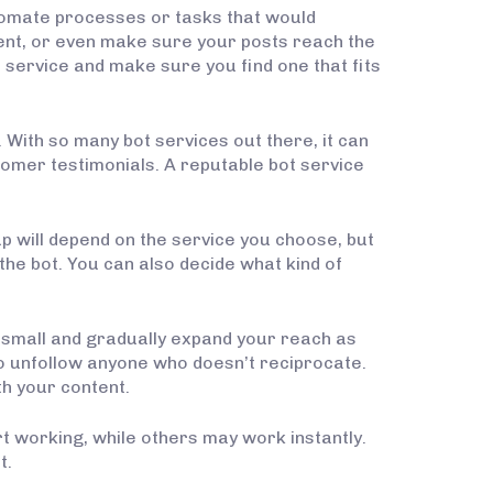
utomate processes or tasks that would
ent, or even make sure your posts reach the
service and make sure you find one that fits
 With so many bot services out there, it can
stomer testimonials. A reputable bot service
up will depend on the service you choose, but
 the bot. You can also decide what kind of
rt small and gradually expand your reach as
o unfollow anyone who doesn’t reciprocate.
th your content.
rt working, while others may work instantly.
t.