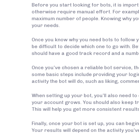
Before you start looking for bots, it is imp
otherwise require manual effort. For exampl
maximum number of people. Knowing why you n
your needs.
Once you know why you need bots to follow you
be difficult to decide which one to go with. 
should have a good track record and a numb
Once you’ve chosen a reliable bot service, th
some basic steps include providing your login 
activity the bot will do, such as liking, comme
When setting up your bot, you’ll also need to
your account grows. You should also keep t
This will help you get more consistent resul
Finally, once your bot is set up, you can beg
Your results will depend on the activity you’