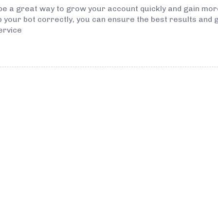
 be a great way to grow your account quickly and gain mo
up your bot correctly, you can ensure the best results and 
ervice