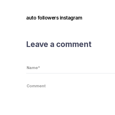
3 years ago
Instagram Bot
auto followers instagram
Leave a comment