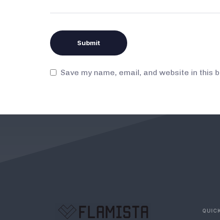
Save my name, email, and website in this 
QUICK