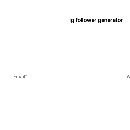
3 years ago
Instagram Bo
ig follower generator