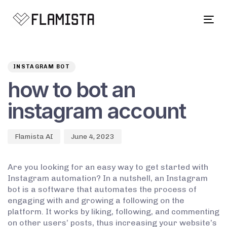
Tog
navi
Author
Published
PUBLISHED
on:
IN:
INSTAGRAM BOT
how to bot an
instagram account
Flamista AI
June 4, 2023
Are you looking for an easy way to get started with
Instagram automation? In a nutshell, an Instagram
bot is a software that automates the process of
engaging with and growing a following on the
platform. It works by liking, following, and commenting
on other users’ posts, thus increasing your website’s