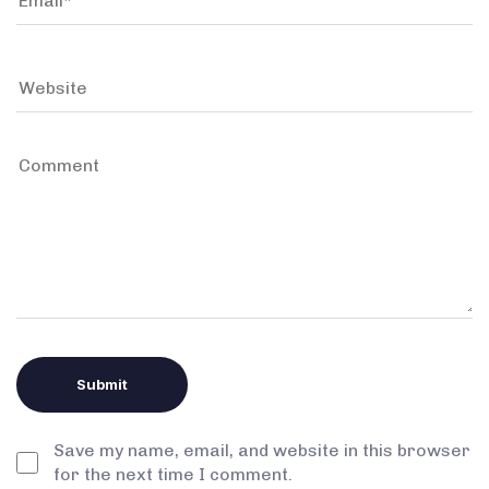
Save my name, email, and website in this browser
for the next time I comment.