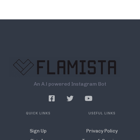
An A.l powered Instagram Bot
QUICK LINKS
USEFUL LINKS
Sign Up
Privacy Policy