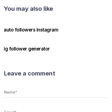
You may also like
3 years ago
Instagram Bot
auto followers instagram
3 years ago
Instagram Bot
ig follower generator
Leave a comment