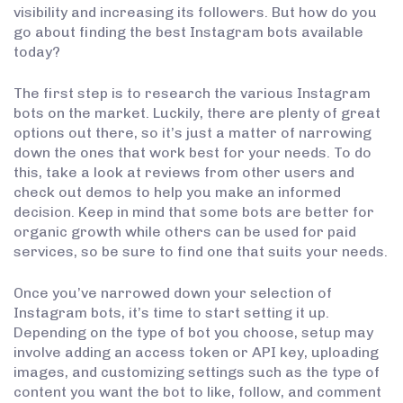
visibility and increasing its followers. But how do you
go about finding the best Instagram bots available
today?
The first step is to research the various Instagram
bots on the market. Luckily, there are plenty of great
options out there, so it’s just a matter of narrowing
down the ones that work best for your needs. To do
this, take a look at reviews from other users and
check out demos to help you make an informed
decision. Keep in mind that some bots are better for
organic growth while others can be used for paid
services, so be sure to find one that suits your needs.
Once you’ve narrowed down your selection of
Instagram bots, it’s time to start setting it up.
Depending on the type of bot you choose, setup may
involve adding an access token or API key, uploading
images, and customizing settings such as the type of
content you want the bot to like, follow, and comment