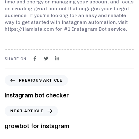
time and energy on managing your account and focus
on creating great content that engages your target
audience. If you’re looking for an easy and reliable
way to get started with Instagram automation, visit
https://flamista.com for #1 Instagram Bot service.
SHARE ON
PREVIOUS ARTICLE
instagram bot checker
NEXT ARTICLE
growbot for instagram