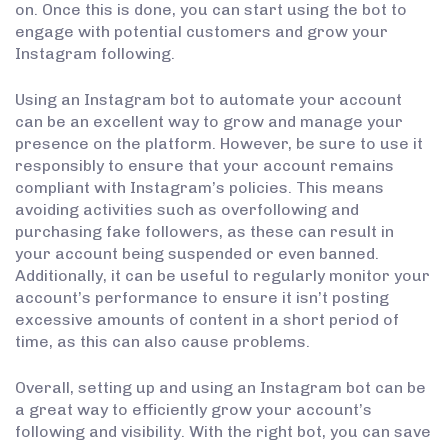
on. Once this is done, you can start using the bot to
engage with potential customers and grow your
Instagram following.
Using an Instagram bot to automate your account
can be an excellent way to grow and manage your
presence on the platform. However, be sure to use it
responsibly to ensure that your account remains
compliant with Instagram’s policies. This means
avoiding activities such as overfollowing and
purchasing fake followers, as these can result in
your account being suspended or even banned.
Additionally, it can be useful to regularly monitor your
account’s performance to ensure it isn’t posting
excessive amounts of content in a short period of
time, as this can also cause problems.
Overall, setting up and using an Instagram bot can be
a great way to efficiently grow your account’s
following and visibility. With the right bot, you can save