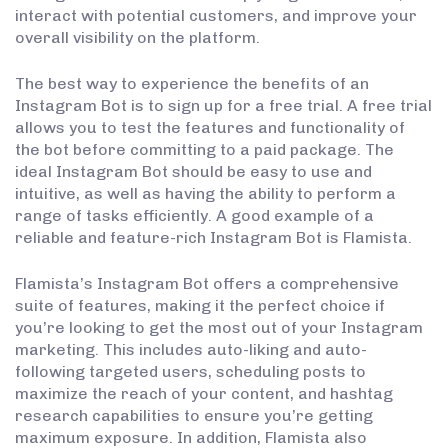
interact with potential customers, and improve your
overall visibility on the platform.
The best way to experience the benefits of an
Instagram Bot is to sign up for a free trial. A free trial
allows you to test the features and functionality of
the bot before committing to a paid package. The
ideal Instagram Bot should be easy to use and
intuitive, as well as having the ability to perform a
range of tasks efficiently. A good example of a
reliable and feature-rich Instagram Bot is Flamista.
Flamista’s Instagram Bot offers a comprehensive
suite of features, making it the perfect choice if
you’re looking to get the most out of your Instagram
marketing. This includes auto-liking and auto-
following targeted users, scheduling posts to
maximize the reach of your content, and hashtag
research capabilities to ensure you’re getting
maximum exposure. In addition, Flamista also