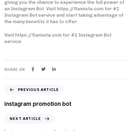
giving you the chance to experience the full power of
an Instagram Bot. Visit https://flamista.com for #1
Instagram Bot service and start taking advantage of
the many benefits it has to offer.
Visit https://flamista.com for #1 Instagram Bot
service
SHARE ON
PREVIOUS ARTICLE
instagram promotion bot
NEXT ARTICLE