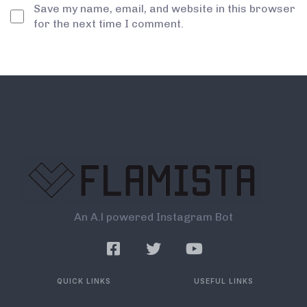
Save my name, email, and website in this browser
for the next time I comment.
An A.l powered Instagram Bot
QUICK LINKS
USEFUL LINKS