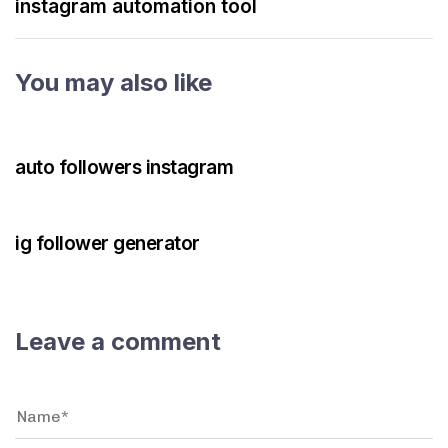
instagram automation tool
You may also like
3 years ago
Instagram Bot
auto followers instagram
3 years ago
Instagram Bot
ig follower generator
Leave a comment