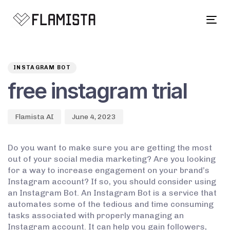
Tog
navi
Author
Published
PUBLISHED
on:
IN:
INSTAGRAM BOT
free instagram trial
Flamista AI
June 4, 2023
Do you want to make sure you are getting the most
out of your social media marketing? Are you looking
for a way to increase engagement on your brand’s
Instagram account? If so, you should consider using
an Instagram Bot. An Instagram Bot is a service that
automates some of the tedious and time consuming
tasks associated with properly managing an
Instagram account. It can help you gain followers,