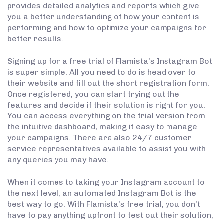
provides detailed analytics and reports which give
you a better understanding of how your content is
performing and how to optimize your campaigns for
better results.
Signing up for a free trial of Flamista’s Instagram Bot
is super simple. All you need to do is head over to
their website and fill out the short registration form.
Once registered, you can start trying out the
features and decide if their solution is right for you.
You can access everything on the trial version from
the intuitive dashboard, making it easy to manage
your campaigns. There are also 24/7 customer
service representatives available to assist you with
any queries you may have.
When it comes to taking your Instagram account to
the next level, an automated Instagram Bot is the
best way to go. With Flamista’s free trial, you don’t
have to pay anything upfront to test out their solution,