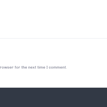
browser for the next time I comment.