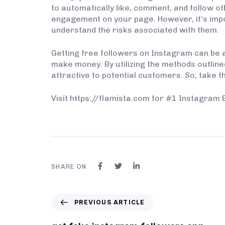
to automatically like, comment, and follow o
engagement on your page. However, it’s imp
understand the risks associated with them.
Getting free followers on Instagram can be a 
make money. By utilizing the methods outli
attractive to potential customers. So, take t
Visit https://flamista.com for #1 Instagram 
SHARE ON
PREVIOUS ARTICLE