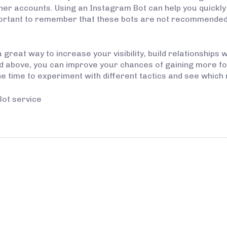
ther accounts. Using an Instagram Bot can help you quickl
ortant to remember that these bots are not recommended f
great way to increase your visibility, build relationships w
ned above, you can improve your chances of gaining more 
he time to experiment with different tactics and see which 
Bot service