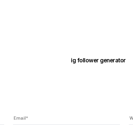
3 years ago
Instagram Bo
ig follower generator