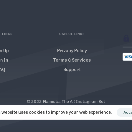
 LINKS
USEFUL LINKS
n Up
Privacy Policy
n In
Terms & Services
AQ
Support
© 2022 Flamista. The A.I Instagram Bot
y Instagram. All Instagram TM logos and trademarks displayed on th
 website uses cookies to improve your web experience.
Acc