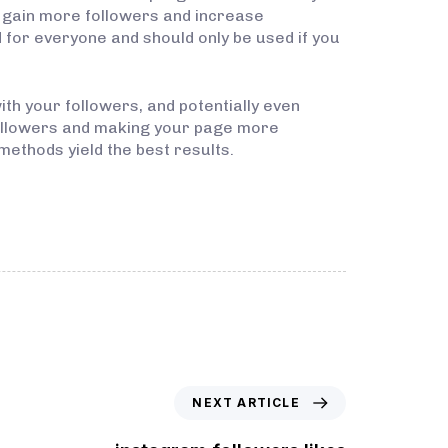
y gain more followers and increase
or everyone and should only be used if you
ith your followers, and potentially even
followers and making your page more
methods yield the best results.
NEXT ARTICLE