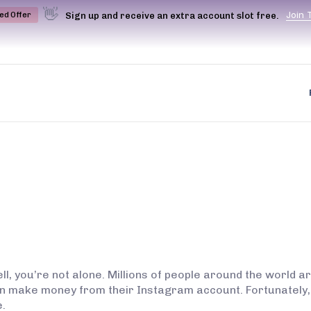
👋
J
o
i
n
Sign up and receive an extra account slot free.
ted Offer
l, you’re not alone. Millions of people around the world a
en make money from their Instagram account. Fortunately,
.