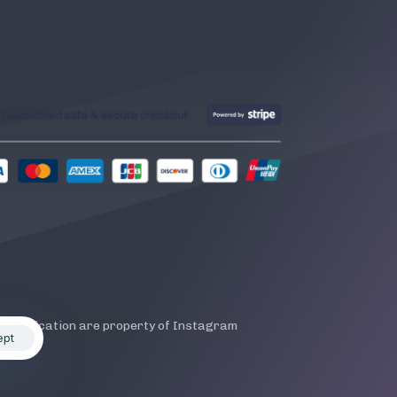
is application are property of Instagram
ept