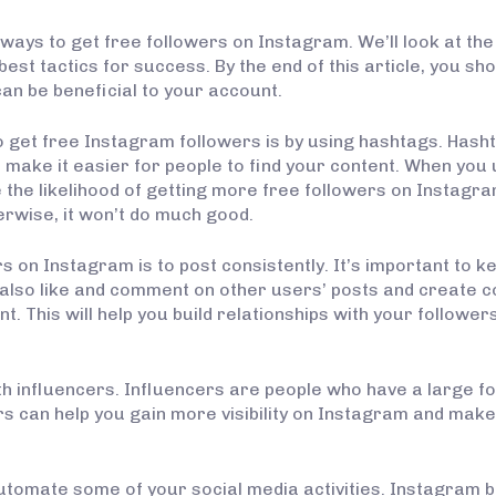
st ways to get free followers on Instagram. We’ll look at t
 best tactics for success. By the end of this article, you 
can be beneficial to your account.
 get free Instagram followers is by using hashtags. Hash
 make it easier for people to find your content. When you 
the likelihood of getting more free followers on Instagram.
erwise, it won’t do much good.
 on Instagram is to post consistently. It’s important to 
 also like and comment on other users’ posts and create c
 This will help you build relationships with your followers, 
th influencers. Influencers are people who have a large f
ers can help you gain more visibility on Instagram and mak
 automate some of your social media activities. Instagram