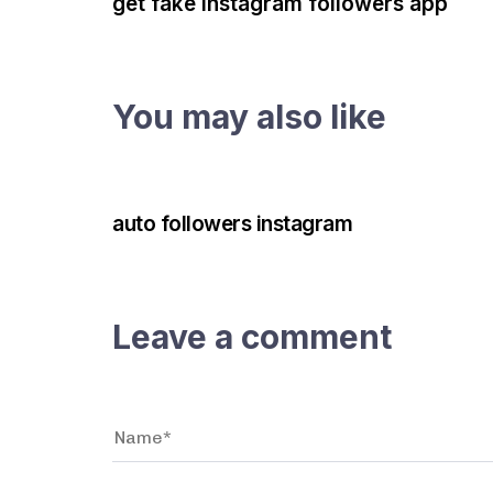
get fake instagram followers app
You may also like
3 years ago
Instagram Bot
auto followers instagram
Leave a comment