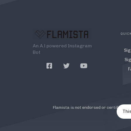
QUICK
An A.l powered Instagram
Sig
Bot
Sig
F
Flamista is not endorsed or certified b
This