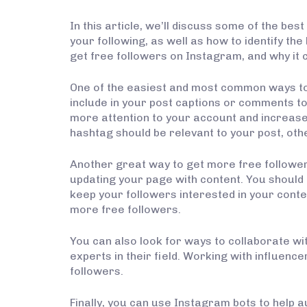
In this article, we’ll discuss some of the be
your following, as well as how to identify the
get free followers on Instagram, and why it 
One of the easiest and most common ways to
include in your post captions or comments to
more attention to your account and increase 
hashtag should be relevant to your post, oth
Another great way to get more free followers
updating your page with content. You should
keep your followers interested in your content.
more free followers.
You can also look for ways to collaborate wi
experts in their field. Working with influenc
followers.
Finally, you can use Instagram bots to help