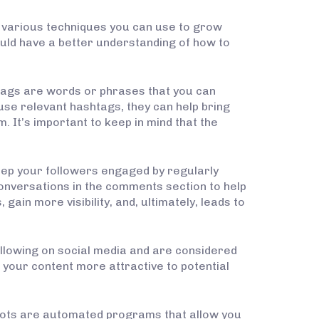
he various techniques you can use to grow
should have a better understanding of how to
tags are words or phrases that you can
use relevant hashtags, they can help bring
 It’s important to keep in mind that the
keep your followers engaged by regularly
onversations in the comments section to help
gain more visibility, and, ultimately, leads to
ollowing on social media and are considered
e your content more attractive to potential
 bots are automated programs that allow you