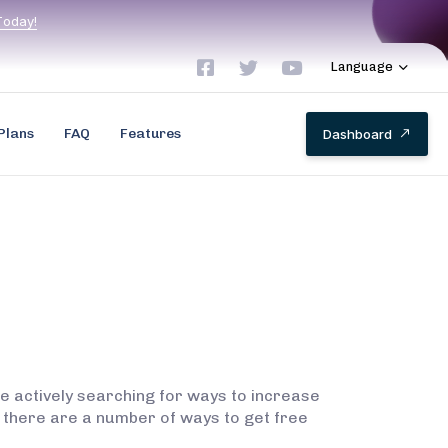
T
o
d
a
y
!
Language
Plans
FAQ
Features
D
a
s
h
b
o
a
r
d
re actively searching for ways to increase
 there are a number of ways to get free