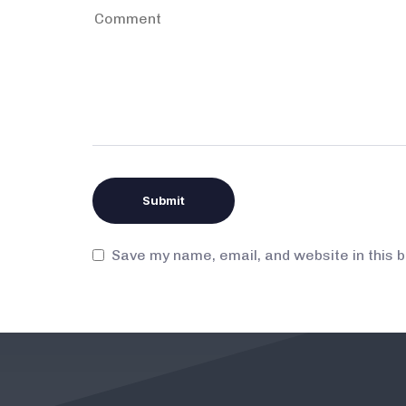
Save my name, email, and website in this 