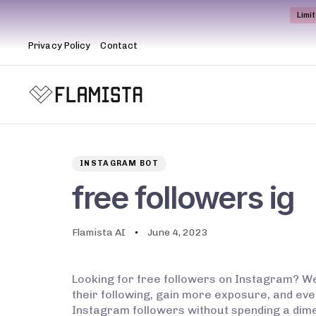
Limi
Privacy Policy
Contact
Author
Published
PUBLISHED
on:
IN:
INSTAGRAM BOT
free followers ig
Flamista AI
June 4, 2023
Looking for free followers on Instagram? Wel
their following, gain more exposure, and ev
Instagram followers without spending a dime