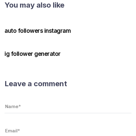
You may also like
3 years ago
Instagram Bot
auto followers instagram
3 years ago
Instagram Bot
ig follower generator
Leave a comment