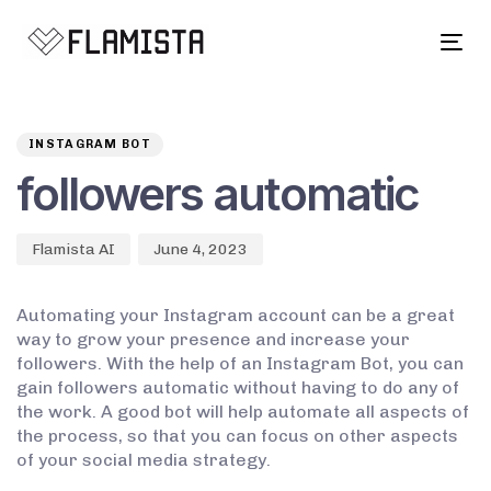
Tog
navi
Author
Published
PUBLISHED
on:
IN:
INSTAGRAM BOT
followers automatic
Flamista AI
June 4, 2023
Automating your Instagram account can be a great
way to grow your presence and increase your
followers. With the help of an Instagram Bot, you can
gain followers automatic without having to do any of
the work. A good bot will help automate all aspects of
the process, so that you can focus on other aspects
of your social media strategy.