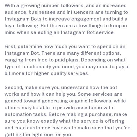
With a growing number followers, and an increased
audience, businesses and influencers are turning to
Instagram Bots to increase engagement and build a
loyal following. But there are a few things to keep in
mind when selecting an Instagram Bot service.
First, determine how much you want to spend on an
Instagram Bot. There are many different options,
ranging from free to paid plans. Depending on what
type of functionality you need, you may need to pay a
bit more for higher quality services.
Second, make sure you understand how the bot
works and how it can help you. Some services are
geared toward generating organic followers, while
others may be able to provide assistance with
automation tasks. Before making a purchase, make
sure you know exactly what the service is offering
and read customer reviews to make sure that you’re
getting the right one for you.