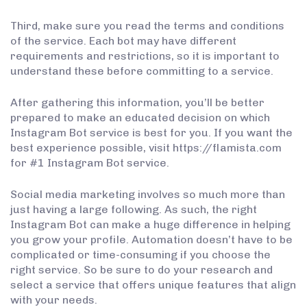
Third, make sure you read the terms and conditions
of the service. Each bot may have different
requirements and restrictions, so it is important to
understand these before committing to a service.
After gathering this information, you’ll be better
prepared to make an educated decision on which
Instagram Bot service is best for you. If you want the
best experience possible, visit https://flamista.com
for #1 Instagram Bot service.
Social media marketing involves so much more than
just having a large following. As such, the right
Instagram Bot can make a huge difference in helping
you grow your profile. Automation doesn’t have to be
complicated or time-consuming if you choose the
right service. So be sure to do your research and
select a service that offers unique features that align
with your needs.