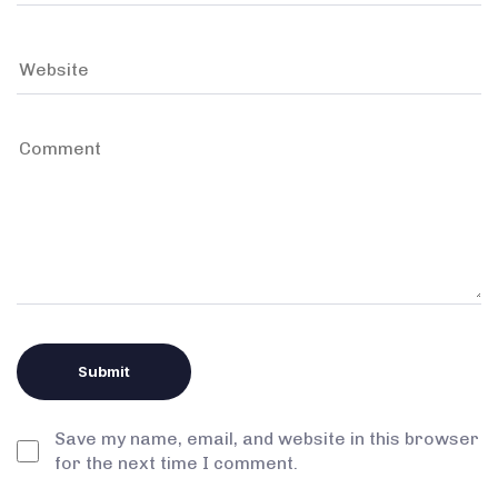
Save my name, email, and website in this browser
for the next time I comment.