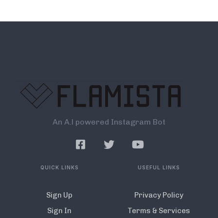
An A.l powered Instagram Bot
QUICK LINKS
USEFUL LINKS
Sign Up
Privacy Policy
Sign In
Terms & Services