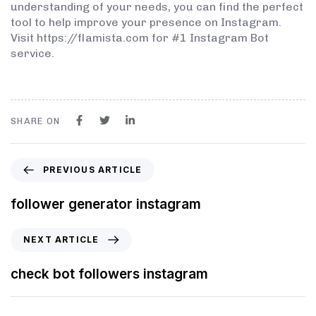
understanding of your needs, you can find the perfect
tool to help improve your presence on Instagram.
Visit https://flamista.com for #1 Instagram Bot
service.
SHARE ON
PREVIOUS ARTICLE
follower generator instagram
NEXT ARTICLE
check bot followers instagram