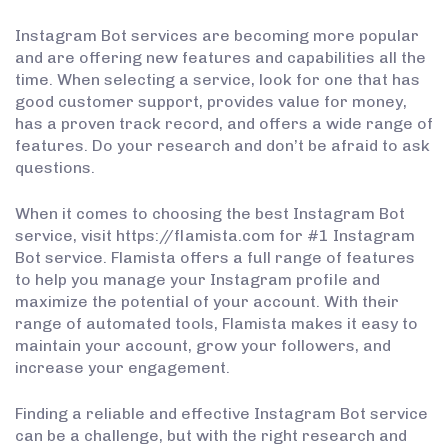
Instagram Bot services are becoming more popular
and are offering new features and capabilities all the
time. When selecting a service, look for one that has
good customer support, provides value for money,
has a proven track record, and offers a wide range of
features. Do your research and don’t be afraid to ask
questions.
When it comes to choosing the best Instagram Bot
service, visit https://flamista.com for #1 Instagram
Bot service. Flamista offers a full range of features
to help you manage your Instagram profile and
maximize the potential of your account. With their
range of automated tools, Flamista makes it easy to
maintain your account, grow your followers, and
increase your engagement.
Finding a reliable and effective Instagram Bot service
can be a challenge, but with the right research and