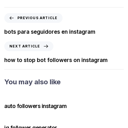
PREVIOUS ARTICLE
bots para seguidores en instagram
NEXT ARTICLE
how to stop bot followers on instagram
You may also like
3 years ago
Instagram Bot
auto followers instagram
3 years ago
Instagram Bot
ig follower generator