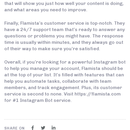
that will show you just how well your content is doing,
and what areas you need to improve.
Finally, Flamista’s customer service is top-notch. They
have a 24/7 support team that’s ready to answer any
questions or problems you might have. The response
time is usually within minutes, and they always go out
of their way to make sure you’re satisfied.
Overall, if you’re looking for a powerful Instagram bot
to help you manage your account, Flamista should be
at the top of your list. It’s filled with features that can
help you automate tasks, collaborate with team
members, and track engagement. Plus, its customer
service is second to none. Visit https://flamista.com
for #1 Instagram Bot service.
SHARE ON