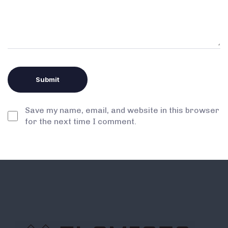
Save my name, email, and website in this browser
for the next time I comment.