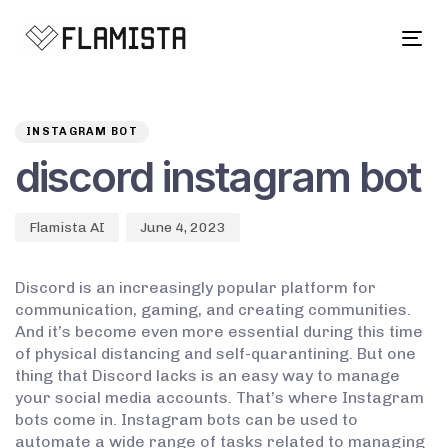
Tog
navi
Author
Published
PUBLISHED
on:
IN:
INSTAGRAM BOT
discord instagram bot
Flamista AI
June 4, 2023
Discord is an increasingly popular platform for
communication, gaming, and creating communities.
And it’s become even more essential during this time
of physical distancing and self-quarantining. But one
thing that Discord lacks is an easy way to manage
your social media accounts. That’s where Instagram
bots come in. Instagram bots can be used to
automate a wide range of tasks related to managing