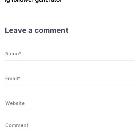
Leave a comment