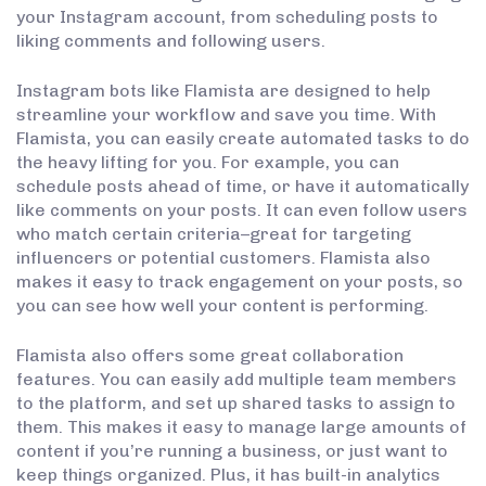
your Instagram account, from scheduling posts to
liking comments and following users.
Instagram bots like Flamista are designed to help
streamline your workflow and save you time. With
Flamista, you can easily create automated tasks to do
the heavy lifting for you. For example, you can
schedule posts ahead of time, or have it automatically
like comments on your posts. It can even follow users
who match certain criteria–great for targeting
influencers or potential customers. Flamista also
makes it easy to track engagement on your posts, so
you can see how well your content is performing.
Flamista also offers some great collaboration
features. You can easily add multiple team members
to the platform, and set up shared tasks to assign to
them. This makes it easy to manage large amounts of
content if you’re running a business, or just want to
keep things organized. Plus, it has built-in analytics