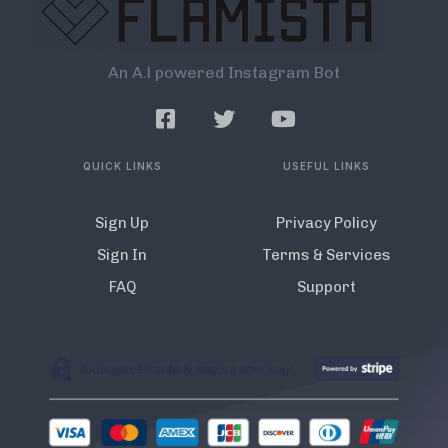
An A.l powered Instagram Bot
QUICK LINKS
USEFUL LINKS
Sign Up
Privacy Policy
Sign In
Terms & Services
FAQ
Support