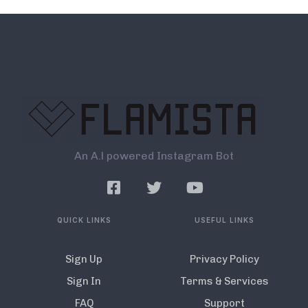
An A.l powered Instagram Bot
QUICK LINKS
USEFUL LINKS
Sign Up
Privacy Policy
Sign In
Terms & Services
FAQ
Support