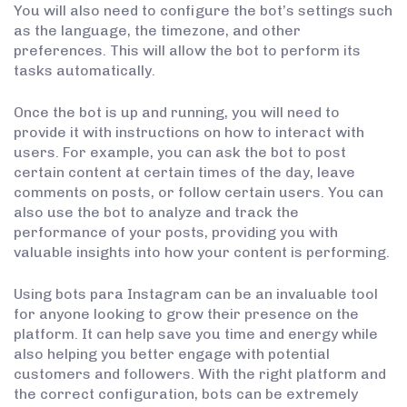
You will also need to configure the bot’s settings such
as the language, the timezone, and other
preferences. This will allow the bot to perform its
tasks automatically.
Once the bot is up and running, you will need to
provide it with instructions on how to interact with
users. For example, you can ask the bot to post
certain content at certain times of the day, leave
comments on posts, or follow certain users. You can
also use the bot to analyze and track the
performance of your posts, providing you with
valuable insights into how your content is performing.
Using bots para Instagram can be an invaluable tool
for anyone looking to grow their presence on the
platform. It can help save you time and energy while
also helping you better engage with potential
customers and followers. With the right platform and
the correct configuration, bots can be extremely