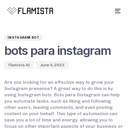
Tog
navi
Author
Published
PUBLISHED
on:
IN:
INSTAGRAM BOT
bots para instagram
Flamista AI
June 4, 2023
Are you looking for an effective way to grow your
Instagram presence? A great way to do this is by
using Instagram bots. Bots para Instagram can help
you automate tasks, such as liking and following
other users, leaving comments, and even posting
content on your behalf. This type of automation can
save you a lot of time and energy, allowing you to
focus on other important aspects of your business or