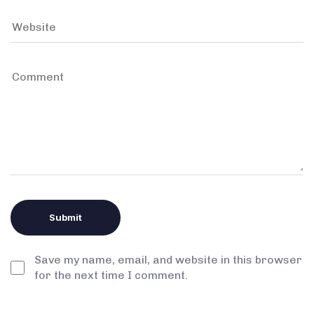
Save my name, email, and website in this browser
for the next time I comment.