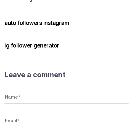
3 years ago
Instagram Bot
auto followers instagram
3 years ago
Instagram Bot
ig follower generator
Leave a comment