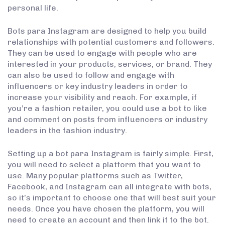
personal life.
Bots para Instagram are designed to help you build
relationships with potential customers and followers.
They can be used to engage with people who are
interested in your products, services, or brand. They
can also be used to follow and engage with
influencers or key industry leaders in order to
increase your visibility and reach. For example, if
you’re a fashion retailer, you could use a bot to like
and comment on posts from influencers or industry
leaders in the fashion industry.
Setting up a bot para Instagram is fairly simple. First,
you will need to select a platform that you want to
use. Many popular platforms such as Twitter,
Facebook, and Instagram can all integrate with bots,
so it’s important to choose one that will best suit your
needs. Once you have chosen the platform, you will
need to create an account and then link it to the bot.