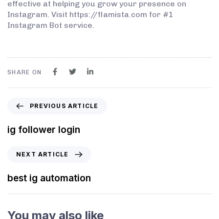
effective at helping you grow your presence on
Instagram. Visit https://flamista.com for #1
Instagram Bot service.
SHARE ON
PREVIOUS ARTICLE
ig follower login
NEXT ARTICLE
best ig automation
You may also like