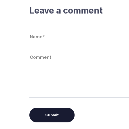
Leave a comment