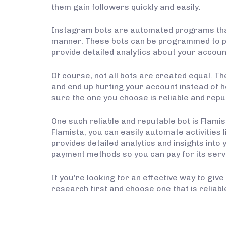
them gain followers quickly and easily.
Instagram bots are automated programs that 
manner. These bots can be programmed to per
provide detailed analytics about your accoun
Of course, not all bots are created equal. T
and end up hurting your account instead of h
sure the one you choose is reliable and repu
One such reliable and reputable bot is Flamis
Flamista, you can easily automate activities l
provides detailed analytics and insights int
payment methods so you can pay for its ser
If you’re looking for an effective way to giv
research first and choose one that is reliabl