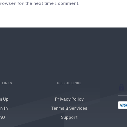
browser for the next time I comment.
 LINKS
USEFUL LINKS
n Up
Privacy Policy
n In
Terms & Services
AQ
Support