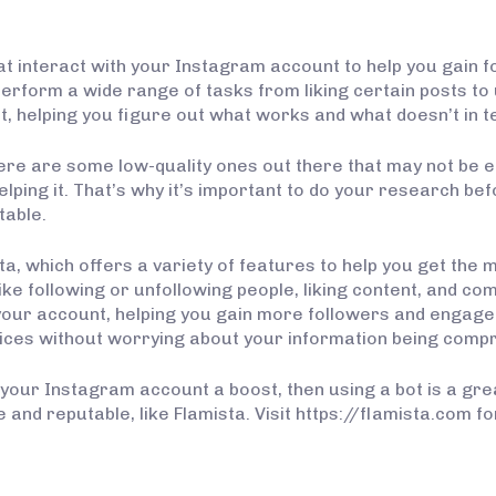
interact with your Instagram account to help you gain fol
form a wide range of tasks from liking certain posts to 
t, helping you figure out what works and what doesn’t in t
here are some low-quality ones out there that may not be e
elping it. That’s why it’s important to do your research b
table.
ta, which offers a variety of features to help you get the
ike following or unfollowing people, liking content, and com
o your account, helping you gain more followers and engage
vices without worrying about your information being comp
e your Instagram account a boost, then using a bot is a gr
e and reputable, like Flamista. Visit https://flamista.com 