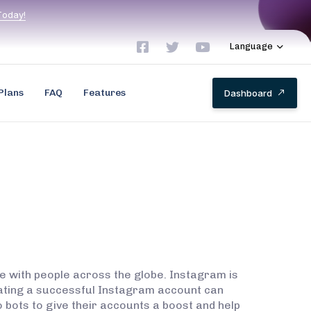
T
o
d
a
y
!
Language
Plans
FAQ
Features
D
a
s
h
b
o
a
r
d
e with people across the globe. Instagram is
reating a successful Instagram account can
o bots to give their accounts a boost and help