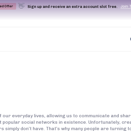
👋
J
o
i
n
Sign up and receive an extra account slot free.
ted Offer
f our everyday lives, allowing us to communicate and shar
most popular social networks in existence. Unfortunately, c
rs simply don’t have. That’s why many people are turning t