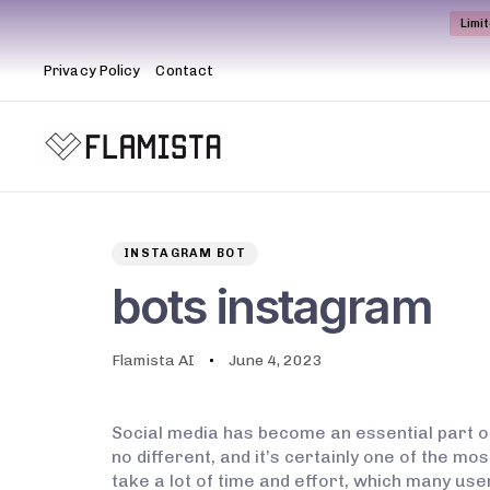
Limi
Privacy Policy
Contact
Author
Published
PUBLISHED
on:
IN:
INSTAGRAM BOT
bots instagram
Flamista AI
June 4, 2023
Social media has become an essential part o
no different, and it’s certainly one of the 
take a lot of time and effort, which many use