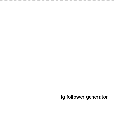
3 years ago
Instagram Bo
ig follower generator