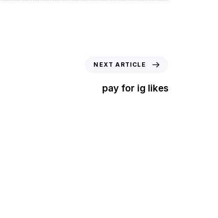
NEXT ARTICLE
pay for ig likes
t