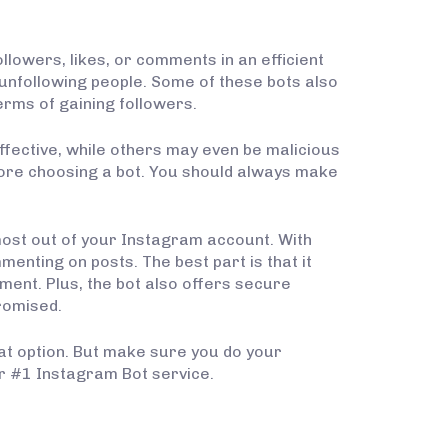
lowers, likes, or comments in an efficient
unfollowing people. Some of these bots also
erms of gaining followers.
ffective, while others may even be malicious
efore choosing a bot. You should always make
 most out of your Instagram account. With
menting on posts. The best part is that it
ment. Plus, the bot also offers secure
romised.
eat option. But make sure you do your
for #1 Instagram Bot service.