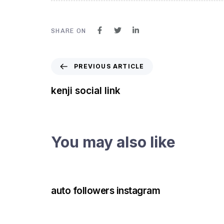
SHARE ON
PREVIOUS ARTICLE
kenji social link
You may also like
3 years ago
Instagram Bot
auto followers instagram