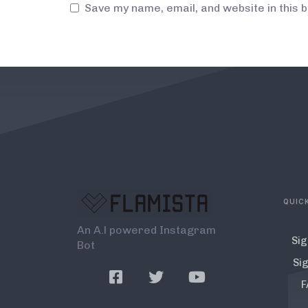
Save my name, email, and website in this 
QUICK
An A.l powered Instagram
Sig
Bot
Sig
F