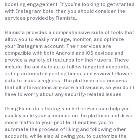
boosting engagement. If you’re looking to get started
with Instagram bots, then you should consider the
services provided by Flamista.
Flamista provides a comprehensive suite of tools that
allow you to easily manage, monitor, and optimize
your Instagram account. Their services are
compatible with both Android and iOS devices and
provide a variety of features for their users. These
include the ability to auto-follow targeted accounts,
set up automated posting times, and review follower
data to track progress. The platform also ensures
that all interactions are safe and secure, so you don’t
have to worry about any security-related issues.
Using Flamista’s Instagram bot service can help you
quickly build your presence on the platform and drive
more traffic to your profile. It enables you to
automate the process of liking and following other
accounts, while also allowing you to customize the