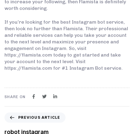
to increase your following, then Flamista is definitely
worth considering.
If you’re looking for the best Instagram bot service,
then look no further than Flamista. Their professional
and reliable services can help you take your account
to the next level and maximize your presence and
engagement on Instagram. So, visit
https://flamista.com today to get started and take
your account to the next level. Visit
https://flamista.com for #1 Instagram Bot service.
SHARE ON
PREVIOUS ARTICLE
robot instagram