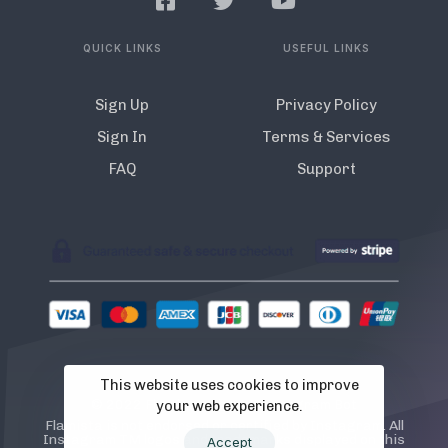
QUICK LINKS
USEFUL LINKS
Sign Up
Privacy Policy
Sign In
Terms & Services
FAQ
Support
This website uses cookies to improve
© 2022 Flamista. The A.I Instagram Bot
your web experience.
Flamista is not endorsed or certified by Instagram. All
Instagram TM logos and trademarks displayed on this
Accept