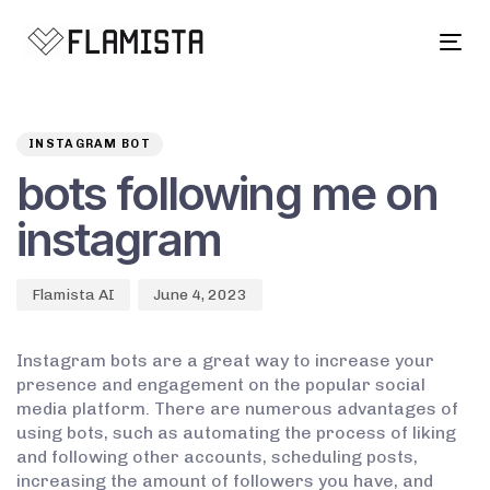
Tog
navi
Author
Published
PUBLISHED
on:
IN:
INSTAGRAM BOT
bots following me on
instagram
Flamista AI
June 4, 2023
Instagram bots are a great way to increase your
presence and engagement on the popular social
media platform. There are numerous advantages of
using bots, such as automating the process of liking
and following other accounts, scheduling posts,
increasing the amount of followers you have, and