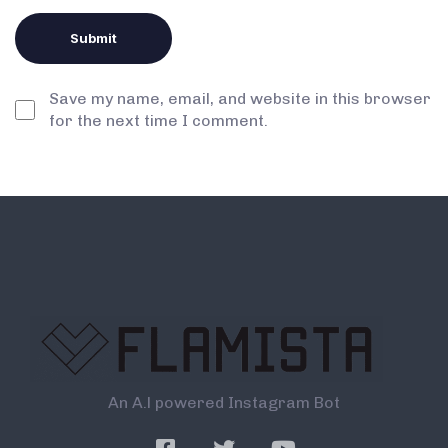
Save my name, email, and website in this browser
for the next time I comment.
An A.l powered Instagram Bot