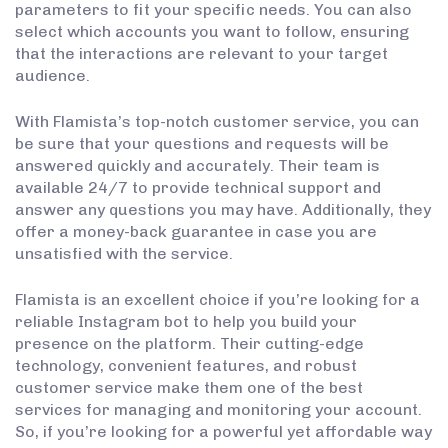
parameters to fit your specific needs. You can also
select which accounts you want to follow, ensuring
that the interactions are relevant to your target
audience.
With Flamista’s top-notch customer service, you can
be sure that your questions and requests will be
answered quickly and accurately. Their team is
available 24/7 to provide technical support and
answer any questions you may have. Additionally, they
offer a money-back guarantee in case you are
unsatisfied with the service.
Flamista is an excellent choice if you’re looking for a
reliable Instagram bot to help you build your
presence on the platform. Their cutting-edge
technology, convenient features, and robust
customer service make them one of the best
services for managing and monitoring your account.
So, if you’re looking for a powerful yet affordable way