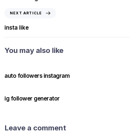
NEXT ARTICLE
insta like
You may also like
3 years ago
Instagram Bot
auto followers instagram
3 years ago
Instagram Bot
ig follower generator
Leave a comment