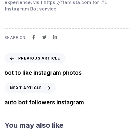
experience, visit https://flamista.com for #1
Instagram Bot service.
SHARE ON
PREVIOUS ARTICLE
bot to like instagram photos
NEXT ARTICLE
auto bot followers instagram
You may also like