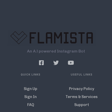
An A.l powered Instagram Bot
QUICK LINKS
USEFUL LINKS
Sign Up
Privacy Policy
Sign In
Terms & Services
FAQ
Support