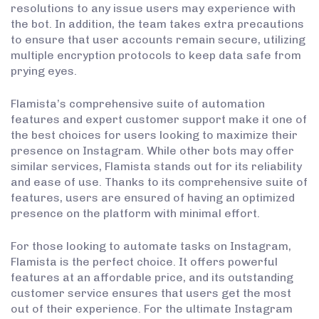
resolutions to any issue users may experience with
the bot. In addition, the team takes extra precautions
to ensure that user accounts remain secure, utilizing
multiple encryption protocols to keep data safe from
prying eyes.
Flamista’s comprehensive suite of automation
features and expert customer support make it one of
the best choices for users looking to maximize their
presence on Instagram. While other bots may offer
similar services, Flamista stands out for its reliability
and ease of use. Thanks to its comprehensive suite of
features, users are ensured of having an optimized
presence on the platform with minimal effort.
For those looking to automate tasks on Instagram,
Flamista is the perfect choice. It offers powerful
features at an affordable price, and its outstanding
customer service ensures that users get the most
out of their experience. For the ultimate Instagram