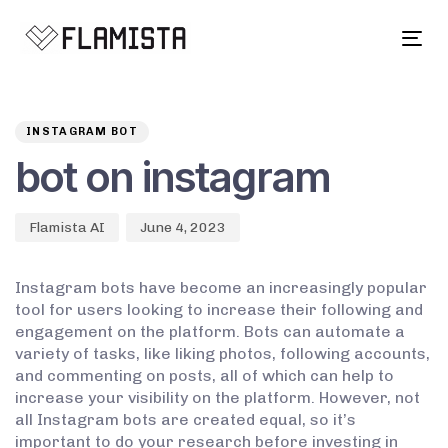
Tog
navi
Author
Published
PUBLISHED
on:
IN:
INSTAGRAM BOT
bot on instagram
Flamista AI
June 4, 2023
Instagram bots have become an increasingly popular
tool for users looking to increase their following and
engagement on the platform. Bots can automate a
variety of tasks, like liking photos, following accounts,
and commenting on posts, all of which can help to
increase your visibility on the platform. However, not
all Instagram bots are created equal, so it’s
important to do your research before investing in