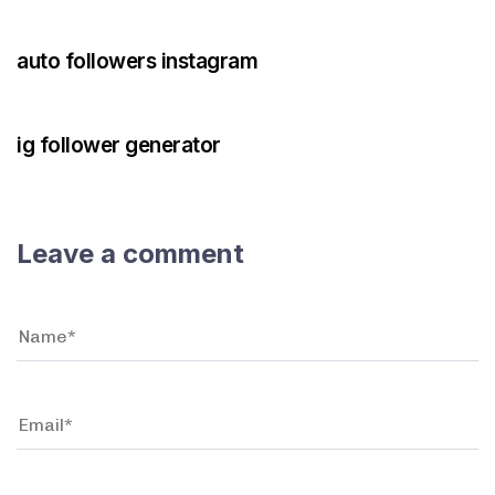
3 years ago
Instagram Bot
auto followers instagram
3 years ago
Instagram Bot
ig follower generator
Leave a comment