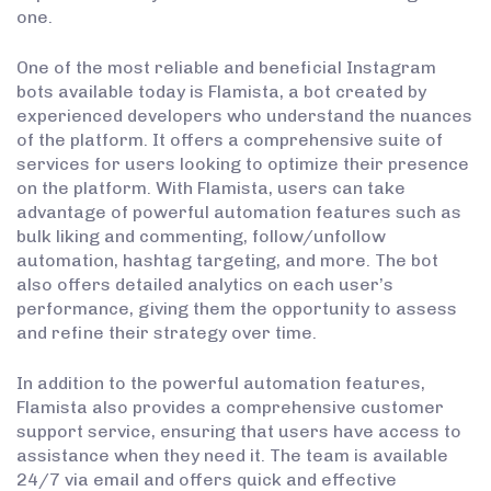
one.
One of the most reliable and beneficial Instagram
bots available today is Flamista, a bot created by
experienced developers who understand the nuances
of the platform. It offers a comprehensive suite of
services for users looking to optimize their presence
on the platform. With Flamista, users can take
advantage of powerful automation features such as
bulk liking and commenting, follow/unfollow
automation, hashtag targeting, and more. The bot
also offers detailed analytics on each user’s
performance, giving them the opportunity to assess
and refine their strategy over time.
In addition to the powerful automation features,
Flamista also provides a comprehensive customer
support service, ensuring that users have access to
assistance when they need it. The team is available
24/7 via email and offers quick and effective