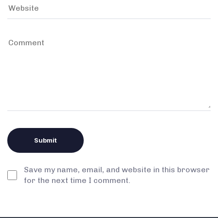
Save my name, email, and website in this browser
for the next time I comment.