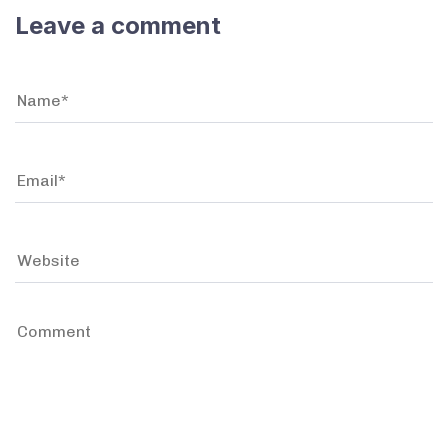
Leave a comment