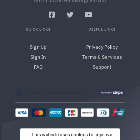
An A.l powered Instagram Bot
QUICK LINKS
USEFUL LINKS
Sign Up
Privacy Policy
Sign In
Terms & Services
FAQ
Support
This website uses cookies to improve