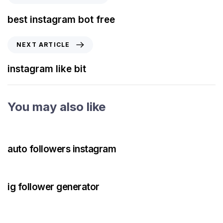
best instagram bot free
NEXT ARTICLE
instagram like bit
You may also like
3 years ago
Instagram Bot
auto followers instagram
3 years ago
Instagram Bot
ig follower generator