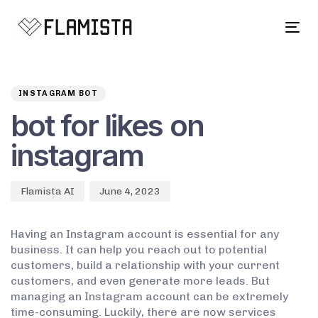
Tog
navi
Author
Published
PUBLISHED
on:
IN:
INSTAGRAM BOT
bot for likes on
instagram
Flamista AI
June 4, 2023
Having an Instagram account is essential for any
business. It can help you reach out to potential
customers, build a relationship with your current
customers, and even generate more leads. But
managing an Instagram account can be extremely
time-consuming. Luckily, there are now services