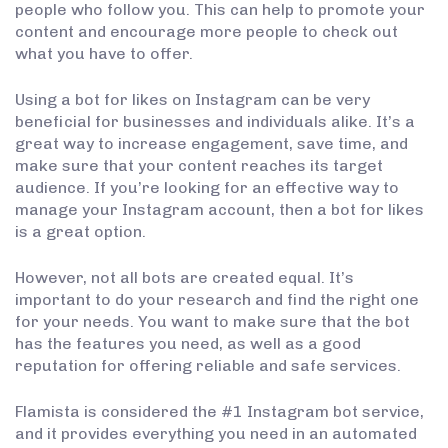
people who follow you. This can help to promote your
content and encourage more people to check out
what you have to offer.
Using a bot for likes on Instagram can be very
beneficial for businesses and individuals alike. It’s a
great way to increase engagement, save time, and
make sure that your content reaches its target
audience. If you’re looking for an effective way to
manage your Instagram account, then a bot for likes
is a great option.
However, not all bots are created equal. It’s
important to do your research and find the right one
for your needs. You want to make sure that the bot
has the features you need, as well as a good
reputation for offering reliable and safe services.
Flamista is considered the #1 Instagram bot service,
and it provides everything you need in an automated