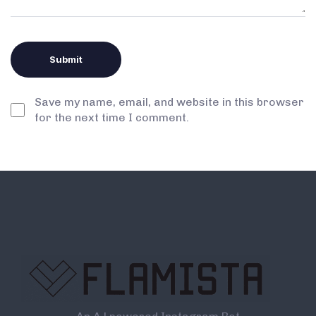
Save my name, email, and website in this browser
for the next time I comment.