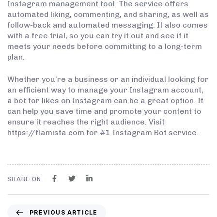
Instagram management tool. The service offers
automated liking, commenting, and sharing, as well as
follow-back and automated messaging. It also comes
with a free trial, so you can try it out and see if it
meets your needs before committing to a long-term
plan.
Whether you’re a business or an individual looking for
an efficient way to manage your Instagram account,
a bot for likes on Instagram can be a great option. It
can help you save time and promote your content to
ensure it reaches the right audience. Visit
https://flamista.com for #1 Instagram Bot service.
SHARE ON
PREVIOUS ARTICLE