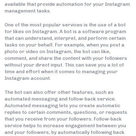
available that provide automation for your Instagram
management tasks.
One of the most popular services is the use of a bot
for likes on Instagram. A bot is a software program
that can understand, interpret, and perform certain
tasks on your behalf. For example, when you post a
photo or video on Instagram, the bot can like,
comment, and share the content with your followers
without your direct input. This can save you a lot of
time and effort when it comes to managing your
Instagram account.
The bot can also offer other features, such as
automated messaging and follow-back service.
Automated messaging lets you create automatic
replies to certain comments, questions, or requests
that you receive from your followers. Follow-back
service helps to increase engagement between you
and your followers, by automatically following back