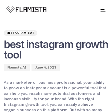
Tog
navi
Author
Published
PUBLISHED
on:
IN:
INSTAGRAM BOT
best instagram growth
tool
Flamista AI
June 4, 2023
As a marketer or business professional, your ability
to grow an Instagram account is a powerful tool that
can help you reach more potential customers and
increase visibility for your brand. With the right
Instagram growth tool, you can easily achieve
organic success on this platform. But with so many