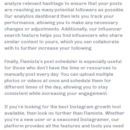
analyze relevant hashtags to ensure that your posts
are reaching as many potential followers as possible.
Our analytics dashboard then lets you track your
performance, allowing you to make any necessary
changes or adjustments. Additionally, our influencer
search feature helps you find influencers who share
similar content to yours, which you can collaborate
with to further increase your following.
Finally, Flamista’s post scheduler is especially useful
for those who don’t have the time or resources to
manually post every day. You can upload multiple
photos or videos at once and schedule them for
different times of the day, allowing you to stay
consistent while increasing your engagement.
If you’re looking for the best Instagram growth tool
available, then look no further than Flamista. Whether
you’re a new user or a seasoned Instagramer, our
platform provides all the features and tools you need