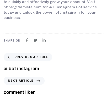
to quickly and effectively grow your account. Visit
https://flamista.com for #1 Instagram Bot service
today and unlock the power of Instagram for your
business.
SHARE ON
PREVIOUS ARTICLE
ai bot instagram
NEXT ARTICLE
comment liker