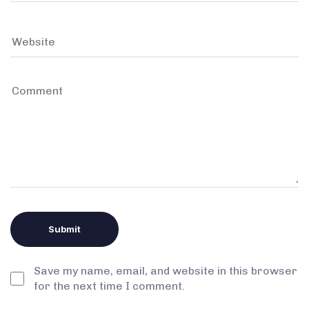
Save my name, email, and website in this browser
for the next time I comment.