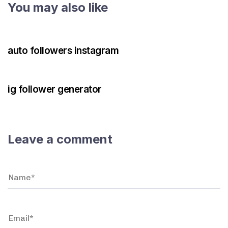
You may also like
3 years ago
Instagram Bot
auto followers instagram
3 years ago
Instagram Bot
ig follower generator
Leave a comment