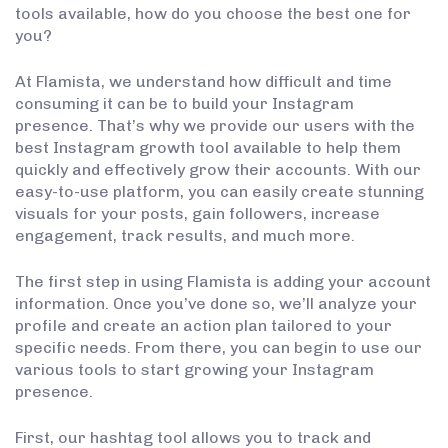
tools available, how do you choose the best one for
you?
At Flamista, we understand how difficult and time
consuming it can be to build your Instagram
presence. That’s why we provide our users with the
best Instagram growth tool available to help them
quickly and effectively grow their accounts. With our
easy-to-use platform, you can easily create stunning
visuals for your posts, gain followers, increase
engagement, track results, and much more.
The first step in using Flamista is adding your account
information. Once you’ve done so, we’ll analyze your
profile and create an action plan tailored to your
specific needs. From there, you can begin to use our
various tools to start growing your Instagram
presence.
First, our hashtag tool allows you to track and