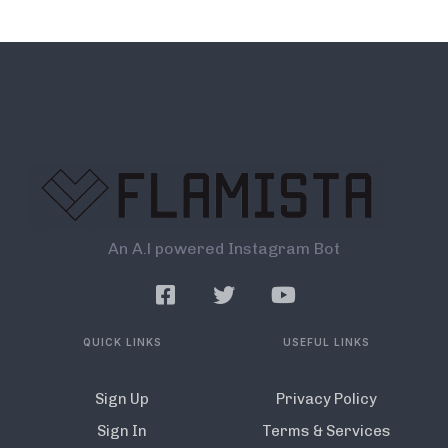
An A.l powered Instagram Bot
QUICK LINKS
USEFUL LINKS
Sign Up
Privacy Policy
Sign In
Terms & Services